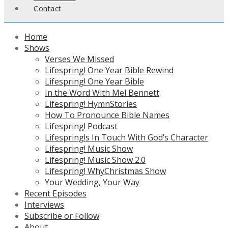
Contact
Home
Shows
Verses We Missed
Lifespring! One Year Bible Rewind
Lifespring! One Year Bible
In the Word With Mel Bennett
Lifespring! HymnStories
How To Pronounce Bible Names
Lifespring! Podcast
Lifespring!s In Touch With God’s Character
Lifespring! Music Show
Lifespring! Music Show 2.0
Lifespring! WhyChristmas Show
Your Wedding, Your Way
Recent Episodes
Interviews
Subscribe or Follow
About