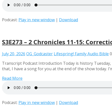
Podcast:
Play in new window
|
Download
S3E273 – 2 Chronicles 11-15: Correcti
July 20, 2026
OG_Godcaster
Lifespring! Family Audio Bible
0
Transcript Podcast Introduction Today is history Tuesday, an
that, I have a song for you at the end of the show today.
Read More
Podcast:
Play in new window
|
Download