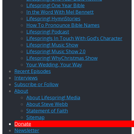
Lifespring! One Year Bible
In the Word With Mel Bennett
Lifespring! HymnStories
How To Pronounce Bible Names
Lifespring! Podcast
Lifespring!s In Touch With God’s Character
Lifespring! Music Show
Lifespring! Music Show 2.0
Lifespring! WhyChristmas Show
Your Wedding, Your Way
Recent Episodes
Interviews
Subscribe or Follow
About
About Lifespring! Media
About Steve Webb
Statement of Faith
Sitemap
Donate
Newsletter