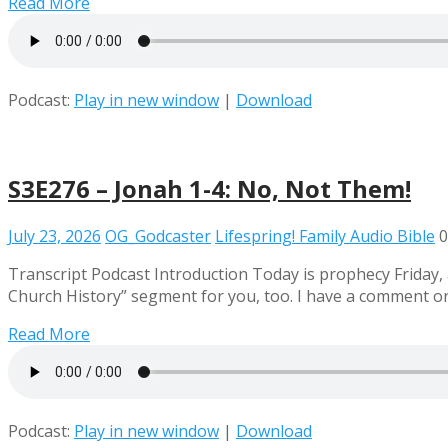
Read More
Podcast:
Play in new window
|
Download
S3E276 – Jonah 1-4: No, Not Them!
July 23, 2026
OG_Godcaster
Lifespring! Family Audio Bible
0
Transcript Podcast Introduction Today is prophecy Friday, 
Church History” segment for you, too. I have a comment or
Read More
Podcast:
Play in new window
|
Download