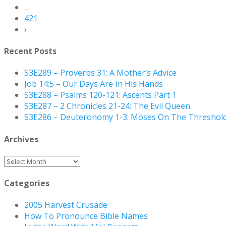
…
421
›
Recent Posts
S3E289 – Proverbs 31: A Mother’s Advice
Job 14:5 – Our Days Are In His Hands
S3E288 – Psalms 120-121: Ascents Part 1
S3E287 – 2 Chronicles 21-24: The Evil Queen
S3E286 – Deuteronomy 1-3: Moses On The Threshol
Archives
Archives
Categories
2005 Harvest Crusade
How To Pronounce Bible Names