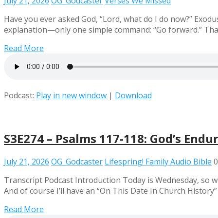
July 21, 2026
OG_Godcaster
Verses We Missed
Have you ever asked God, “Lord, what do I do now?” Exodus
explanation—only one simple command: “Go forward.” That s
Read More
Podcast:
Play in new window
|
Download
S3E274 – Psalms 117-118: God’s Endu
July 21, 2026
OG_Godcaster
Lifespring! Family Audio Bible
0
Transcript Podcast Introduction Today is Wednesday, so we
And of course I’ll have an “On This Date In Church History
Read More