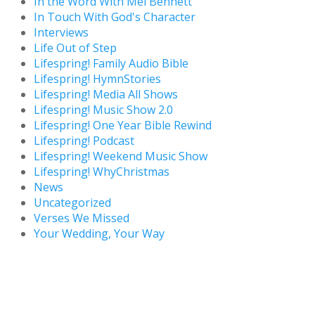
In the Word With Mel Bennett
In Touch With God's Character
Interviews
Life Out of Step
Lifespring! Family Audio Bible
Lifespring! HymnStories
Lifespring! Media All Shows
Lifespring! Music Show 2.0
Lifespring! One Year Bible Rewind
Lifespring! Podcast
Lifespring! Weekend Music Show
Lifespring! WhyChristmas
News
Uncategorized
Verses We Missed
Your Wedding, Your Way