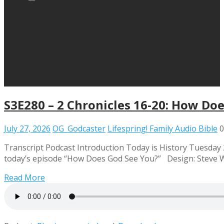
S3E280 – 2 Chronicles 16-20: How Do
July 27, 2026
OG_Godcaster
Lifespring! Family Audio Bible
0
Transcript Podcast Introduction Today is History Tuesday 2 
today’s episode “How Does God See You?” Design: Steve 
Read More