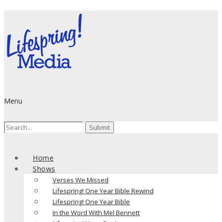
Menu
Search
for:
Home
Shows
Verses We Missed
Lifespring! One Year Bible Rewind
Lifespring! One Year Bible
In the Word With Mel Bennett