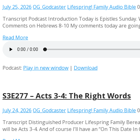
July 25, 2026
OG_Godcaster
Lifespring! Family Audio Bible
0
Transcript Podcast Introduction Today is Epistles Sunday.
Comments on Hebrews 8-10 My comments today are going to
Read More
Podcast:
Play in new window
|
Download
S3E277 – Acts 3-4: The Right Words
July 24, 2026
OG_Godcaster
Lifespring! Family Audio Bible
0
Transcript Distinguished Producer Lifespring Family Bere
will be Acts 3-4. And of course I’ll have an “On This Date 