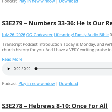
Podcast:
Play in new window
|
Download
S3E279 – Numbers 33-36: He Is Our R
July 26, 2026
OG_Godcaster
Lifespring! Family Audio Bible
0
Transcript Podcast Introduction Today is Monday, and we’l
church history for you. And I have a VERY exciting praise in
Read More
Podcast:
Play in new window
|
Download
S3E278 – Hebrews 8-10: Once For All