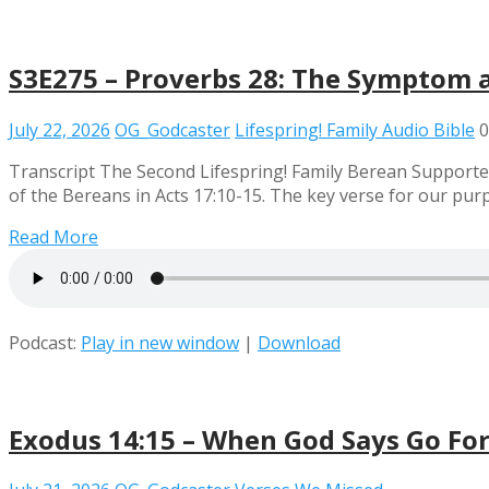
S3E275 – Proverbs 28: The Symptom 
July 22, 2026
OG_Godcaster
Lifespring! Family Audio Bible
0
Transcript The Second Lifespring! Family Berean Supporter
of the Bereans in Acts 17:10-15. The key verse for our pu
Read More
Podcast:
Play in new window
|
Download
Exodus 14:15 – When God Says Go Fo