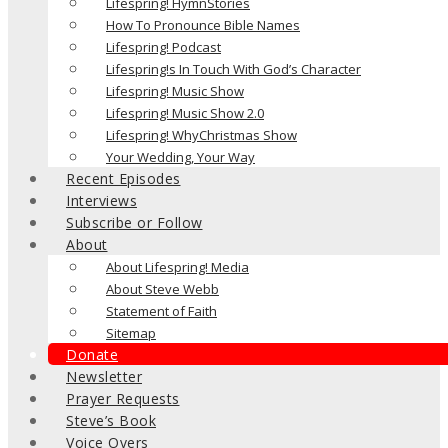
Lifespring! HymnStories
How To Pronounce Bible Names
Lifespring! Podcast
Lifespring!s In Touch With God’s Character
Lifespring! Music Show
Lifespring! Music Show 2.0
Lifespring! WhyChristmas Show
Your Wedding, Your Way
Recent Episodes
Interviews
Subscribe or Follow
About
About Lifespring! Media
About Steve Webb
Statement of Faith
Sitemap
Donate
Newsletter
Prayer Requests
Steve’s Book
Voice Overs