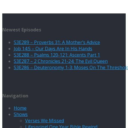
Newest Episodes
S3E289 – Proverbs 31: A Mother’s Advice
Job 14:5 – Our Days Are In His Hands
S3E288 – Psalms 120-121: Ascents Part 1
S3E287 – 2 Chronicles 21-24: The Evil Queen
S3E286 – Deuteronomy 1-3: Moses On The Threshol
Navigation
Home
Shows
Verses We Missed
Lifespring! One Year Bible Rewind