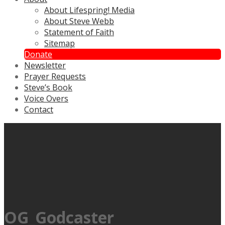
About Lifespring! Media
About Steve Webb
Statement of Faith
Sitemap
Donate
Newsletter
Prayer Requests
Steve’s Book
Voice Overs
Contact
OG_Godcaster