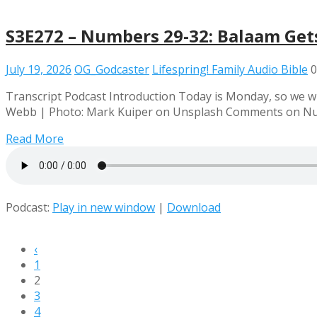
S3E272 – Numbers 29-32: Balaam Get
July 19, 2026
OG_Godcaster
Lifespring! Family Audio Bible
0
Transcript Podcast Introduction Today is Monday, so we wi
Webb | Photo: Mark Kuiper on Unsplash Comments on Num
Read More
Podcast:
Play in new window
|
Download
‹
1
2
3
4