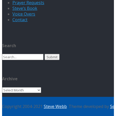
Prayer Requests
Steve’s Book
Voice Overs
Contact
Search
Search
for:
Archive
Archive
Copyright 2004-2021
Steve Webb
. Theme developed by
Se