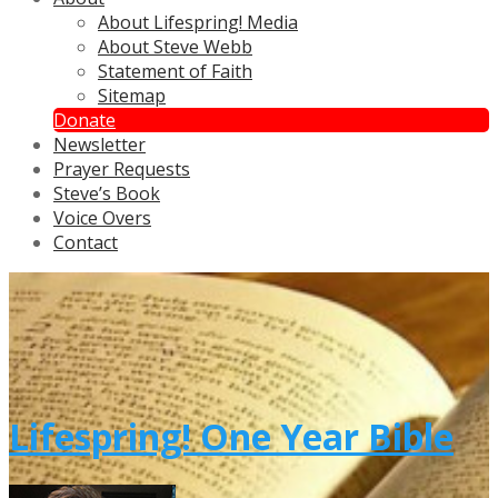
About Lifespring! Media
About Steve Webb
Statement of Faith
Sitemap
Donate
Newsletter
Prayer Requests
Steve’s Book
Voice Overs
Contact
Lifespring! One Year Bible