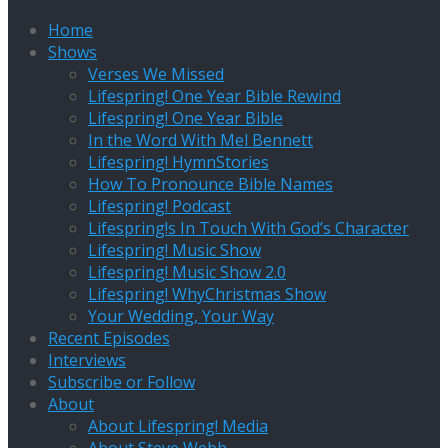
Home
Shows
Verses We Missed
Lifespring! One Year Bible Rewind
Lifespring! One Year Bible
In the Word With Mel Bennett
Lifespring! HymnStories
How To Pronounce Bible Names
Lifespring! Podcast
Lifespring!s In Touch With God’s Character
Lifespring! Music Show
Lifespring! Music Show 2.0
Lifespring! WhyChristmas Show
Your Wedding, Your Way
Recent Episodes
Interviews
Subscribe or Follow
About
About Lifespring! Media