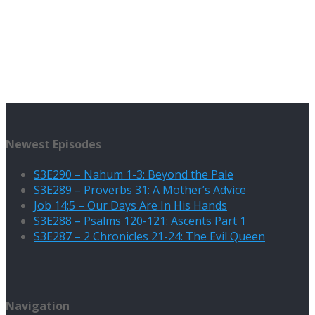
Newest Episodes
S3E290 – Nahum 1-3: Beyond the Pale
S3E289 – Proverbs 31: A Mother’s Advice
Job 14:5 – Our Days Are In His Hands
S3E288 – Psalms 120-121: Ascents Part 1
S3E287 – 2 Chronicles 21-24: The Evil Queen
Navigation