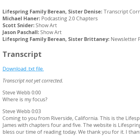
Lifespring Family Berean, Sister Denise:
Transcript Corr
Michael Haner:
Podcasting
2.0 Chapters
Scott Snider:
Show Art
Jason Paschall:
Show Art
Lifespring Family Berean, Sister Brittaney:
Newsletter 
Transcript
Download .txt file.
Transcript not yet corrected.
Steve Webb 0:00
Where is my focus?
Steve Webb 0:03
Coming to you from Riverside, California. This is the Lifes
James with chapters four and five. The website is Lifesprin
bless our time of reading today. We thank you for it. I tha