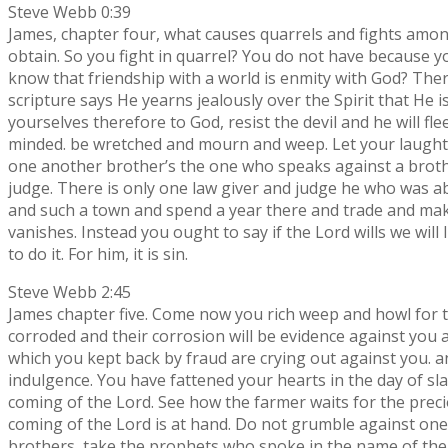
Steve Webb 0:39
James, chapter four, what causes quarrels and fights among
obtain. So you fight in quarrel? You do not have because 
know that friendship with a world is enmity with God? The
scripture says He yearns jealously over the Spirit that He
yourselves therefore to God, resist the devil and he will 
minded. be wretched and mourn and weep. Let your laughte
one another brother’s the one who speaks against a brother
judge. There is only one law giver and judge he who was 
and such a town and spend a year there and trade and make 
vanishes. Instead you ought to say if the Lord wills we will 
to do it. For him, it is sin.
Steve Webb 2:45
James chapter five. Come now you rich weep and howl for t
corroded and their corrosion will be evidence against you an
which you kept back by fraud are crying out against you. a
indulgence. You have fattened your hearts in the day of s
coming of the Lord. See how the farmer waits for the preciou
coming of the Lord is at hand. Do not grumble against one
brothers, take the prophets who spoke in the name of the 