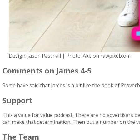
Design: Jason Paschall | Photo: Ake on rawpixel.com
Comments on James 4-5
Some have said that James is a bit like the book of Prover
Support
This a value for value podcast. There are no advertisers be
can make that determination. Then put a number on the v
The Team