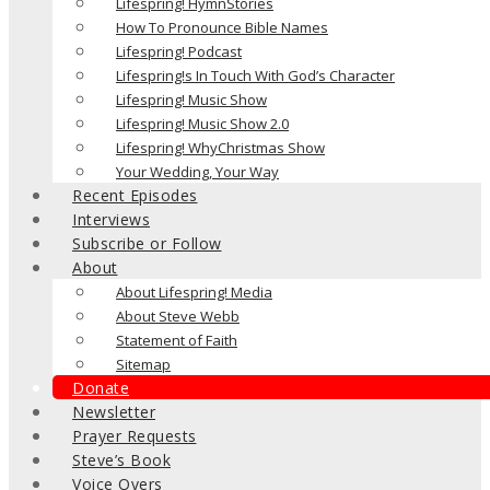
Lifespring! HymnStories
How To Pronounce Bible Names
Lifespring! Podcast
Lifespring!s In Touch With God’s Character
Lifespring! Music Show
Lifespring! Music Show 2.0
Lifespring! WhyChristmas Show
Your Wedding, Your Way
Recent Episodes
Interviews
Subscribe or Follow
About
About Lifespring! Media
About Steve Webb
Statement of Faith
Sitemap
Donate
Newsletter
Prayer Requests
Steve’s Book
Voice Overs