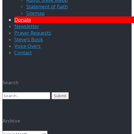
About Steve Webb
Statement of Faith
Sitemap
Donate
Newsletter
Prayer Requests
Steve’s Book
Voice Overs
Contact
Search
Search
for:
Archive
Archive