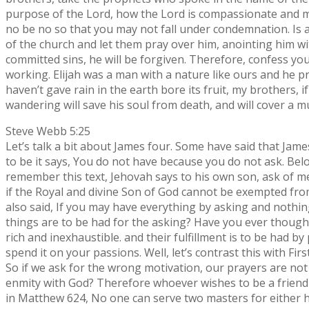
purpose of the Lord, how the Lord is compassionate and mer
no be no so that you may not fall under condemnation. Is a
of the church and let them pray over him, anointing him with
committed sins, he will be forgiven. Therefore, confess yo
working. Elijah was a man with a nature like ours and he pr
haven’t gave rain in the earth bore its fruit, my brother
wandering will save his soul from death, and will cover a mu
Steve Webb 5:25
Let’s talk a bit about James four. Some have said that James
to be it says, You do not have because you do not ask. Belov
remember this text, Jehovah says to his own son, ask of me
if the Royal and divine Son of God cannot be exempted from
also said, If you may have everything by asking and nothin
things are to be had for the asking? Have you ever thought 
rich and inexhaustible. and their fulfillment is to be had b
spend it on your passions. Well, let’s contrast this with Fir
So if we ask for the wrong motivation, our prayers are not 
enmity with God? Therefore whoever wishes to be a friend 
in Matthew 624, No one can serve two masters for either he