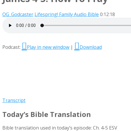
OG_Godcaster
Lifespring! Family Audio Bible
0:12:18
Podcast:
Play in new window
|
Download
Transcript
Today’s Bible Translation
Bible translation used in today’s episode: Ch. 4-5 ESV