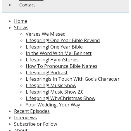
Contact
Home
Shows
Verses We Missed
Lifespring! One Year Bible Rewind
Lifespring! One Year Bible
In the Word With Mel Bennett
Lifespring! HymnStories
How To Pronounce Bible Names
Lifespring! Podcast
Lifespring!s In Touch With God’s Character
Lifespring! Music Show
Lifespring! Music Show 2.0
Lifespring! WhyChristmas Show
Your Wedding, Your Way
Recent Episodes
Interviews
Subscribe or Follow
About