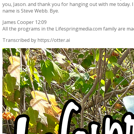
you, Jason. and thank you for hanging out with me today. I
name is Steve Webb. Bye.
James Cooper 12:09
All the programs in the Lifespringmedia.com family are ma
Transcribed by https://otter.ai