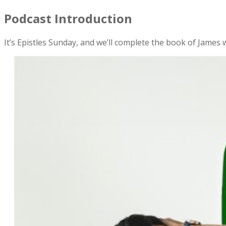
Podcast Introduction
It’s Epistles Sunday, and we’ll complete the book of James w