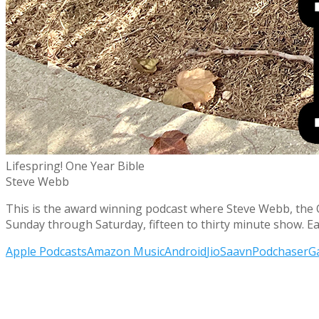
Lifespring! One Year Bible
Steve Webb
This is the award winning podcast where Steve Webb, the O.G
Sunday through Saturday, fifteen to thirty minute show. E
Apple Podcasts
Amazon Music
Android
JioSaavn
Podchaser
G