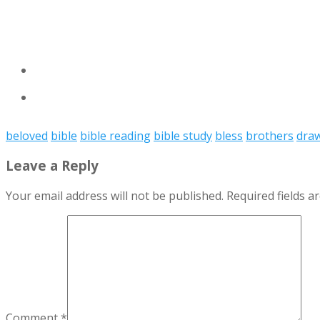
beloved
bible
bible reading
bible study
bless
brothers
dra
Leave a Reply
Your email address will not be published.
Required fields 
Comment
*