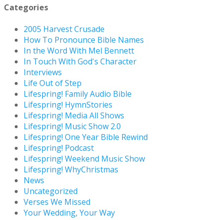
Categories
2005 Harvest Crusade
How To Pronounce Bible Names
In the Word With Mel Bennett
In Touch With God's Character
Interviews
Life Out of Step
Lifespring! Family Audio Bible
Lifespring! HymnStories
Lifespring! Media All Shows
Lifespring! Music Show 2.0
Lifespring! One Year Bible Rewind
Lifespring! Podcast
Lifespring! Weekend Music Show
Lifespring! WhyChristmas
News
Uncategorized
Verses We Missed
Your Wedding, Your Way