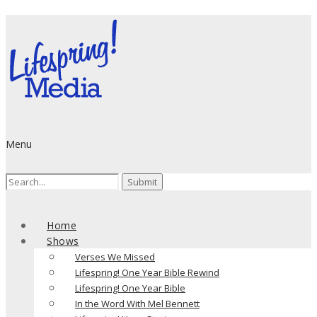
Menu
Search
for:
Home
Shows
Verses We Missed
Lifespring! One Year Bible Rewind
Lifespring! One Year Bible
In the Word With Mel Bennett