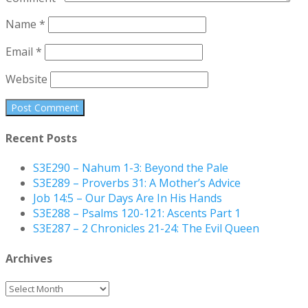
Name
*
Email
*
Website
Recent Posts
S3E290 – Nahum 1-3: Beyond the Pale
S3E289 – Proverbs 31: A Mother’s Advice
Job 14:5 – Our Days Are In His Hands
S3E288 – Psalms 120-121: Ascents Part 1
S3E287 – 2 Chronicles 21-24: The Evil Queen
Archives
Archives