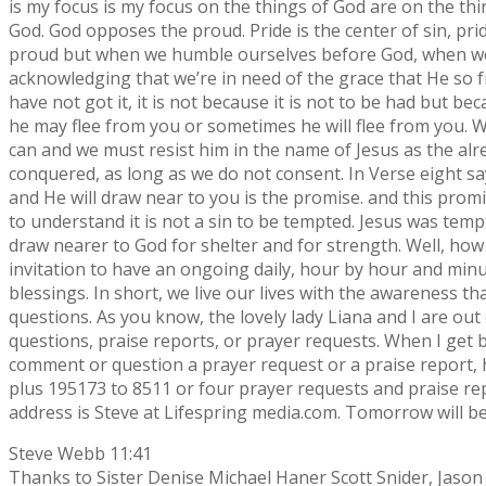
is my focus is my focus on the things of God are on the th
God. God opposes the proud. Pride is the center of sin, prid
proud but when we humble ourselves before God, when we co
acknowledging that we’re in need of the grace that He so fr
have not got it, it is not because it is not to be had but be
he may flee from you or sometimes he will flee from you. Wh
can and we must resist him in the name of Jesus as the alr
conquered, as long as we do not consent. In Verse eight sa
and He will draw near to you is the promise. and this promi
to understand it is not a sin to be tempted. Jesus was temp
draw nearer to God for shelter and for strength. Well, how 
invitation to have an ongoing daily, hour by hour and minu
blessings. In short, we live our lives with the awareness t
questions. As you know, the lovely lady Liana and I are out
questions, praise reports, or prayer requests. When I get b
comment or question a prayer request or a praise report, h
plus 195173 to 8511 or four prayer requests and praise r
address is Steve at Lifespring media.com. Tomorrow will 
Steve Webb 11:41
Thanks to Sister Denise Michael Haner Scott Snider, Jason P