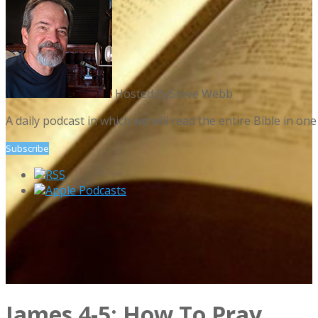
Hosted By
Steve Webb
A daily podcast in which we will read the entire Bible in 
Subscribe
RSS
Apple Podcasts
James 4-5: How To Pray