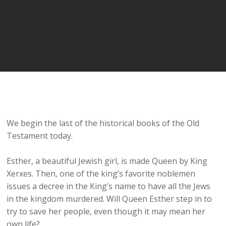
We begin the last of the historical books of the Old
Testament today.
Esther, a beautiful Jewish girl, is made Queen by King
Xerxes. Then, one of the king’s favorite noblemen
issues a decree in the King’s name to have all the Jews
in the kingdom murdered. Will Queen Esther step in to
try to save her people, even though it may mean her
own life?