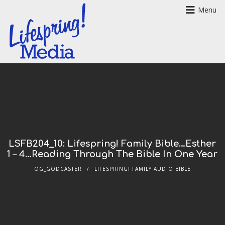
Menu
LSFB204_10: Lifespring! Family Bible…Esther
1 – 4…Reading Through The Bible In One Year
OG_GODCASTER
LIFESPRING! FAMILY AUDIO BIBLE