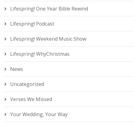
Lifespring! One Year Bible Rewind
Lifespring! Podcast
Lifespring! Weekend Music Show
Lifespring! WhyChristmas
News
Uncategorized
Verses We Missed
Your Wedding, Your Way