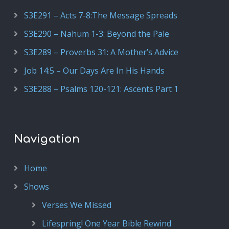
S3E291 – Acts 7-8:The Message Spreads
S3E290 – Nahum 1-3: Beyond the Pale
S3E289 – Proverbs 31: A Mother’s Advice
Job 14:5 – Our Days Are In His Hands
S3E288 – Psalms 120-121: Ascents Part 1
Navigation
Home
Shows
Verses We Missed
Lifespring! One Year Bible Rewind