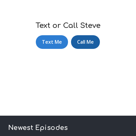
Text or Call Steve
Text Me
Call Me
Newest Episodes