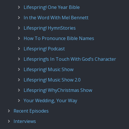
Lifespring! One Year Bible
In the Word With Mel Bennett
Lifespring! HymnStories
How To Pronounce Bible Names
Lifespring! Podcast
Lifespring!s In Touch With God’s Character
Lifespring! Music Show
Lifespring! Music Show 2.0
Lifespring! WhyChristmas Show
Your Wedding, Your Way
Recent Episodes
Interviews