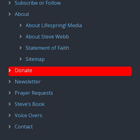
Subscribe or Follow
About
About Lifespring! Media
About Steve Webb
Statement of Faith
Sitemap
Donate
Newsletter
Prayer Requests
Steve’s Book
Voice Overs
Contact