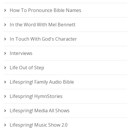
How To Pronounce Bible Names
In the Word With Mel Bennett
In Touch With God's Character
Interviews
Life Out of Step
Lifespring! Family Audio Bible
Lifespring! HymnStories
Lifespring! Media All Shows
Lifespring! Music Show 2.0