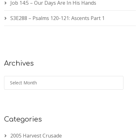
Job 14:5 – Our Days Are In His Hands
S3E288 – Psalms 120-121: Ascents Part 1
Archives
Categories
2005 Harvest Crusade