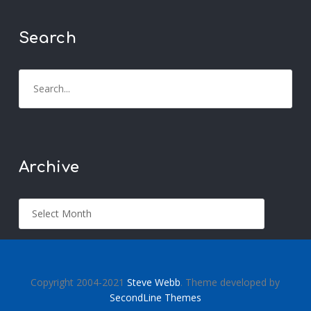
Search
Archive
Copyright 2004-2021
Steve Webb
. Theme developed by
SecondLine Themes