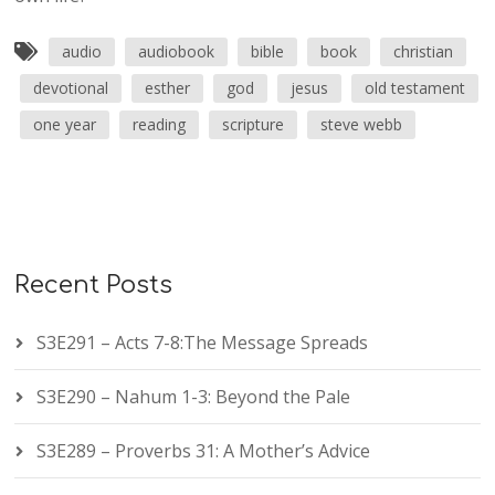
audio
audiobook
bible
book
christian
devotional
esther
god
jesus
old testament
one year
reading
scripture
steve webb
Recent Posts
S3E291 – Acts 7-8:The Message Spreads
S3E290 – Nahum 1-3: Beyond the Pale
S3E289 – Proverbs 31: A Mother’s Advice