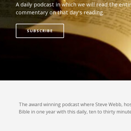
A daily podcast in which we will read the ent
commentary on that day's reading.
SUBSCRIBE
The award winning podcast where Steve Webb, host o
Bible in one year with this daily, ten to thirty mi