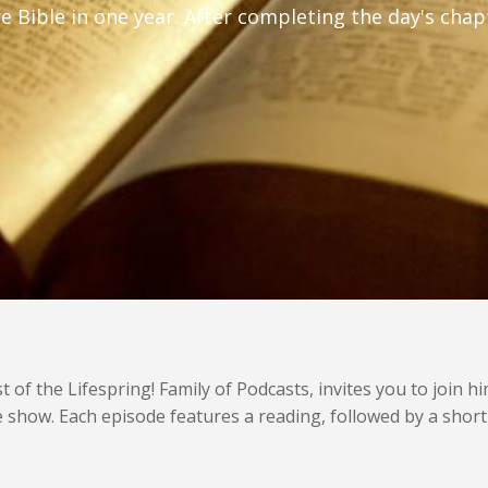
ire Bible in one year. After completing the day's ch
f the Lifespring! Family of Podcasts, invites you to join h
nute show. Each episode features a reading, followed by a sho