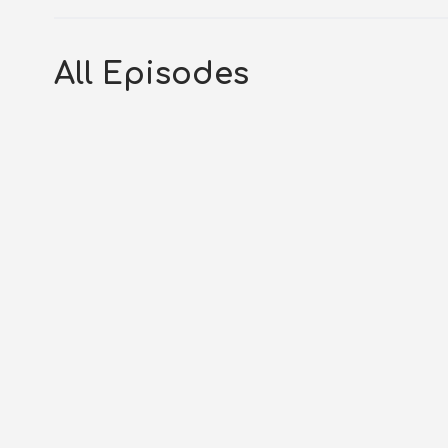
All Episodes
S3E290 – Nahum 1-3: Beyond t
AUGUST 6, 2026
OG_GODCASTER
LIFESPRIN
Transcript Podcast Introduction Today is Pro