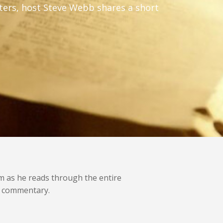
apters, host Steve Webb shares a short
im as he reads through the entire
rt commentary.