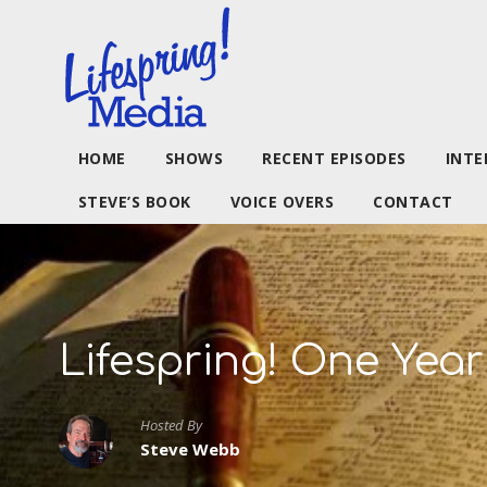
HOME
SHOWS
RECENT EPISODES
INTE
STEVE’S BOOK
VOICE OVERS
CONTACT
Lifespring! One Year
Hosted By
Steve Webb