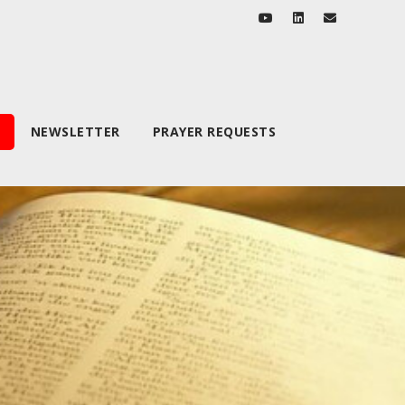
NEWSLETTER
PRAYER REQUESTS