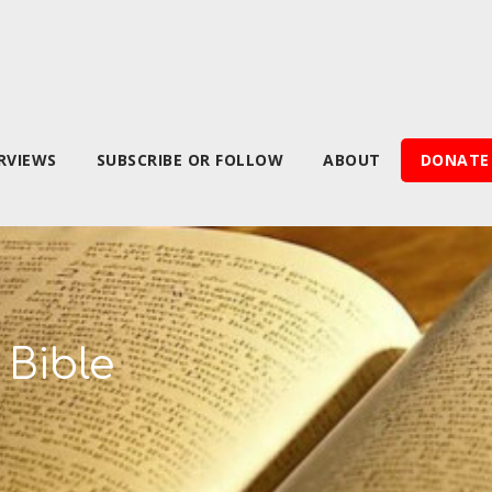
RVIEWS
SUBSCRIBE OR FOLLOW
ABOUT
DONATE
 Bible