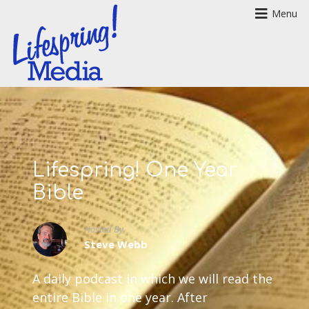
Menu
Lifespring! One Year
Bible
Hosted By
Steve Webb
A daily podcast in which we will read the
entire Bible in one year. After