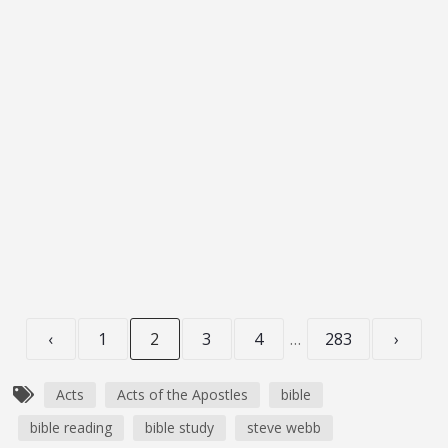
S3E270 – Acts 1-2: Dynamite
JULY 17, 2026
OG_GODCASTER
LIFESPRING! FAMILY
AUDIO BIBLE
0:16:37
Transcript Podcast Introduction Today is gospel
Saturday, and we’ll begin the...
‹
1
2
3
4
…
283
›
Acts
Acts of the Apostles
bible
bible reading
bible study
steve webb