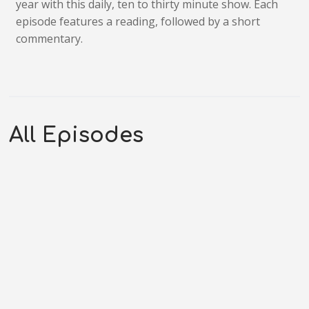
year with this daily, ten to thirty minute show. Each
episode features a reading, followed by a short
commentary.
All Episodes
S3E278 – Hebrews 8-10: Once For
All
JULY 25, 2026
OG_GODCASTER
LIFESPRING! FAMILY
AUDIO BIBLE
0:20:05
Transcript Podcast Introduction Today is Epistles