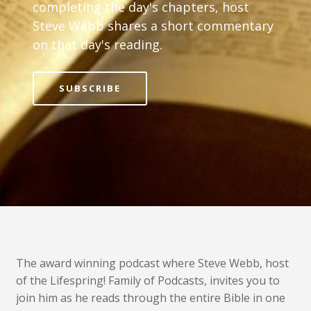
completing the day's chapters, host
Steve Webb shares a short commentary
on that day's reading.
SUBSCRIBE
The award winning podcast where Steve Webb, host
of the Lifespring! Family of Podcasts, invites you to
join him as he reads through the entire Bible in one