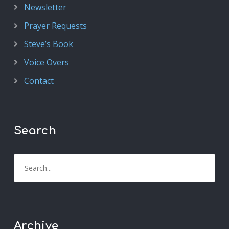
Newsletter
Prayer Requests
Steve’s Book
Voice Overs
Contact
Search
Archive