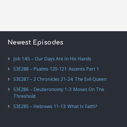
Newest Episodes
Job 14:5 – Our Days Are In His Hands
S3E288 – Psalms 120-121: Ascents Part 1
S3E287 – 2 Chronicles 21-24: The Evil Queen
S3E286 – Deuteronomy 1-3: Moses On The
Threshold
S3E285 – Hebrews 11-13: What Is Faith?