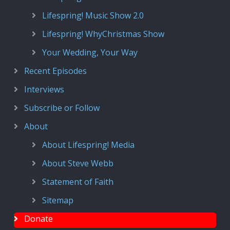
Lifespring! Music Show 2.0
Lifespring! WhyChristmas Show
Your Wedding, Your Way
Recent Episodes
Interviews
Subscribe or Follow
About
About Lifespring! Media
About Steve Webb
Statement of Faith
Sitemap
Donate