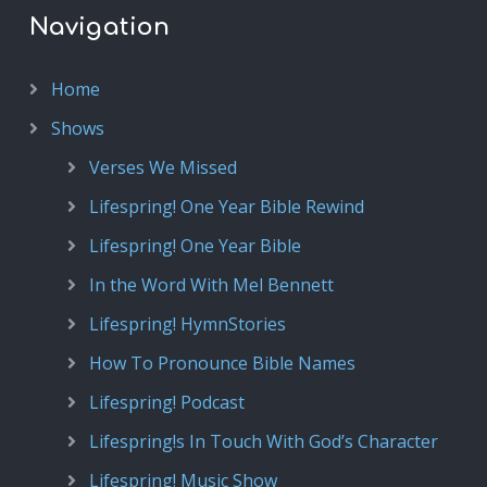
Navigation
Home
Shows
Verses We Missed
Lifespring! One Year Bible Rewind
Lifespring! One Year Bible
In the Word With Mel Bennett
Lifespring! HymnStories
How To Pronounce Bible Names
Lifespring! Podcast
Lifespring!s In Touch With God’s Character
Lifespring! Music Show