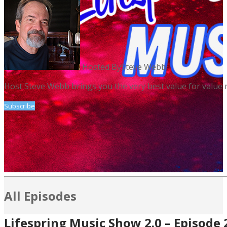
Hosted By
Steve Webb
Host Steve Webb brings you the very best value for value 
Subscribe
All Episodes
Lifespring Music Show 2.0 – Episode 