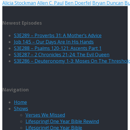
Alicia Stockman
Allen C. Paul
Ben Doerfel
Bryan Duncan
B
Newest Episodes
S3E289 – Proverbs 31: A Mother’s Advice
Job 14:5 – Our Days Are In His Hands
S3E288 – Psalms 120-121: Ascents Part 1
S3E287 – 2 Chronicles 21-24: The Evil Queen
S3E286 – Deuteronomy 1-3: Moses On The Threshol
Navigation
Home
Shows
Verses We Missed
Lifespring! One Year Bible Rewind
Lifespring! One Year Bible