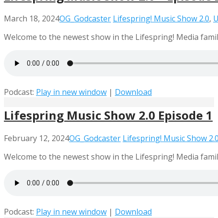
March 18, 2024
OG_Godcaster
Lifespring! Music Show 2.0
,
U
Welcome to the newest show in the Lifespring! Media family
Podcast:
Play in new window
|
Download
Lifespring Music Show 2.0 Episode 1
February 12, 2024
OG_Godcaster
Lifespring! Music Show 2.
Welcome to the newest show in the Lifespring! Media family
Podcast:
Play in new window
|
Download