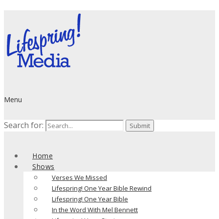
Menu
Search for:
Home
Shows
Verses We Missed
Lifespring! One Year Bible Rewind
Lifespring! One Year Bible
In the Word With Mel Bennett