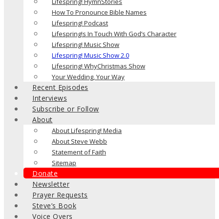
Lifespring! HymnStories
How To Pronounce Bible Names
Lifespring! Podcast
Lifespring!s In Touch With God’s Character
Lifespring! Music Show
Lifespring! Music Show 2.0
Lifespring! WhyChristmas Show
Your Wedding, Your Way
Recent Episodes
Interviews
Subscribe or Follow
About
About Lifespring! Media
About Steve Webb
Statement of Faith
Sitemap
Donate
Newsletter
Prayer Requests
Steve’s Book
Voice Overs