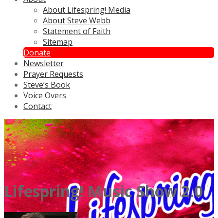
About Lifespring! Media
About Steve Webb
Statement of Faith
Sitemap
Donate
Newsletter
Prayer Requests
Steve’s Book
Voice Overs
Contact
Lifespring! Music Show 2.0