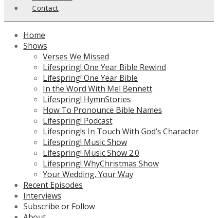
Contact
Home
Shows
Verses We Missed
Lifespring! One Year Bible Rewind
Lifespring! One Year Bible
In the Word With Mel Bennett
Lifespring! HymnStories
How To Pronounce Bible Names
Lifespring! Podcast
Lifespring!s In Touch With God’s Character
Lifespring! Music Show
Lifespring! Music Show 2.0
Lifespring! WhyChristmas Show
Your Wedding, Your Way
Recent Episodes
Interviews
Subscribe or Follow
About