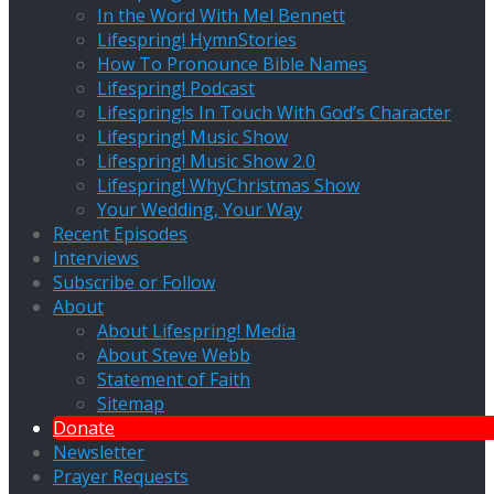
In the Word With Mel Bennett
Lifespring! HymnStories
How To Pronounce Bible Names
Lifespring! Podcast
Lifespring!s In Touch With God’s Character
Lifespring! Music Show
Lifespring! Music Show 2.0
Lifespring! WhyChristmas Show
Your Wedding, Your Way
Recent Episodes
Interviews
Subscribe or Follow
About
About Lifespring! Media
About Steve Webb
Statement of Faith
Sitemap
Donate
Newsletter
Prayer Requests