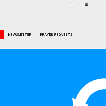
NEWSLETTER
PRAYER REQUESTS