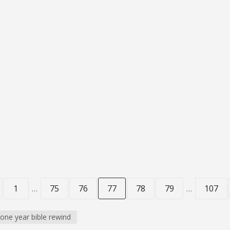
Hiding
 ONE YEAR BIBLE REWIND
 Today is prophesy Friday,. We’ll read...
1
…
75
76
77
78
79
…
107
one year bible rewind