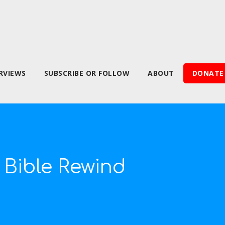
RVIEWS
SUBSCRIBE OR FOLLOW
ABOUT
DONATE
 Bible Rewind