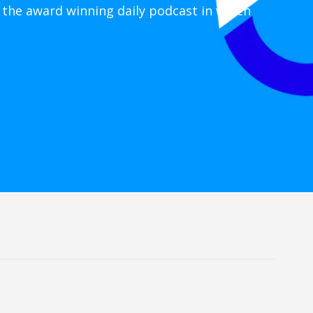
 the award winning daily podcast in which