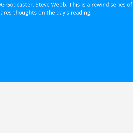
OG Godcaster, Steve Webb. This is a rewind series of
hares thoughts on the day's reading.