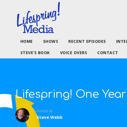
HOME
SHOWS
RECENT EPISODES
INTE
STEVE’S BOOK
VOICE OVERS
CONTACT
Lifespring! One Year
Hosted By
Steve Webb