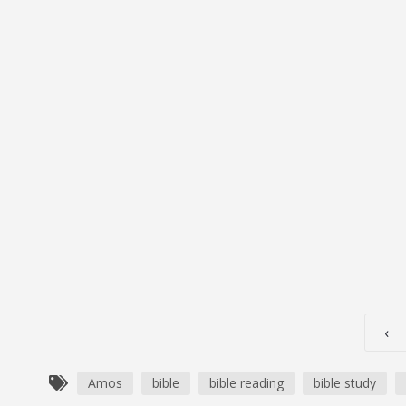
S1E263-Amos 5-9: God Is Not 
JUNE 27, 2024
OG_GODCASTER
LIFESPRING!
Executive Producer John Podcast Introduction
‹
Amos
bible
bible reading
bible study