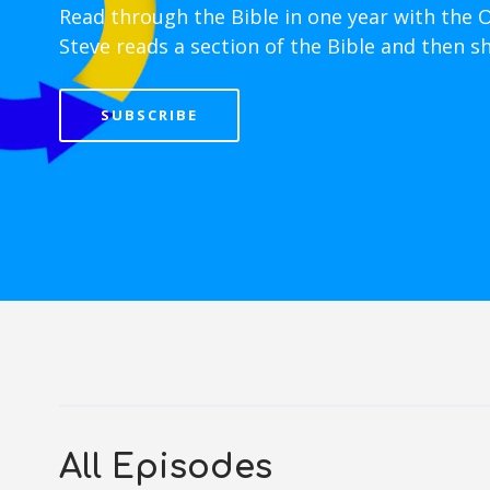
Read through the Bible in one year with the 
Steve reads a section of the Bible and then s
SUBSCRIBE
All Episodes