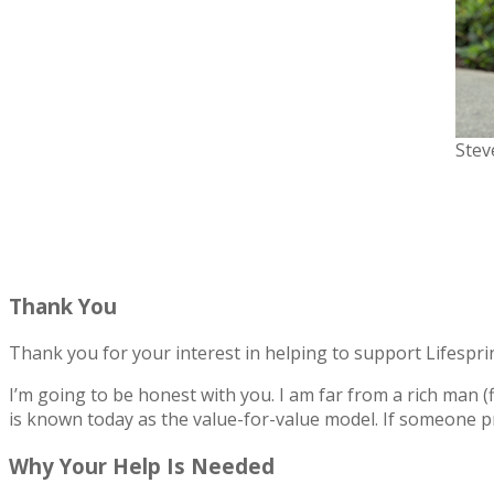
Stev
Thank You
Thank you for your interest in helping to support Lifesprin
I’m going to be honest with you. I am far from a rich man 
is known today as the value-for-value model. If someone pr
Why Your Help Is Needed