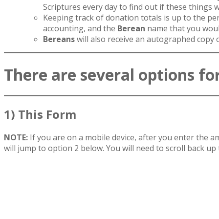
Scriptures every day to find out if these things 
Keeping track of donation totals is up to the pe
accounting, and the
Berean
name that you would
Bereans
will also receive an autographed copy 
There are several options for
1) This Form
NOTE:
If you are on a mobile device, after you enter the
will jump to option 2 below. You will need to scroll back up t