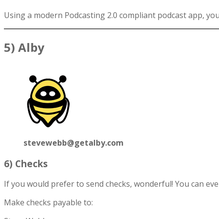
Using a modern Podcasting 2.0 compliant podcast app, you 
5) Alby
stevewebb@getalby.com
6) Checks
If you would prefer to send checks, wonderful! You can ev
Make checks payable to: