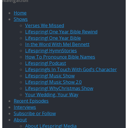
Navigation
Home
Shows
Verses We Missed
Lifespring! One Year Bible Rewind
Lifespring! One Year Bible
In the Word With Mel Bennett
Lifespring! HymnStories
How To Pronounce Bible Names
Lifespring! Podcast
Lifespring!s In Touch With God’s Character
Lifespring! Music Show
Lifespring! Music Show 2.0
Lifespring! WhyChristmas Show
Your Wedding, Your Way
Recent Episodes
Interviews
Subscribe or Follow
About
About Lifespring! Media