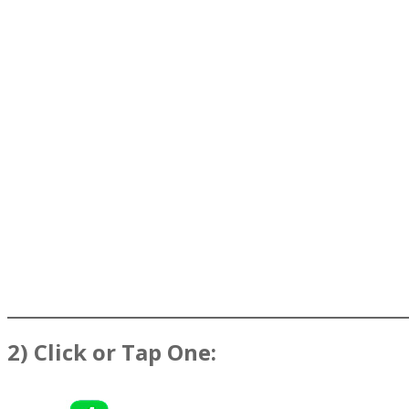
2) Click or Tap One: