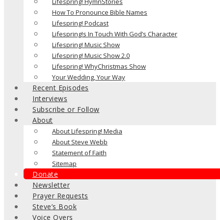
Lifespring! HymnStories
How To Pronounce Bible Names
Lifespring! Podcast
Lifespring!s In Touch With God’s Character
Lifespring! Music Show
Lifespring! Music Show 2.0
Lifespring! WhyChristmas Show
Your Wedding, Your Way
Recent Episodes
Interviews
Subscribe or Follow
About
About Lifespring! Media
About Steve Webb
Statement of Faith
Sitemap
Donate
Newsletter
Prayer Requests
Steve’s Book
Voice Overs