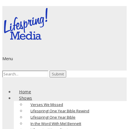
Menu
Search
for:
Home
Shows
Verses We Missed
Lifespring! One Year Bible Rewind
Lifespring! One Year Bible
In the Word With Mel Bennett