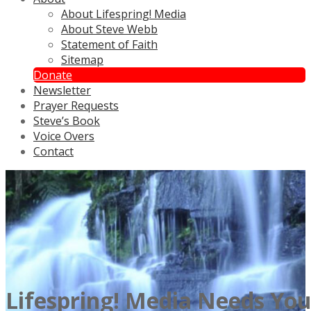
About Lifespring! Media
About Steve Webb
Statement of Faith
Sitemap
Donate
Newsletter
Prayer Requests
Steve’s Book
Voice Overs
Contact
Lifespring! Media Needs Yo