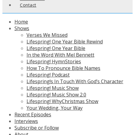
Contact
Home
Shows
Verses We Missed
Lifespring! One Year Bible Rewind
Lifespring! One Year Bible
In the Word With Mel Bennett
Lifespring! HymnStories
How To Pronounce Bible Names
Lifespring! Podcast
Lifespring!s In Touch With God’s Character
Lifespring! Music Show
Lifespring! Music Show 2.0
Lifespring! WhyChristmas Show
Your Wedding, Your Way
Recent Episodes
Interviews
Subscribe or Follow
About