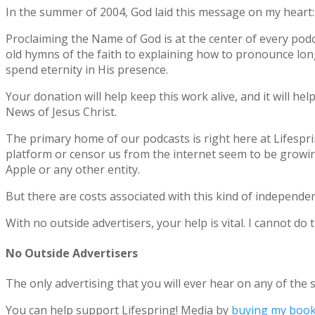
In the summer of 2004, God laid this message on my heart
Proclaiming the Name of God is at the center of every podc
old hymns of the faith to explaining how to pronounce lon
spend eternity in His presence.
Your donation will help keep this work alive, and it will h
News of Jesus Christ.
The primary home of our podcasts is right here at Lifespri
platform or censor us from the internet seem to be growin
Apple or any other entity.
But there are costs associated with this kind of independe
With no outside advertisers, your help is vital. I cannot do
No Outside Advertisers
The only advertising that you will ever hear on any of the s
You can help support Lifespring! Media by
buying my boo