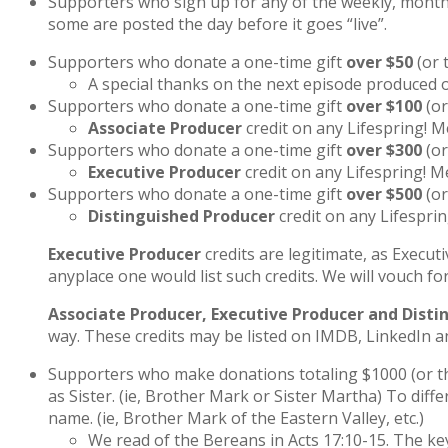
Supporters who sign up for any of the weekly, monthl
some are posted the day before it goes “live”.
Supporters who donate a one-time gift
over $50
(or 
A special thanks on the next episode produced o
Supporters who donate a one-time gift
over $100
(or
Associate Producer
credit on any Lifespring! M
Supporters who donate a one-time gift
over $300
(or
Executive Producer
credit on any Lifespring! M
Supporters who donate a one-time gift
over $500
(or
Distinguished Producer
credit on any Lifesprin
Executive Producer
credits are legitimate, as Execut
anyplace one would list such credits. We will vouch fo
Associate Producer, Executive Producer and Disti
way. These credits may be listed on IMDB, LinkedIn an
Supporters who make donations totaling $1000 (or the
as Sister. (ie, Brother Mark or Sister Martha) To diff
name. (ie, Brother Mark of the Eastern Valley, etc.)
We read of the Bereans in Acts 17:10-15. The ke