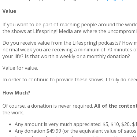
Value
If you want to be part of reaching people around the world 
the shows at Lifespring! Media are where the uncompromisi
Do you receive value from the Lifespring! podcasts? How muc
normal week you are receiving a minimum of 70 minutes of 
your life? Is that worth a weekly or a monthly donation?
Value for value.
In order to continue to provide these shows, I truly do nee
How Much?
Of course, a donation is never required.
All of the conten
the work.
Any amount is very much appreciated. $5, $10, $20, $1
Any donation $49.99 (or the equivalent value of sato