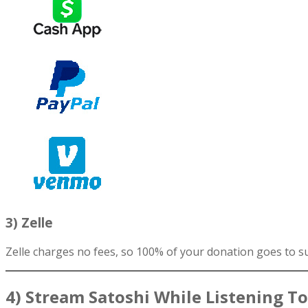
3) Zelle
Zelle charges no fees, so 100% of your donation goes to s
4) Stream Satoshi While Listening T