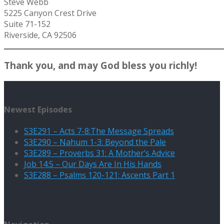
Steve Webb
5225 Canyon Crest Drive
Suite 71-152
Riverside, CA 92506
Thank you, and may God bless you richly!
Newest Episodes
S3E291 – Acts 7-8:The Message Spreads
S3E290 – Nahum 1-3: Beyond the Pale
S3E289 – Proverbs 31: A Mother’s Advice
Job 14:5 – Our Days Are In His Hands
S3E288 – Psalms 120-121: Ascents Part 1