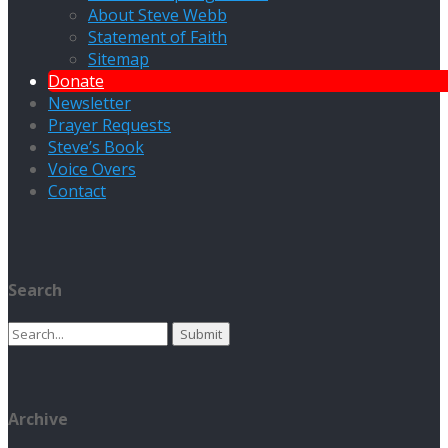
About Steve Webb
Statement of Faith
Sitemap
Donate
Newsletter
Prayer Requests
Steve’s Book
Voice Overs
Contact
Search
Search
for:
Archive