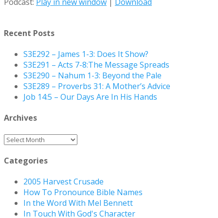
Podcast:
Play in new window
|
Download
Recent Posts
S3E292 – James 1-3: Does It Show?
S3E291 – Acts 7-8:The Message Spreads
S3E290 – Nahum 1-3: Beyond the Pale
S3E289 – Proverbs 31: A Mother’s Advice
Job 14:5 – Our Days Are In His Hands
Archives
Archives
Categories
2005 Harvest Crusade
How To Pronounce Bible Names
In the Word With Mel Bennett
In Touch With God's Character