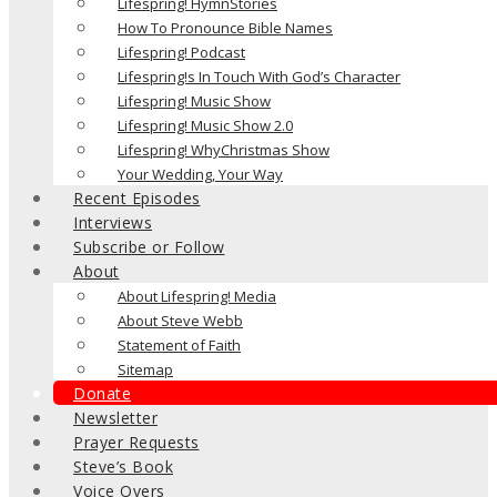
Lifespring! HymnStories
How To Pronounce Bible Names
Lifespring! Podcast
Lifespring!s In Touch With God’s Character
Lifespring! Music Show
Lifespring! Music Show 2.0
Lifespring! WhyChristmas Show
Your Wedding, Your Way
Recent Episodes
Interviews
Subscribe or Follow
About
About Lifespring! Media
About Steve Webb
Statement of Faith
Sitemap
Donate
Newsletter
Prayer Requests
Steve’s Book
Voice Overs