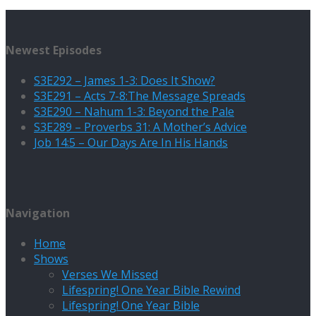
Newest Episodes
S3E292 – James 1-3: Does It Show?
S3E291 – Acts 7-8:The Message Spreads
S3E290 – Nahum 1-3: Beyond the Pale
S3E289 – Proverbs 31: A Mother’s Advice
Job 14:5 – Our Days Are In His Hands
Navigation
Home
Shows
Verses We Missed
Lifespring! One Year Bible Rewind
Lifespring! One Year Bible