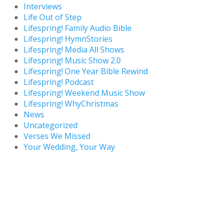
Interviews
Life Out of Step
Lifespring! Family Audio Bible
Lifespring! HymnStories
Lifespring! Media All Shows
Lifespring! Music Show 2.0
Lifespring! One Year Bible Rewind
Lifespring! Podcast
Lifespring! Weekend Music Show
Lifespring! WhyChristmas
News
Uncategorized
Verses We Missed
Your Wedding, Your Way