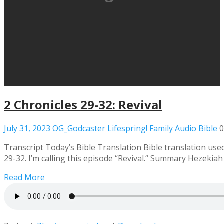
2 Chronicles 29-32: Revival
July 31, 2023
OG_Godcaster
Lifespring! Family Audio Bible
0
Transcript Today’s Bible Translation Bible translation used
29-32. I’m calling this episode “Revival.“ Summary Hezekiah
Read More