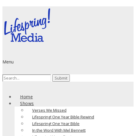
Menu
Search
for:
Home
Shows
Verses We Missed
Lifespring! One Year Bible Rewind
Lifespring! One Year Bible
In the Word With Mel Bennett