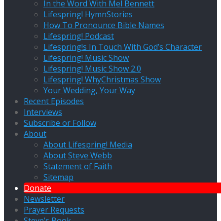
In the Word With Mel Bennett
Lifespring! HymnStories
How To Pronounce Bible Names
Lifespring! Podcast
Lifespring!s In Touch With God’s Character
Lifespring! Music Show
Lifespring! Music Show 2.0
Lifespring! WhyChristmas Show
Your Wedding, Your Way
Recent Episodes
Interviews
Subscribe or Follow
About
About Lifespring! Media
About Steve Webb
Statement of Faith
Sitemap
Donate
Newsletter
Prayer Requests
Steve’s Book