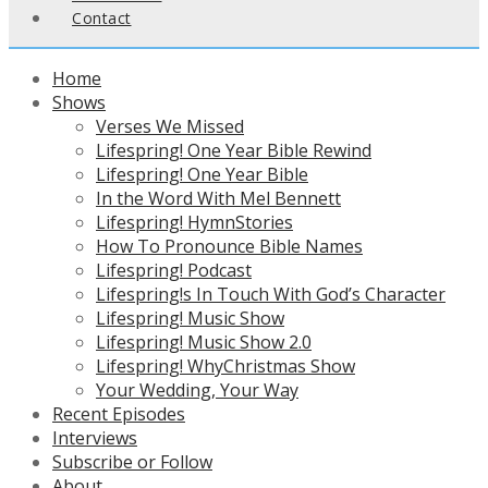
Contact
Home
Shows
Verses We Missed
Lifespring! One Year Bible Rewind
Lifespring! One Year Bible
In the Word With Mel Bennett
Lifespring! HymnStories
How To Pronounce Bible Names
Lifespring! Podcast
Lifespring!s In Touch With God’s Character
Lifespring! Music Show
Lifespring! Music Show 2.0
Lifespring! WhyChristmas Show
Your Wedding, Your Way
Recent Episodes
Interviews
Subscribe or Follow
About