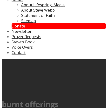
About Lifespring! Media
About Steve Webb
Statement of Faith
Sitemap
Donate
Newsletter
Prayer Requests
Steve’s Book
Voice Overs
Contact
burnt offerings