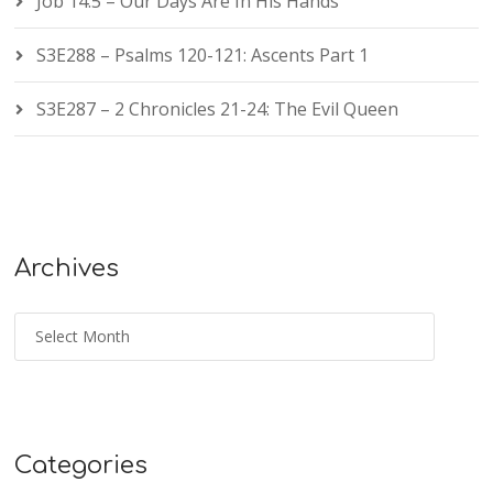
Job 14:5 – Our Days Are In His Hands
S3E288 – Psalms 120-121: Ascents Part 1
S3E287 – 2 Chronicles 21-24: The Evil Queen
Archives
Categories