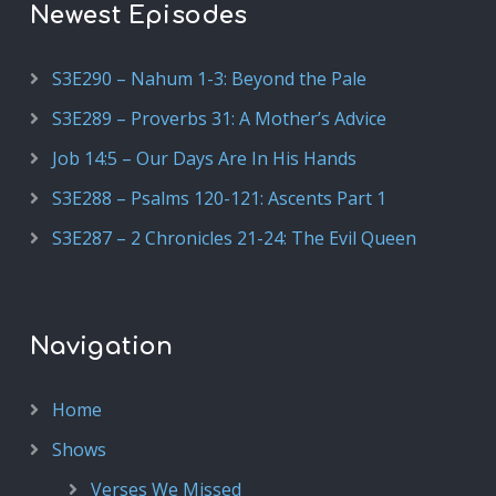
Newest Episodes
S3E290 – Nahum 1-3: Beyond the Pale
S3E289 – Proverbs 31: A Mother’s Advice
Job 14:5 – Our Days Are In His Hands
S3E288 – Psalms 120-121: Ascents Part 1
S3E287 – 2 Chronicles 21-24: The Evil Queen
Navigation
Home
Shows
Verses We Missed