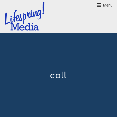
Menu
call