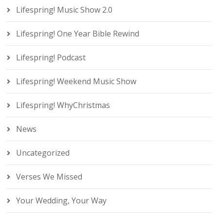
Lifespring! Music Show 2.0
Lifespring! One Year Bible Rewind
Lifespring! Podcast
Lifespring! Weekend Music Show
Lifespring! WhyChristmas
News
Uncategorized
Verses We Missed
Your Wedding, Your Way