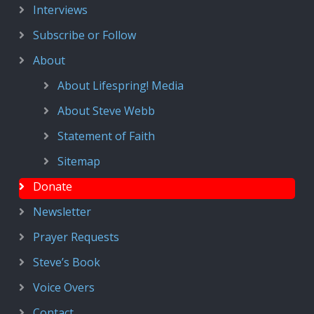
Interviews
Subscribe or Follow
About
About Lifespring! Media
About Steve Webb
Statement of Faith
Sitemap
Donate
Newsletter
Prayer Requests
Steve’s Book
Voice Overs
Contact