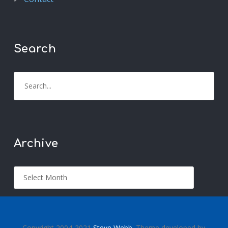
Search
Archive
Copyright 2004-2021
Steve Webb
. Theme developed by