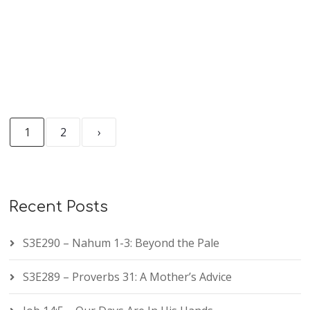
1
2
›
Recent Posts
S3E290 – Nahum 1-3: Beyond the Pale
S3E289 – Proverbs 31: A Mother’s Advice