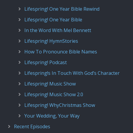
Lifespring! One Year Bible Rewind
Lifespring! One Year Bible
In the Word With Mel Bennett
Lifespring! HymnStories
How To Pronounce Bible Names
Lifespring! Podcast
Lifespring!s In Touch With God’s Character
Lifespring! Music Show
Lifespring! Music Show 2.0
Lifespring! WhyChristmas Show
Your Wedding, Your Way
Recent Episodes