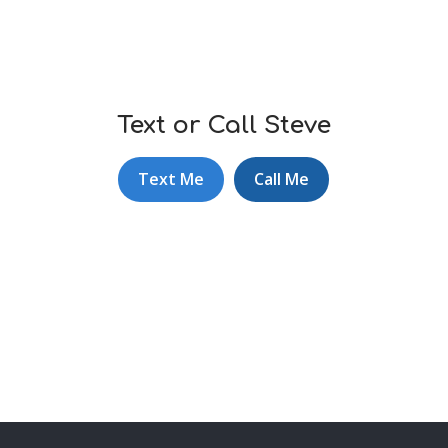
Text or Call Steve
Text Me
Call Me