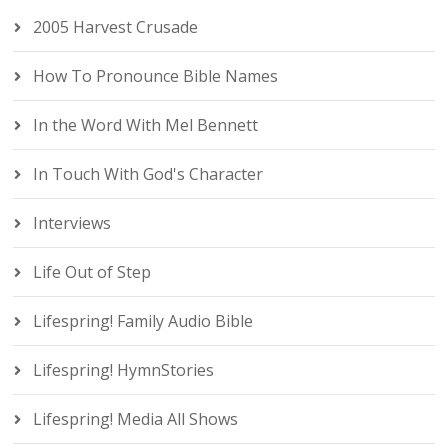
2005 Harvest Crusade
How To Pronounce Bible Names
In the Word With Mel Bennett
In Touch With God's Character
Interviews
Life Out of Step
Lifespring! Family Audio Bible
Lifespring! HymnStories
Lifespring! Media All Shows