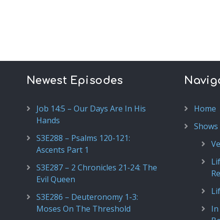
Newest Episodes
Navig
Job 14:5 – Our Days Are In His
Home
Hands
Shows
S3E288 – Psalms 120-121:
Ve
Ascents Part 1
Li
S3E287 – 2 Chronicles 21-24: The
R
Evil Queen
Li
S3E286 – Deuteronomy 1-3:
Moses On The Threshold
In