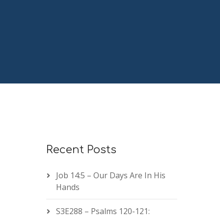
Recent Posts
Job 14:5 – Our Days Are In His
Hands
S3E288 – Psalms 120-121: