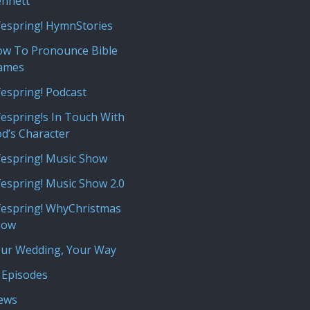
nnett
fespring! HymnStories
w To Pronounce Bible
ames
fespring! Podcast
fespring!s In Touch With
d’s Character
fespring! Music Show
fespring! Music Show 2.0
fespring! WhyChristmas
how
ur Wedding, Your Way
 Episodes
iews