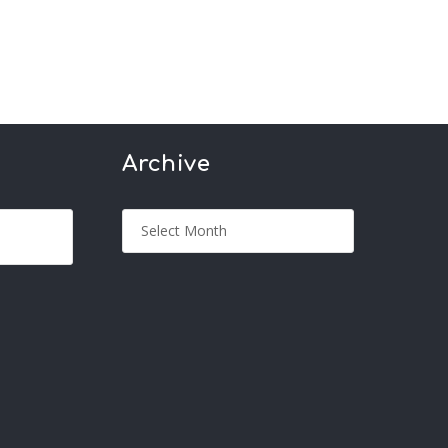
Archive