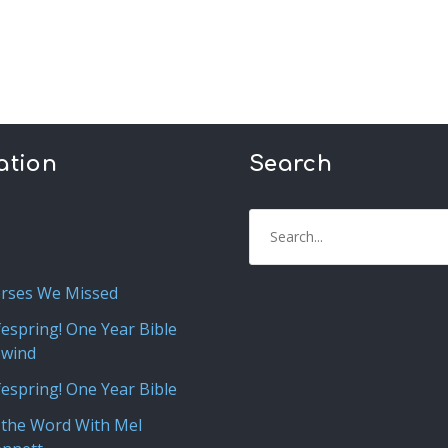
ation
Search
rses We Missed
fespring! One Year Bible
ewind
fespring! One Year Bible
 the Word With Mel