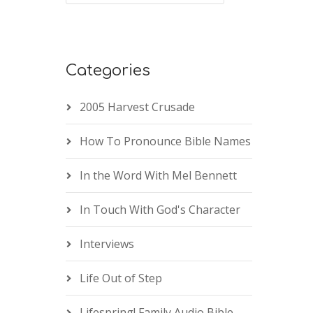
Categories
2005 Harvest Crusade
How To Pronounce Bible Names
In the Word With Mel Bennett
In Touch With God's Character
Interviews
Life Out of Step
Lifespring! Family Audio Bible