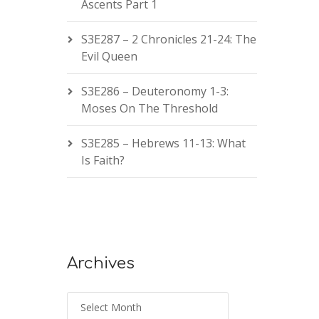
Ascents Part 1
S3E287 – 2 Chronicles 21-24: The
Evil Queen
S3E286 – Deuteronomy 1-3:
Moses On The Threshold
S3E285 – Hebrews 11-13: What
Is Faith?
Archives