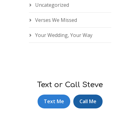
Uncategorized
Verses We Missed
Your Wedding, Your Way
Text or Call Steve
Text Me
Call Me