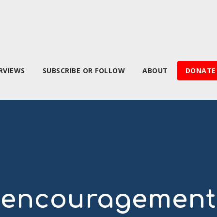
RVIEWS
SUBSCRIBE OR FOLLOW
ABOUT
DONATE
encouragement