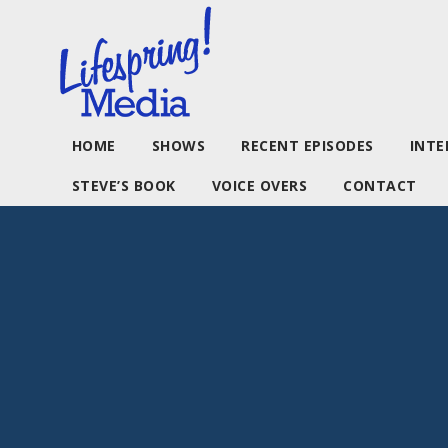
HOME
SHOWS
RECENT EPISODES
INTE
STEVE’S BOOK
VOICE OVERS
CONTACT