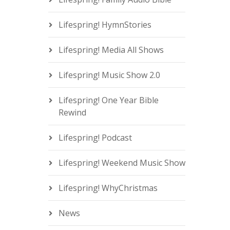
Lifespring! HymnStories
Lifespring! Media All Shows
Lifespring! Music Show 2.0
Lifespring! One Year Bible
Rewind
Lifespring! Podcast
Lifespring! Weekend Music Show
Lifespring! WhyChristmas
News