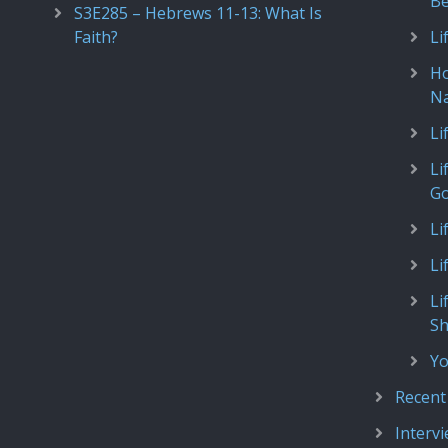
Be
S3E285 – Hebrews 11-13: What Is
Faith?
Li
Ho
N
Li
Li
Go
Li
Li
Li
S
Yo
Recent
Interv