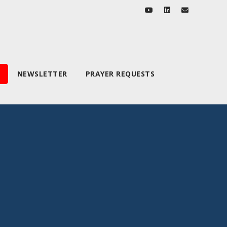
NEWSLETTER
PRAYER REQUESTS