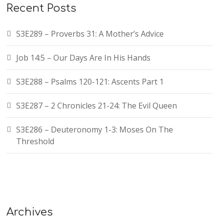
Recent Posts
S3E289 – Proverbs 31: A Mother’s Advice
Job 14:5 – Our Days Are In His Hands
S3E288 – Psalms 120-121: Ascents Part 1
S3E287 – 2 Chronicles 21-24: The Evil Queen
S3E286 – Deuteronomy 1-3: Moses On The
Threshold
Archives