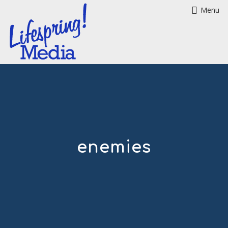
Menu
enemies