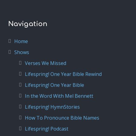
Navigation
Home
Shows
Verses We Missed
Lifespring! One Year Bible Rewind
Lifespring! One Year Bible
In the Word With Mel Bennett
Lifespring! HymnStories
How To Pronounce Bible Names
Lifespring! Podcast