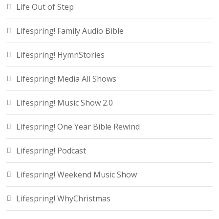
Life Out of Step
Lifespring! Family Audio Bible
Lifespring! HymnStories
Lifespring! Media All Shows
Lifespring! Music Show 2.0
Lifespring! One Year Bible Rewind
Lifespring! Podcast
Lifespring! Weekend Music Show
Lifespring! WhyChristmas