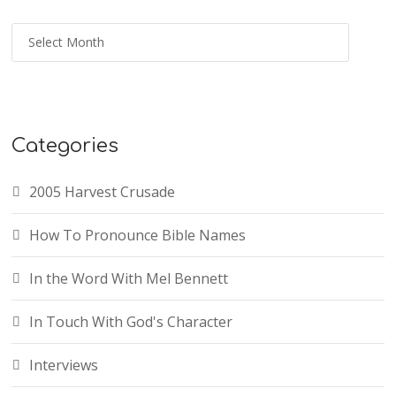
Categories
2005 Harvest Crusade
How To Pronounce Bible Names
In the Word With Mel Bennett
In Touch With God's Character
Interviews