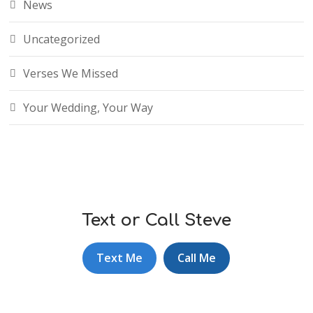
News
Uncategorized
Verses We Missed
Your Wedding, Your Way
Text or Call Steve
Text Me
Call Me