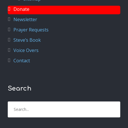
Donate
Newsletter
Prayer Requests
Steve’s Book
Voice Overs
Contact
Search