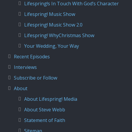
Lifespring!s In Touch With God’s Character
Lifespring! Music Show
Lifespring! Music Show 2.0
Lifespring! WhyChristmas Show
Your Wedding, Your Way
Recent Episodes
Interviews
Subscribe or Follow
About
About Lifespring! Media
About Steve Webb
Statement of Faith
Sitemap