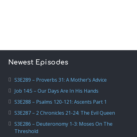
Newest Episodes
S3E289 – Proverbs 31: A Mother’s Advice
Job 14:5 – Our Days Are In His Hands
S3E288 – Psalms 120-121: Ascents Part 1
S3E287 – 2 Chronicles 21-24: The Evil Queen
S3E286 – Deuteronomy 1-3: Moses On The
Threshold