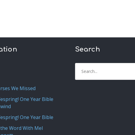
ation
Search
rses We Missed
fespring! One Year Bible
ewind
fespring! One Year Bible
 the Word With Mel