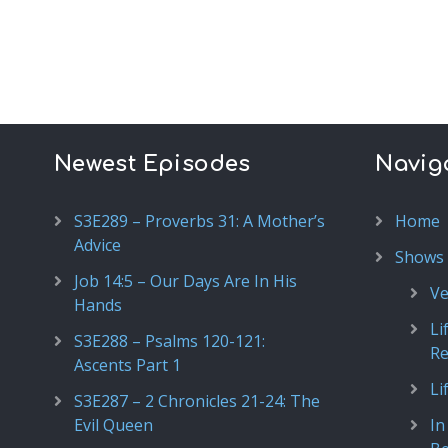
Newest Episodes
Navig
S3E289 – Proverbs 31: A Mother’s
Home
Advice
Shows
Job 14:5 – Our Days Are In His
Ve
Hands
Li
S3E288 – Psalms 120-121:
R
Ascents Part 1
Li
S3E287 – 2 Chronicles 21-24: The
Evil Queen
In