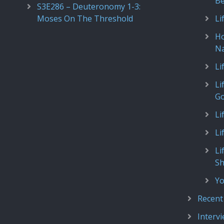
Be
S3E286 – Deuteronomy 1-3:
Moses On The Threshold
Li
Ho
N
Li
Li
Go
Li
Li
Li
S
Yo
Recent
Interv