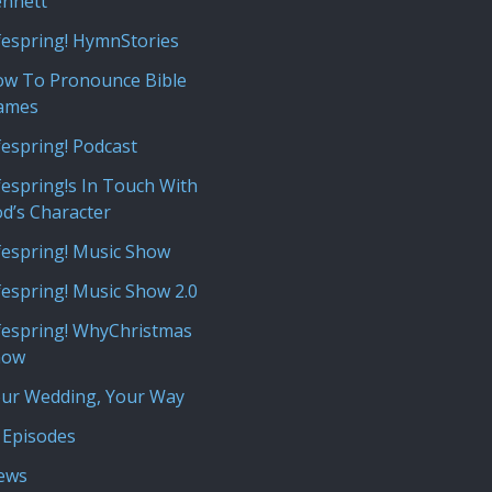
nnett
fespring! HymnStories
w To Pronounce Bible
ames
fespring! Podcast
fespring!s In Touch With
d’s Character
fespring! Music Show
fespring! Music Show 2.0
fespring! WhyChristmas
how
ur Wedding, Your Way
 Episodes
iews