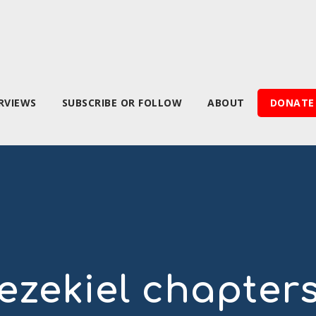
RVIEWS
SUBSCRIBE OR FOLLOW
ABOUT
DONATE
ezekiel chapter