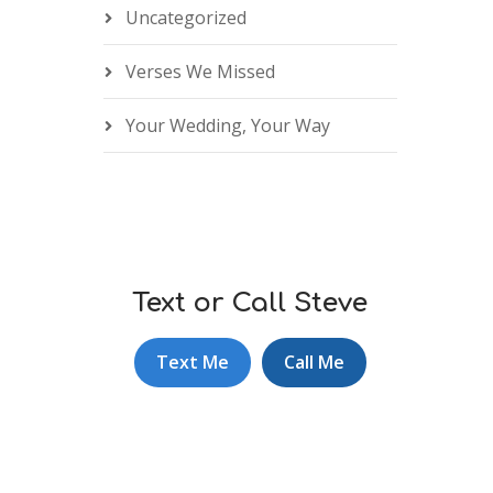
Uncategorized
Verses We Missed
Your Wedding, Your Way
Text or Call Steve
Text Me
Call Me