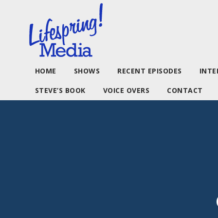
HOME
SHOWS
RECENT EPISODES
INTE
STEVE’S BOOK
VOICE OVERS
CONTACT