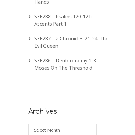
Hands
S3E288 – Psalms 120-121:
Ascents Part 1
S3E287 – 2 Chronicles 21-24: The
Evil Queen
S3E286 – Deuteronomy 1-3:
Moses On The Threshold
Archives