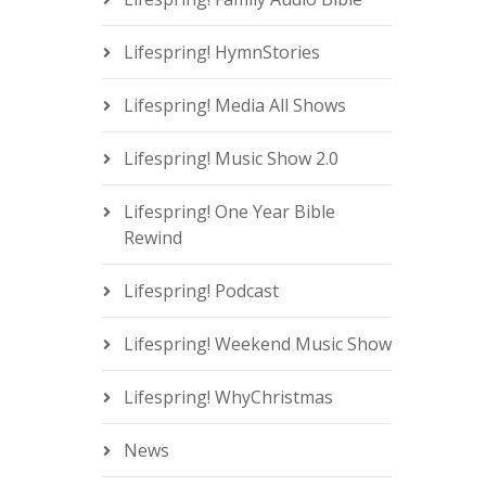
Lifespring! HymnStories
Lifespring! Media All Shows
Lifespring! Music Show 2.0
Lifespring! One Year Bible
Rewind
Lifespring! Podcast
Lifespring! Weekend Music Show
Lifespring! WhyChristmas
News