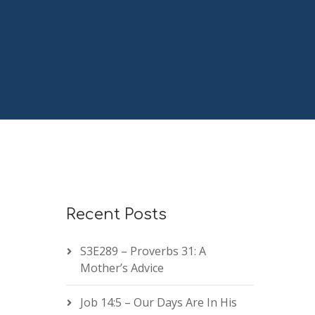
Recent Posts
S3E289 – Proverbs 31: A
Mother’s Advice
Job 14:5 – Our Days Are In His