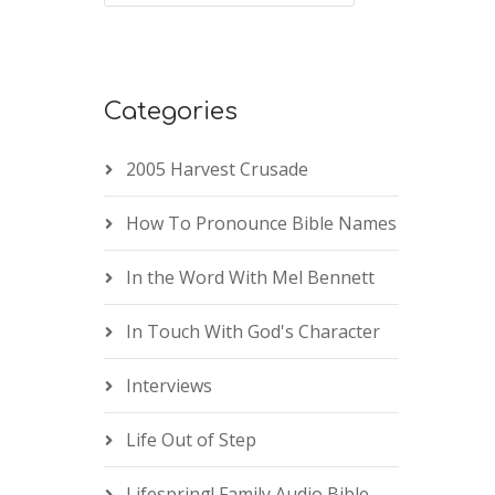
Categories
2005 Harvest Crusade
How To Pronounce Bible Names
In the Word With Mel Bennett
In Touch With God's Character
Interviews
Life Out of Step
Lifespring! Family Audio Bible