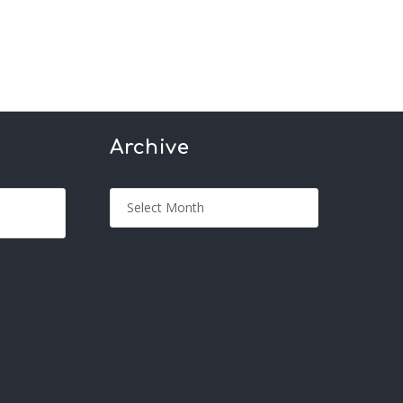
Archive