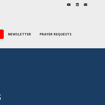
NEWSLETTER
PRAYER REQUESTS
s