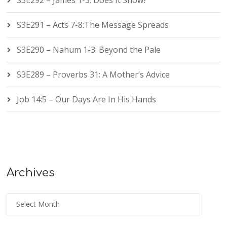
S3E292 – James 1-3: Does It Show?
S3E291 – Acts 7-8:The Message Spreads
S3E290 – Nahum 1-3: Beyond the Pale
S3E289 – Proverbs 31: A Mother’s Advice
Job 14:5 – Our Days Are In His Hands
Archives