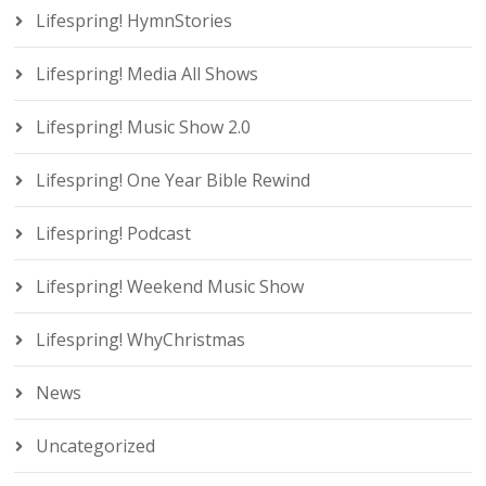
Lifespring! HymnStories
Lifespring! Media All Shows
Lifespring! Music Show 2.0
Lifespring! One Year Bible Rewind
Lifespring! Podcast
Lifespring! Weekend Music Show
Lifespring! WhyChristmas
News
Uncategorized