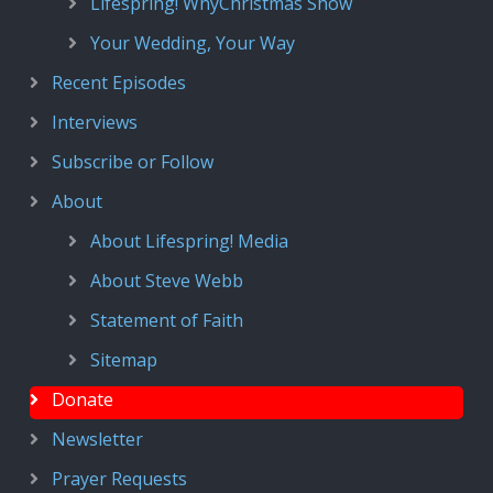
Lifespring! WhyChristmas Show
Your Wedding, Your Way
Recent Episodes
Interviews
Subscribe or Follow
About
About Lifespring! Media
About Steve Webb
Statement of Faith
Sitemap
Donate
Newsletter
Prayer Requests