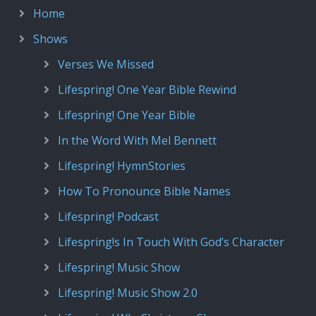
Home
Shows
Verses We Missed
Lifespring! One Year Bible Rewind
Lifespring! One Year Bible
In the Word With Mel Bennett
Lifespring! HymnStories
How To Pronounce Bible Names
Lifespring! Podcast
Lifespring!s In Touch With God’s Character
Lifespring! Music Show
Lifespring! Music Show 2.0