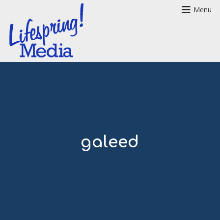
Menu
galeed