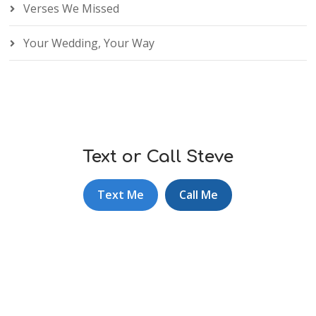
Verses We Missed
Your Wedding, Your Way
Text or Call Steve
Text Me
Call Me