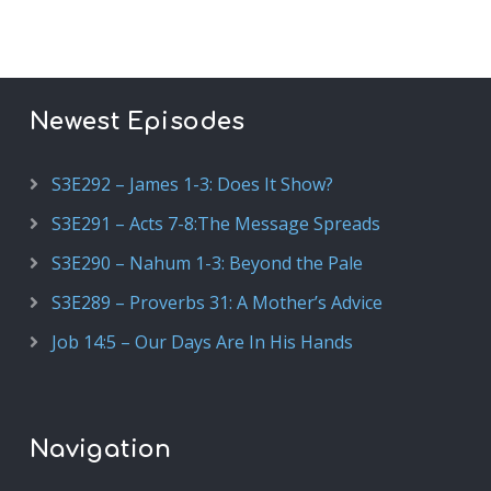
Newest Episodes
S3E292 – James 1-3: Does It Show?
S3E291 – Acts 7-8:The Message Spreads
S3E290 – Nahum 1-3: Beyond the Pale
S3E289 – Proverbs 31: A Mother’s Advice
Job 14:5 – Our Days Are In His Hands
Navigation