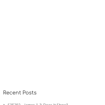
what translation you use, you can us this book.
The pronunciations are shown using my very
easy…
READ MORE
Recent Posts