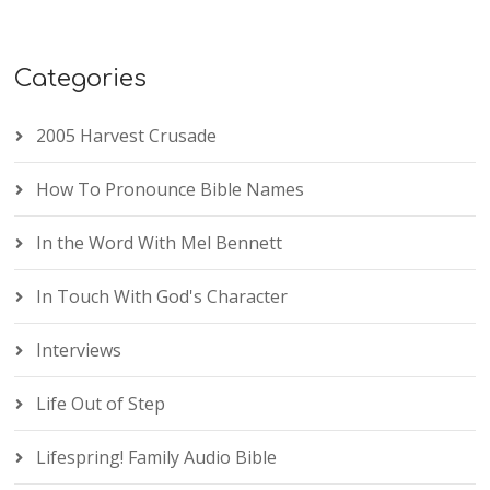
Categories
2005 Harvest Crusade
How To Pronounce Bible Names
In the Word With Mel Bennett
In Touch With God's Character
Interviews
Life Out of Step
Lifespring! Family Audio Bible