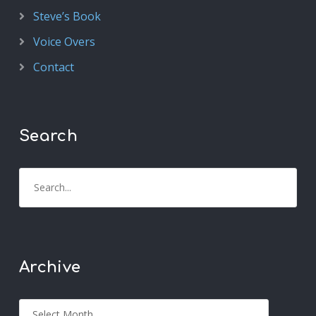
Steve’s Book
Voice Overs
Contact
Search
Archive