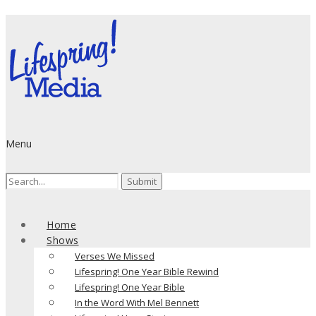
Menu
Search
for:
Home
Shows
Verses We Missed
Lifespring! One Year Bible Rewind
Lifespring! One Year Bible
In the Word With Mel Bennett