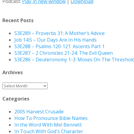
Podcast:
Play in new window
|
Download
Recent Posts
S3E289 – Proverbs 31: A Mother’s Advice
Job 14:5 – Our Days Are In His Hands
S3E288 – Psalms 120-121: Ascents Part 1
S3E287 – 2 Chronicles 21-24: The Evil Queen
S3E286 – Deuteronomy 1-3: Moses On The Threshol
Archives
Archives
Categories
2005 Harvest Crusade
How To Pronounce Bible Names
In the Word With Mel Bennett
In Touch With God's Character