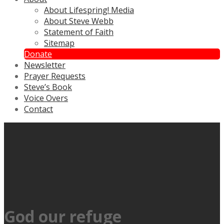
About Lifespring! Media
About Steve Webb
Statement of Faith
Sitemap
Donate
Newsletter
Prayer Requests
Steve’s Book
Voice Overs
Contact
God our refuge