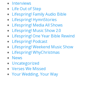
Interviews
Life Out of Step
Lifespring! Family Audio Bible
Lifespring! HymnStories
Lifespring! Media All Shows
Lifespring! Music Show 2.0
Lifespring! One Year Bible Rewind
Lifespring! Podcast
Lifespring! Weekend Music Show
Lifespring! WhyChristmas
News
Uncategorized
Verses We Missed
Your Wedding, Your Way