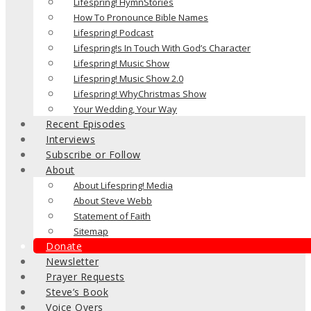
Lifespring! HymnStories
How To Pronounce Bible Names
Lifespring! Podcast
Lifespring!s In Touch With God’s Character
Lifespring! Music Show
Lifespring! Music Show 2.0
Lifespring! WhyChristmas Show
Your Wedding, Your Way
Recent Episodes
Interviews
Subscribe or Follow
About
About Lifespring! Media
About Steve Webb
Statement of Faith
Sitemap
Donate
Newsletter
Prayer Requests
Steve’s Book
Voice Overs