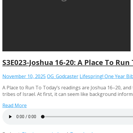
S3E023-Joshua 16-20: A Place To Run
November 10, 2025
OG_Godcaster
Lifespring! One Year Bi
A Place to Run To Today’s readings are Joshua 16–20, and
tribes of Israel. At first, it can seem like background info
Read More