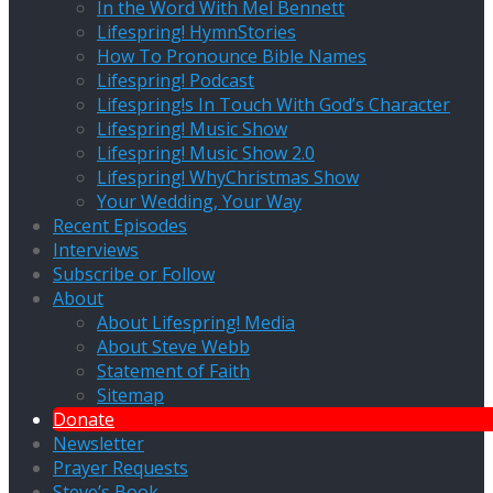
In the Word With Mel Bennett
Lifespring! HymnStories
How To Pronounce Bible Names
Lifespring! Podcast
Lifespring!s In Touch With God’s Character
Lifespring! Music Show
Lifespring! Music Show 2.0
Lifespring! WhyChristmas Show
Your Wedding, Your Way
Recent Episodes
Interviews
Subscribe or Follow
About
About Lifespring! Media
About Steve Webb
Statement of Faith
Sitemap
Donate
Newsletter
Prayer Requests
Steve’s Book