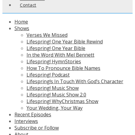
Contact
Home
Shows
Verses We Missed
Lifespring! One Year Bible Rewind
Lifespring! One Year Bible
In the Word With Mel Bennett
Lifespring! HymnStories
How To Pronounce Bible Names
Lifespring! Podcast
Lifespring!s In Touch With God’s Character
Lifespring! Music Show
Lifespring! Music Show 2.0
Lifespring! WhyChristmas Show
Your Wedding, Your Way
Recent Episodes
Interviews
Subscribe or Follow
About