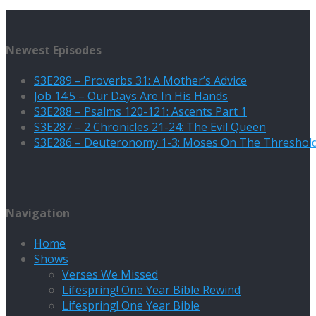
Newest Episodes
S3E289 – Proverbs 31: A Mother’s Advice
Job 14:5 – Our Days Are In His Hands
S3E288 – Psalms 120-121: Ascents Part 1
S3E287 – 2 Chronicles 21-24: The Evil Queen
S3E286 – Deuteronomy 1-3: Moses On The Threshol
Navigation
Home
Shows
Verses We Missed
Lifespring! One Year Bible Rewind
Lifespring! One Year Bible