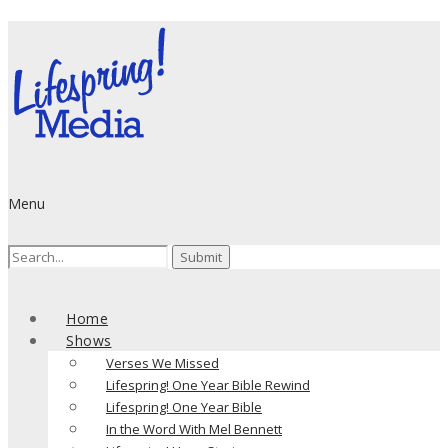
Menu
Search
for:
Home
Shows
Verses We Missed
Lifespring! One Year Bible Rewind
Lifespring! One Year Bible
In the Word With Mel Bennett