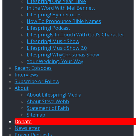
Lifespring! One Year Bible
In the Word With Mel Bennett
Lifespring! HymnStories
How To Pronounce Bible Names
Lifespring! Podcast
Lifespring!s In Touch With God’s Character
Lifespring! Music Show
Lifespring! Music Show 2.0
Lifespring! WhyChristmas Show
Your Wedding, Your Way
Recent Episodes
Interviews
Subscribe or Follow
About
About Lifespring! Media
About Steve Webb
Statement of Faith
Sitemap
Donate
Newsletter
Prayer Requests