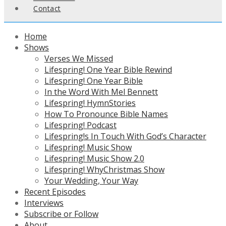
Contact
Home
Shows
Verses We Missed
Lifespring! One Year Bible Rewind
Lifespring! One Year Bible
In the Word With Mel Bennett
Lifespring! HymnStories
How To Pronounce Bible Names
Lifespring! Podcast
Lifespring!s In Touch With God’s Character
Lifespring! Music Show
Lifespring! Music Show 2.0
Lifespring! WhyChristmas Show
Your Wedding, Your Way
Recent Episodes
Interviews
Subscribe or Follow
About