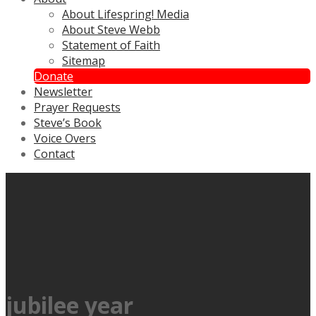
About Lifespring! Media
About Steve Webb
Statement of Faith
Sitemap
Donate
Newsletter
Prayer Requests
Steve’s Book
Voice Overs
Contact
jubilee year