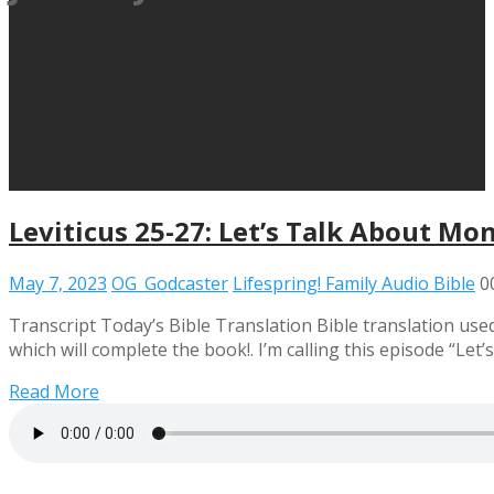
Leviticus 25-27: Let’s Talk About Mo
May 7, 2023
OG_Godcaster
Lifespring! Family Audio Bible
0
Transcript Today’s Bible Translation Bible translation used
which will complete the book!. I’m calling this episode “
Read More