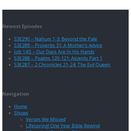
Newest Episodes
S3E290 – Nahum 1-3: Beyond the Pale
S3E289 – Proverbs 31: A Mother’s Advice
Job 14:5 – Our Days Are In His Hands
S3E288 – Psalms 120-121: Ascents Part 1
S3E287 – 2 Chronicles 21-24: The Evil Queen
Navigation
Home
Shows
Verses We Missed
Lifespring! One Year Bible Rewind