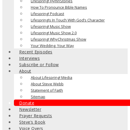
Lifespring! HymnStories
How To Pronounce Bible Names
Lifespring! Podcast
Lifespring!s In Touch With God’s Character
Lifespring! Music Show
Lifespring! Music Show 2.0
Lifespring! WhyChristmas Show
Your Wedding, Your Way
Recent Episodes
Interviews
Subscribe or Follow
About
About Lifespring! Media
About Steve Webb
Statement of Faith
Sitemap
Donate
Newsletter
Prayer Requests
Steve’s Book
Voice Overs