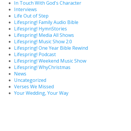
In Touch With God's Character
Interviews
Life Out of Step
Lifespring! Family Audio Bible
Lifespring! HymnStories
Lifespring! Media All Shows
Lifespring! Music Show 2.0
Lifespring! One Year Bible Rewind
Lifespring! Podcast
Lifespring! Weekend Music Show
Lifespring! WhyChristmas
News
Uncategorized
Verses We Missed
Your Wedding, Your Way