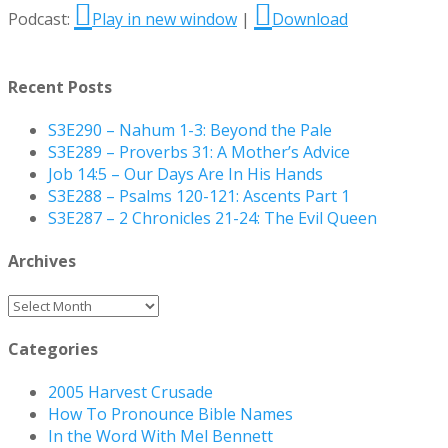
Podcast:
Play in new window
|
Download
Recent Posts
S3E290 – Nahum 1-3: Beyond the Pale
S3E289 – Proverbs 31: A Mother’s Advice
Job 14:5 – Our Days Are In His Hands
S3E288 – Psalms 120-121: Ascents Part 1
S3E287 – 2 Chronicles 21-24: The Evil Queen
Archives
Archives
Categories
2005 Harvest Crusade
How To Pronounce Bible Names
In the Word With Mel Bennett