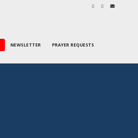
NEWSLETTER
PRAYER REQUESTS