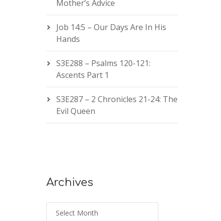
Mother’s Advice
Job 14:5 – Our Days Are In His
Hands
S3E288 – Psalms 120-121:
Ascents Part 1
S3E287 – 2 Chronicles 21-24: The
Evil Queen
Archives