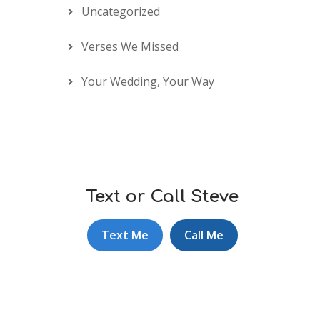
Uncategorized
Verses We Missed
Your Wedding, Your Way
Text or Call Steve
Text Me
Call Me