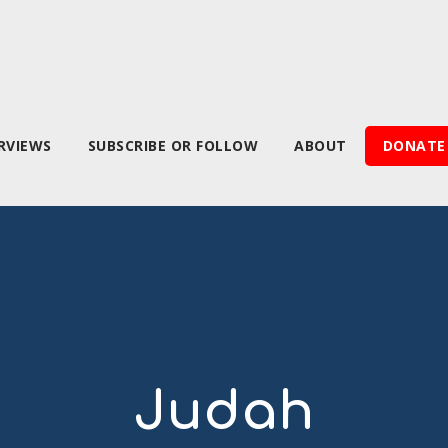
RVIEWS
SUBSCRIBE OR FOLLOW
ABOUT
DONATE
Judah