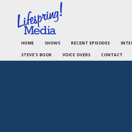
HOME
SHOWS
RECENT EPISODES
INTE
STEVE’S BOOK
VOICE OVERS
CONTACT