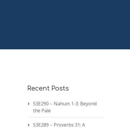
Recent Posts
S3E290 – Nahum 1-3: Beyond
the Pale
S3E289 – Proverbs 31: A