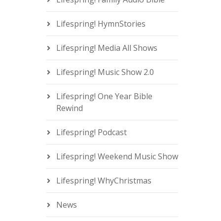
Lifespring! HymnStories
Lifespring! Media All Shows
Lifespring! Music Show 2.0
Lifespring! One Year Bible
Rewind
Lifespring! Podcast
Lifespring! Weekend Music Show
Lifespring! WhyChristmas
News