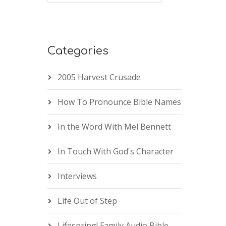
Categories
2005 Harvest Crusade
How To Pronounce Bible Names
In the Word With Mel Bennett
In Touch With God's Character
Interviews
Life Out of Step
Lifespring! Family Audio Bible