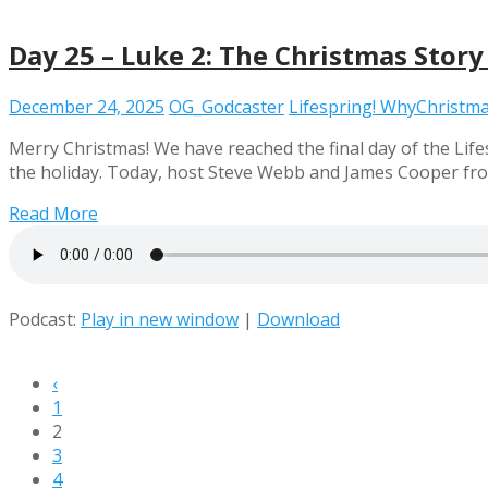
Day 25 – Luke 2: The Christmas Story
December 24, 2025
OG_Godcaster
Lifespring! WhyChristm
Merry Christmas! We have reached the final day of the Life
the holiday. Today, host Steve Webb and James Cooper from
Read More
Podcast:
Play in new window
|
Download
‹
1
2
3
4