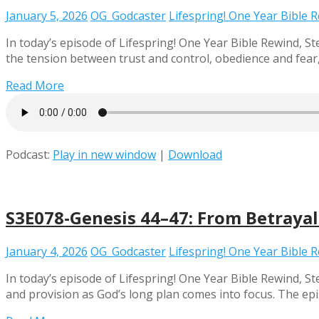
January 5, 2026
OG_Godcaster
Lifespring! One Year Bible 
In today’s episode of Lifespring! One Year Bible Rewind, S
the tension between trust and control, obedience and fear,
Read More
Podcast:
Play in new window
|
Download
S3E078-Genesis 44–47: From Betrayal
January 4, 2026
OG_Godcaster
Lifespring! One Year Bible 
In today’s episode of Lifespring! One Year Bible Rewind, St
and provision as God’s long plan comes into focus. The epi