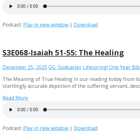
Podcast:
Play in new window
|
Download
S3E068-Isaiah 51-55: The Healing
December 25, 2025
OG_Godcaster
Lifespring! One Year Bi
The Meaning of True Healing In our reading today from Isai
startlingly accurate depiction of the suffering servant, de
Read More
Podcast:
Play in new window
|
Download