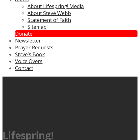
About Lifespring! Media
About Steve Webb
Statement of Faith
Sitemap
Donate
Newsletter
Prayer Requests
Steve’s Book
Voice Overs
Contact
Lifespring!