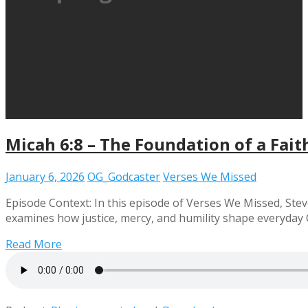
Micah 6:8 – The Foundation of a Faith
January 6, 2026
OG_Godcaster
Verses We Missed
Episode Context: In this episode of Verses We Missed, Steve
examines how justice, mercy, and humility shape everyday C
Read More