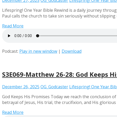
December 27, 2025
OG_Godcaster
Lifespring! One Year Bi
Lifespring! One Year Bible Rewind is a daily journey throug
Paul calls the church to take sin seriously without slippi
Read More
Podcast:
Play in new window
|
Download
S3E069-Matthew 26-28: God Keeps Hi
December 26, 2025
OG_Godcaster
Lifespring! One Year Bi
God Keeps His Promises Today we reach the conclusion of 
betrayal of Jesus, His trial, the crucifixion, and His glorio
Read More