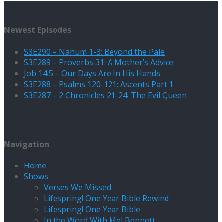
Newest Episodes
S3E290 – Nahum 1-3: Beyond the Pale
S3E289 – Proverbs 31: A Mother’s Advice
Job 14:5 – Our Days Are In His Hands
S3E288 – Psalms 120-121: Ascents Part 1
S3E287 – 2 Chronicles 21-24: The Evil Queen
Navigation
Home
Shows
Verses We Missed
Lifespring! One Year Bible Rewind
Lifespring! One Year Bible
In the Word With Mel Bennett