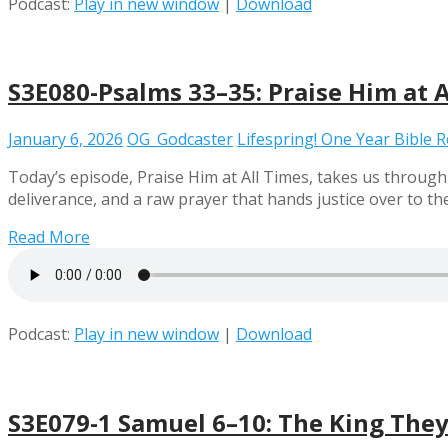
Podcast:
Play in new window
|
Download
S3E080-Psalms 33–35: Praise Him at A
January 6, 2026
OG_Godcaster
Lifespring! One Year Bible 
Today’s episode, Praise Him at All Times, takes us through
deliverance, and a raw prayer that hands justice over to th
Read More
Podcast:
Play in new window
|
Download
S3E079-1 Samuel 6–10: The King The