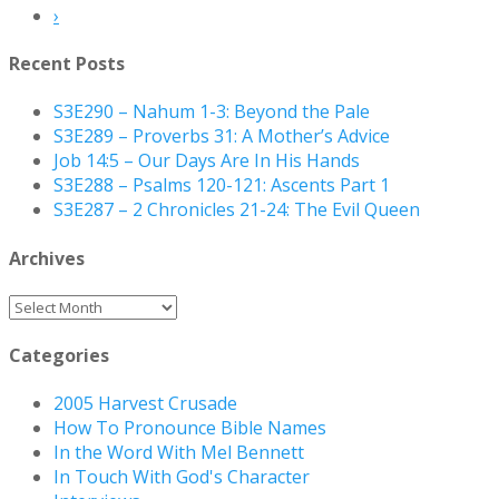
›
Recent Posts
S3E290 – Nahum 1-3: Beyond the Pale
S3E289 – Proverbs 31: A Mother’s Advice
Job 14:5 – Our Days Are In His Hands
S3E288 – Psalms 120-121: Ascents Part 1
S3E287 – 2 Chronicles 21-24: The Evil Queen
Archives
Archives
Categories
2005 Harvest Crusade
How To Pronounce Bible Names
In the Word With Mel Bennett
In Touch With God's Character