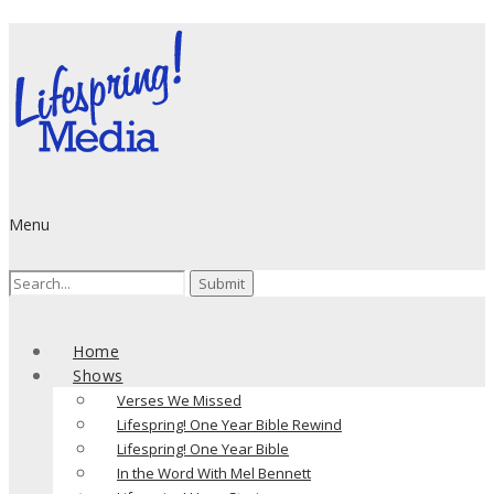
Menu
Search
for:
Home
Shows
Verses We Missed
Lifespring! One Year Bible Rewind
Lifespring! One Year Bible
In the Word With Mel Bennett