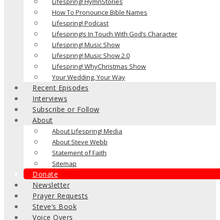
Lifespring! HymnStories
How To Pronounce Bible Names
Lifespring! Podcast
Lifespring!s In Touch With God’s Character
Lifespring! Music Show
Lifespring! Music Show 2.0
Lifespring! WhyChristmas Show
Your Wedding, Your Way
Recent Episodes
Interviews
Subscribe or Follow
About
About Lifespring! Media
About Steve Webb
Statement of Faith
Sitemap
Donate
Newsletter
Prayer Requests
Steve’s Book
Voice Overs