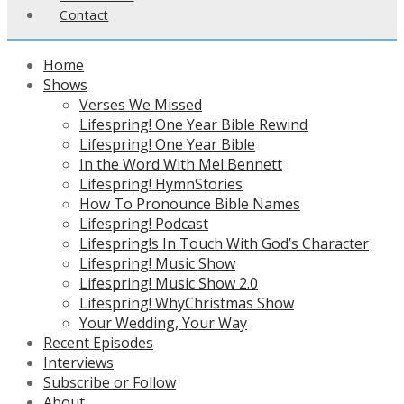
Contact
Home
Shows
Verses We Missed
Lifespring! One Year Bible Rewind
Lifespring! One Year Bible
In the Word With Mel Bennett
Lifespring! HymnStories
How To Pronounce Bible Names
Lifespring! Podcast
Lifespring!s In Touch With God’s Character
Lifespring! Music Show
Lifespring! Music Show 2.0
Lifespring! WhyChristmas Show
Your Wedding, Your Way
Recent Episodes
Interviews
Subscribe or Follow
About