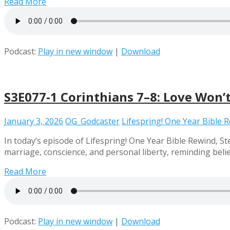
Read More
Podcast:
Play in new window
|
Download
S3E077-1 Corinthians 7–8: Love Won’t
January 3, 2026
OG_Godcaster
Lifespring! One Year Bible 
In today’s episode of Lifespring! One Year Bible Rewind, 
marriage, conscience, and personal liberty, reminding beli
Read More
Podcast:
Play in new window
|
Download