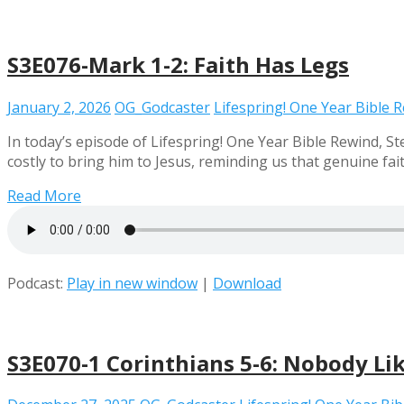
S3E076-Mark 1-2: Faith Has Legs
January 2, 2026
OG_Godcaster
Lifespring! One Year Bible 
In today’s episode of Lifespring! One Year Bible Rewind, 
costly to bring him to Jesus, reminding us that genuine faith
Read More
Podcast:
Play in new window
|
Download
S3E070-1 Corinthians 5-6: Nobody Li