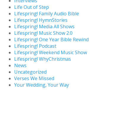
Interviews
Life Out of Step
Lifespring! Family Audio Bible
Lifespring! HymnStories
Lifespring! Media All Shows
Lifespring! Music Show 2.0
Lifespring! One Year Bible Rewind
Lifespring! Podcast
Lifespring! Weekend Music Show
Lifespring! WhyChristmas
News
Uncategorized
Verses We Missed
Your Wedding, Your Way