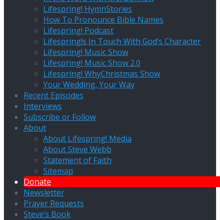
Lifespring! HymnStories
How To Pronounce Bible Names
Lifespring! Podcast
Lifespring!s In Touch With God’s Character
Lifespring! Music Show
Lifespring! Music Show 2.0
Lifespring! WhyChristmas Show
Your Wedding, Your Way
Recent Episodes
Interviews
Subscribe or Follow
About
About Lifespring! Media
About Steve Webb
Statement of Faith
Sitemap
Donate
Newsletter
Prayer Requests
Steve’s Book