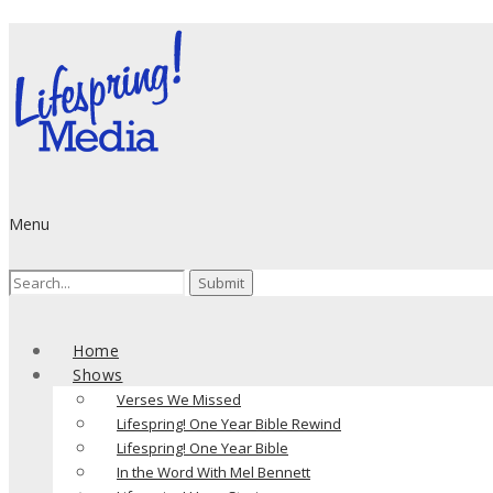
Menu
Search
for:
Home
Shows
Verses We Missed
Lifespring! One Year Bible Rewind
Lifespring! One Year Bible
In the Word With Mel Bennett