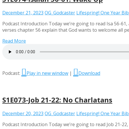
December 21, 2023
OG_Godcaster
Lifespring! One Year Bi
Podcast Introduction Today we’re going to read Isa 56-61, 
verses chapter 56 explain that God wants to welcome all peo
Read More
Podcast:
Play in new window
|
Download
S1E073-Job 21-22: No Charlatans
December 20, 2023
OG_Godcaster
Lifespring! One Year Bi
Podcast Introduction Today we’re going to read Job 21-22,