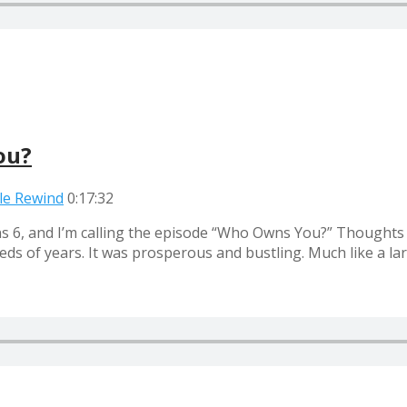
ou?
ble Rewind
0:17:32
ns 6, and I’m calling the episode “Who Owns You?” Thoughts
eds of years. It was prosperous and bustling. Much like a la