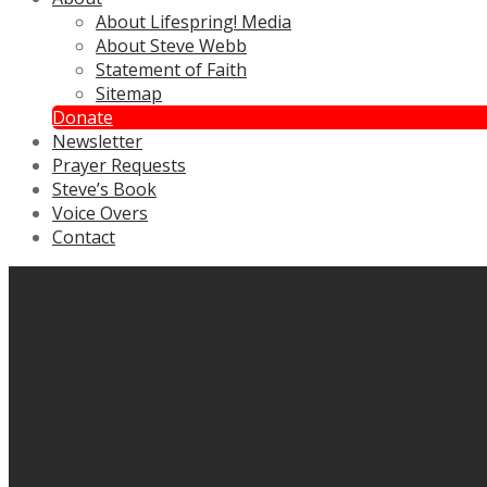
About Lifespring! Media
About Steve Webb
Statement of Faith
Sitemap
Donate
Newsletter
Prayer Requests
Steve’s Book
Voice Overs
Contact