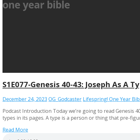
one year bible
S1E077-Genesis 40-43: Joseph As A T
December 24, 2023
OG_Godcaster
Lifespring! One Year Bi
Podcast Introduction Today we’re going to read Genesis 40
types in its pages. A type is a person or thing that pre-f
Read More