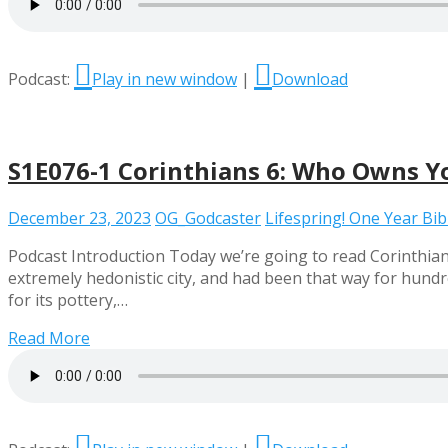
Podcast:
Play in new window
|
Download
S1E076-1 Corinthians 6: Who Owns Y
December 23, 2023
OG_Godcaster
Lifespring! One Year Bi
Podcast Introduction Today we’re going to read Corinthia
extremely hedonistic city, and had been that way for hundr
for its pottery,…
Read More