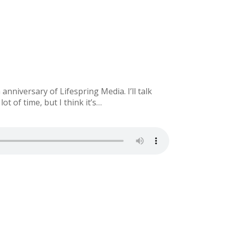
nniversary of Lifespring Media. I’ll talk
 of time, but I think it’s…