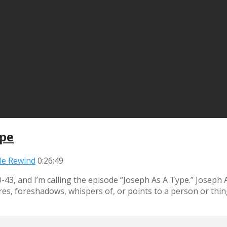
ype
ble Rewind
0:26:49
-43, and I’m calling the episode “Joseph As A Type.” Josep
igures, foreshadows, whispers of, or points to a person or t