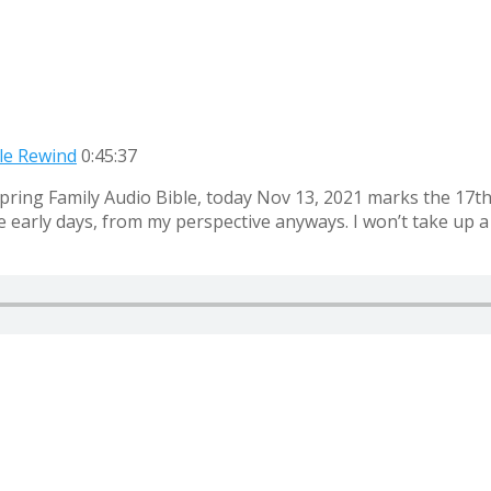
ble Rewind
0:45:37
ring Family Audio Bible, today Nov 13, 2021 marks the 17th a
arly days, from my perspective anyways. I won’t take up a lot