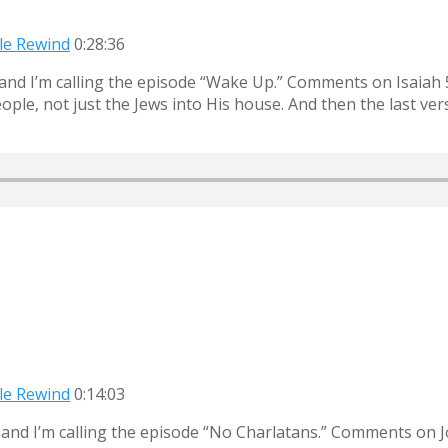
ble Rewind
0:28:36
and I’m calling the episode “Wake Up.” Comments on Isaiah 56
ple, not just the Jews into His house. And then the last vers
ble Rewind
0:14:03
 and I’m calling the episode “No Charlatans.” Comments on J