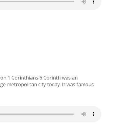
 on 1 Corinthians 6 Corinth was an
rge metropolitan city today. It was famous