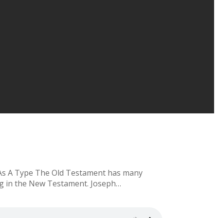
h As A Type The Old Testament has many
hing in the New Testament. Joseph…