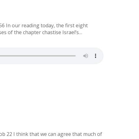
 In our reading today, the first eight
es of the chapter chastise Israel’s…
ob 22 I think that we can agree that much of