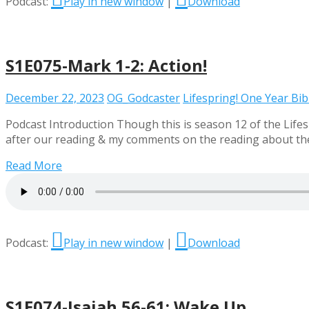
Podcast:
Play in new window
|
Download
S1E075-Mark 1-2: Action!
December 22, 2023
OG_Godcaster
Lifespring! One Year Bi
Podcast Introduction Though this is season 12 of the Lifesp
after our reading & my comments on the reading about the e
Read More
Podcast:
Play in new window
|
Download
S1E074-Isaiah 56-61: Wake Up