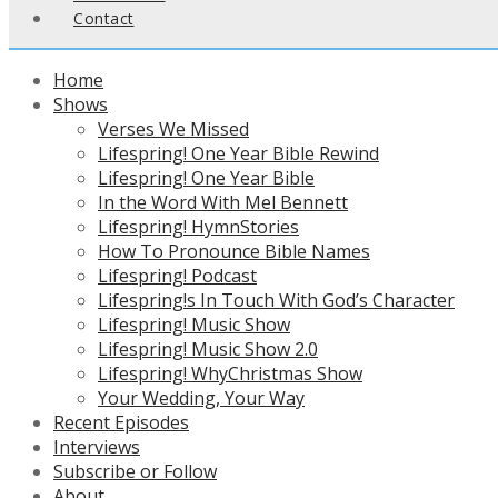
Contact
Home
Shows
Verses We Missed
Lifespring! One Year Bible Rewind
Lifespring! One Year Bible
In the Word With Mel Bennett
Lifespring! HymnStories
How To Pronounce Bible Names
Lifespring! Podcast
Lifespring!s In Touch With God’s Character
Lifespring! Music Show
Lifespring! Music Show 2.0
Lifespring! WhyChristmas Show
Your Wedding, Your Way
Recent Episodes
Interviews
Subscribe or Follow
About