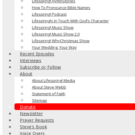
Lifespring! HymnStories
How To Pronounce Bible Names
Lifespring! Podcast
Lifespring!s In Touch With God’s Character
Lifespring! Music Show
Lifespring! Music Show 2.0
Lifespring! WhyChristmas Show
Your Wedding, Your Way
Recent Episodes
Interviews
Subscribe or Follow
About
About Lifespring! Media
About Steve Webb
Statement of Faith
Sitemap
Donate
Newsletter
Prayer Requests
Steve’s Book
Voice Overs