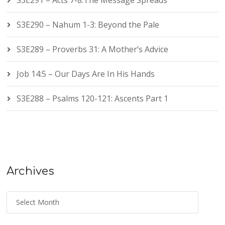
S3E291 – Acts 7-8:The Message Spreads
S3E290 – Nahum 1-3: Beyond the Pale
S3E289 – Proverbs 31: A Mother’s Advice
Job 14:5 – Our Days Are In His Hands
S3E288 – Psalms 120-121: Ascents Part 1
Archives