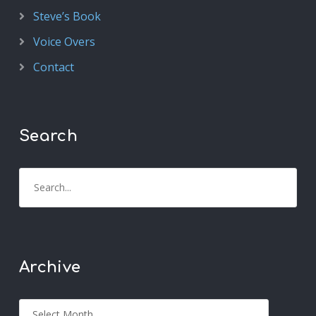
Steve’s Book
Voice Overs
Contact
Search
Archive