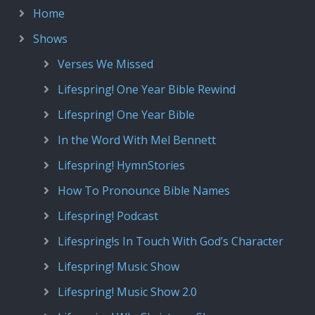
Home
Shows
Verses We Missed
Lifespring! One Year Bible Rewind
Lifespring! One Year Bible
In the Word With Mel Bennett
Lifespring! HymnStories
How To Pronounce Bible Names
Lifespring! Podcast
Lifespring!s In Touch With God’s Character
Lifespring! Music Show
Lifespring! Music Show 2.0