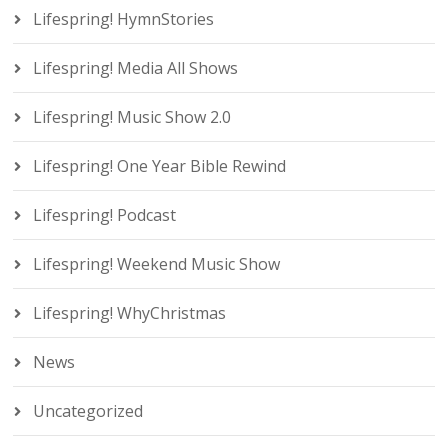
Lifespring! HymnStories
Lifespring! Media All Shows
Lifespring! Music Show 2.0
Lifespring! One Year Bible Rewind
Lifespring! Podcast
Lifespring! Weekend Music Show
Lifespring! WhyChristmas
News
Uncategorized