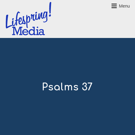
Menu
Psalms 37