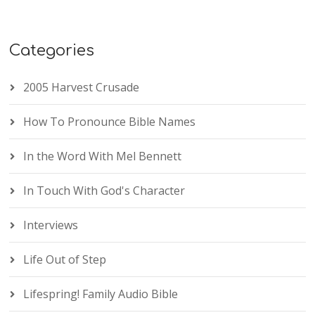
Categories
2005 Harvest Crusade
How To Pronounce Bible Names
In the Word With Mel Bennett
In Touch With God's Character
Interviews
Life Out of Step
Lifespring! Family Audio Bible