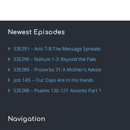
Newest Episodes
S3E291 – Acts 7-8:The Message Spreads
S3E290 – Nahum 1-3: Beyond the Pale
S3E289 – Proverbs 31: A Mother’s Advice
Job 14:5 – Our Days Are In His Hands
S3E288 – Psalms 120-121: Ascents Part 1
Navigation