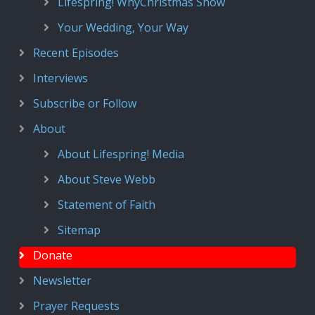
Lifespring! WhyChristmas Show
Your Wedding, Your Way
Recent Episodes
Interviews
Subscribe or Follow
About
About Lifespring! Media
About Steve Webb
Statement of Faith
Sitemap
Donate
Newsletter
Prayer Requests