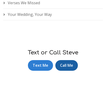
Verses We Missed
Your Wedding, Your Way
Text or Call Steve
Text Me
Call Me