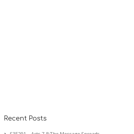
sin, confidence in God’s faithful love, and humble
repentance under loving discipline. These psalms
remind us that…
READ MORE
Recent Posts