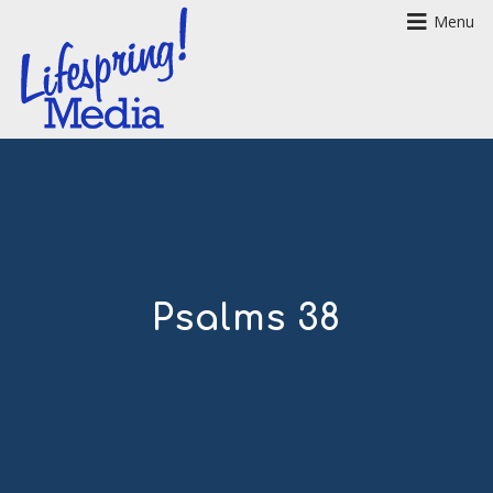
Menu
Psalms 38