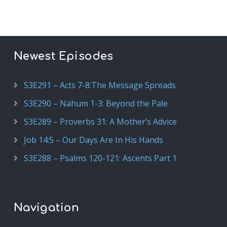
Newest Episodes
S3E291 – Acts 7-8:The Message Spreads
S3E290 – Nahum 1-3: Beyond the Pale
S3E289 – Proverbs 31: A Mother’s Advice
Job 14:5 – Our Days Are In His Hands
S3E288 – Psalms 120-121: Ascents Part 1
Navigation