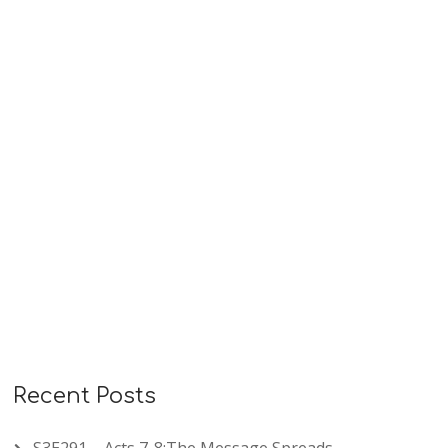
sin, confidence in God’s faithful love, and humble
repentance under loving discipline. These psalms
remind us that…
READ MORE
Recent Posts