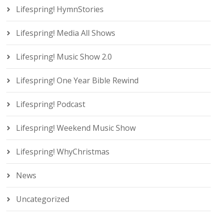
Lifespring! HymnStories
Lifespring! Media All Shows
Lifespring! Music Show 2.0
Lifespring! One Year Bible Rewind
Lifespring! Podcast
Lifespring! Weekend Music Show
Lifespring! WhyChristmas
News
Uncategorized