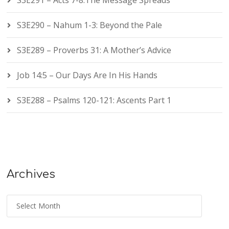
S3E291 – Acts 7-8:The Message Spreads
S3E290 – Nahum 1-3: Beyond the Pale
S3E289 – Proverbs 31: A Mother’s Advice
Job 14:5 – Our Days Are In His Hands
S3E288 – Psalms 120-121: Ascents Part 1
Archives