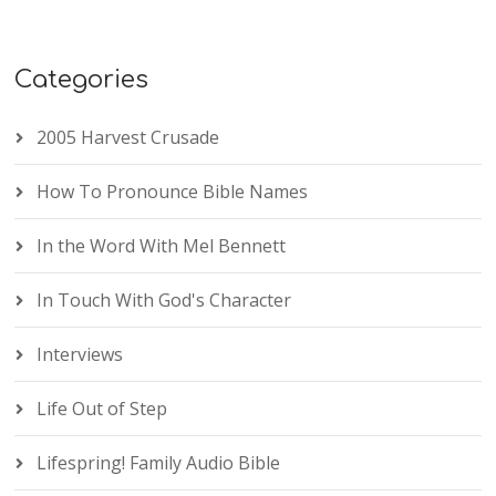
Categories
2005 Harvest Crusade
How To Pronounce Bible Names
In the Word With Mel Bennett
In Touch With God's Character
Interviews
Life Out of Step
Lifespring! Family Audio Bible