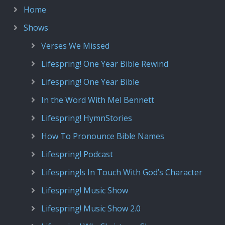
Home
Shows
Verses We Missed
Lifespring! One Year Bible Rewind
Lifespring! One Year Bible
In the Word With Mel Bennett
Lifespring! HymnStories
How To Pronounce Bible Names
Lifespring! Podcast
Lifespring!s In Touch With God’s Character
Lifespring! Music Show
Lifespring! Music Show 2.0