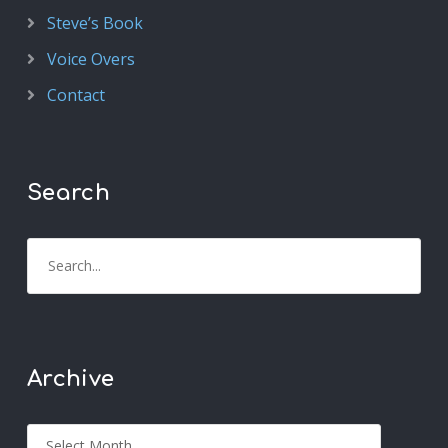
Steve’s Book
Voice Overs
Contact
Search
Archive