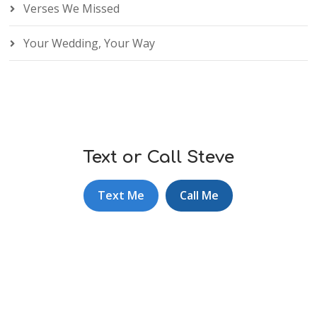
Verses We Missed
Your Wedding, Your Way
Text or Call Steve
Text Me
Call Me