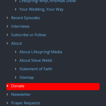
Lifespring! WhyChristmas Show
Your Wedding, Your Way
Recent Episodes
Interviews
Subscribe or Follow
About
About Lifespring! Media
About Steve Webb
Statement of Faith
Sitemap
Donate
Newsletter
Prayer Requests