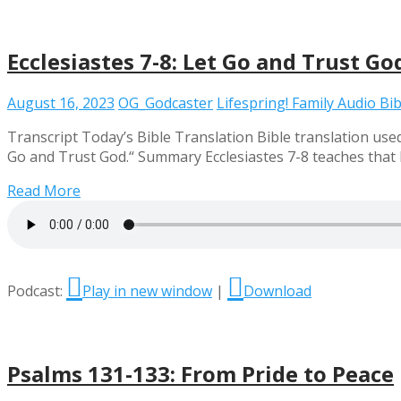
Ecclesiastes 7-8: Let Go and Trust Go
August 16, 2023
OG_Godcaster
Lifespring! Family Audio Bib
Transcript Today’s Bible Translation Bible translation used 
Go and Trust God.“ Summary Ecclesiastes 7-8 teaches that h
Read More
Podcast:
Play in new window
|
Download
Psalms 131-133: From Pride to Peace