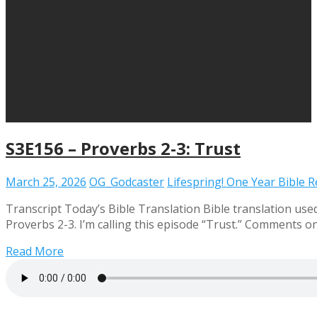
S3E156 – Proverbs 2-3: Trust
March 25, 2026
OG_Godcaster
Lifespring! One Year Bible 
Transcript Today’s Bible Translation Bible translation use
Proverbs 2-3. I’m calling this episode “Trust.” Comments
Read More