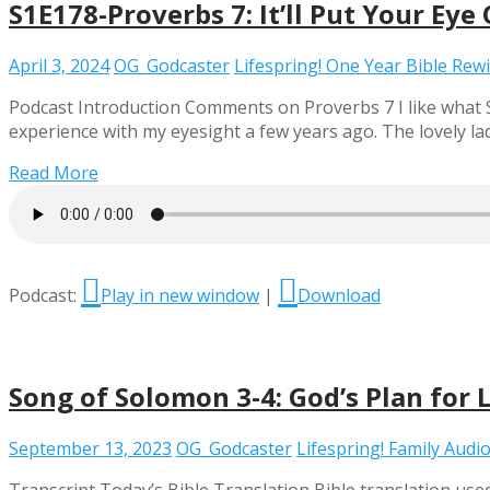
S1E178-Proverbs 7: It’ll Put Your Eye
April 3, 2024
OG_Godcaster
Lifespring! One Year Bible Rew
Podcast Introduction Comments on Proverbs 7 I like what So
experience with my eyesight a few years ago. The lovely la
Read More
Podcast:
Play in new window
|
Download
Song of Solomon 3-4: God’s Plan for 
September 13, 2023
OG_Godcaster
Lifespring! Family Audio