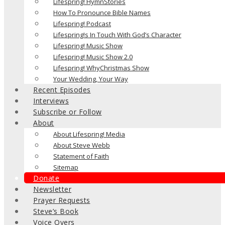
Lifespring! HymnStories
How To Pronounce Bible Names
Lifespring! Podcast
Lifespring!s In Touch With God’s Character
Lifespring! Music Show
Lifespring! Music Show 2.0
Lifespring! WhyChristmas Show
Your Wedding, Your Way
Recent Episodes
Interviews
Subscribe or Follow
About
About Lifespring! Media
About Steve Webb
Statement of Faith
Sitemap
Donate
Newsletter
Prayer Requests
Steve’s Book
Voice Overs