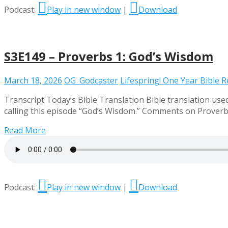
Podcast:
Play in new window
|
Download
S3E149 – Proverbs 1: God’s Wisdom
March 18, 2026
OG_Godcaster
Lifespring! One Year Bible 
Transcript Today’s Bible Translation Bible translation used
calling this episode “God’s Wisdom.” Comments on Prover
Read More
Podcast:
Play in new window
|
Download