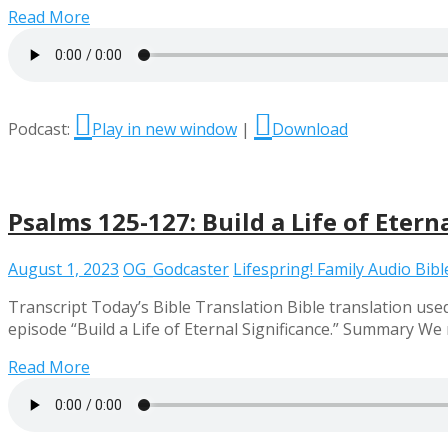
Read More
Podcast:
Play in new window
|
Download
Psalms 125-127: Build a Life of Etern
August 1, 2023
OG_Godcaster
Lifespring! Family Audio Bibl
Transcript Today’s Bible Translation Bible translation used
episode “Build a Life of Eternal Significance.” Summary We
Read More