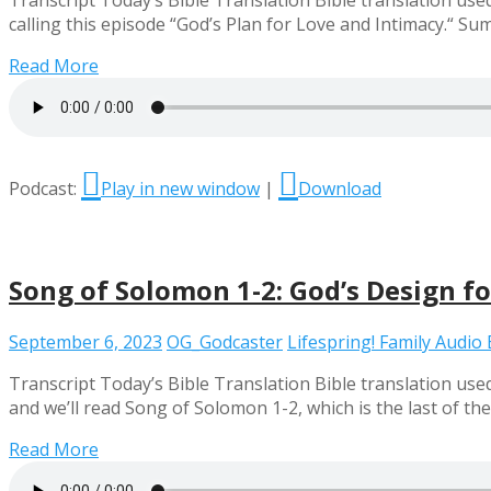
Transcript Today’s Bible Translation Bible translation used
calling this episode “God’s Plan for Love and Intimacy.“
Read More
Podcast:
Play in new window
|
Download
Song of Solomon 1-2: God’s Design f
September 6, 2023
OG_Godcaster
Lifespring! Family Audio 
Transcript Today’s Bible Translation Bible translation use
and we’ll read Song of Solomon 1-2, which is the last of t
Read More