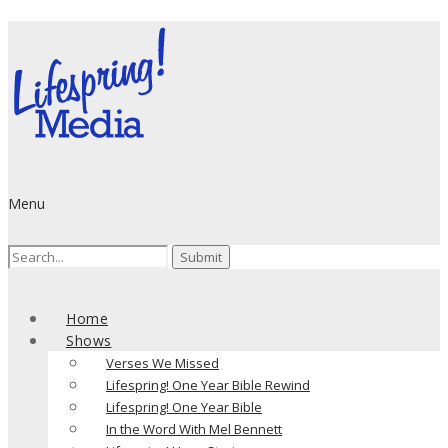
Menu
Search
for:
Home
Shows
Verses We Missed
Lifespring! One Year Bible Rewind
Lifespring! One Year Bible
In the Word With Mel Bennett