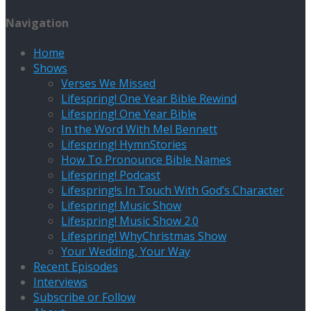
Navigation
Home
Shows
Verses We Missed
Lifespring! One Year Bible Rewind
Lifespring! One Year Bible
In the Word With Mel Bennett
Lifespring! HymnStories
How To Pronounce Bible Names
Lifespring! Podcast
Lifespring!s In Touch With God’s Character
Lifespring! Music Show
Lifespring! Music Show 2.0
Lifespring! WhyChristmas Show
Your Wedding, Your Way
Recent Episodes
Interviews
Subscribe or Follow