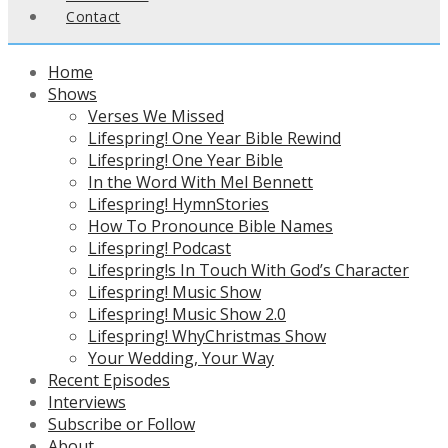
Contact
Home
Shows
Verses We Missed
Lifespring! One Year Bible Rewind
Lifespring! One Year Bible
In the Word With Mel Bennett
Lifespring! HymnStories
How To Pronounce Bible Names
Lifespring! Podcast
Lifespring!s In Touch With God’s Character
Lifespring! Music Show
Lifespring! Music Show 2.0
Lifespring! WhyChristmas Show
Your Wedding, Your Way
Recent Episodes
Interviews
Subscribe or Follow
About