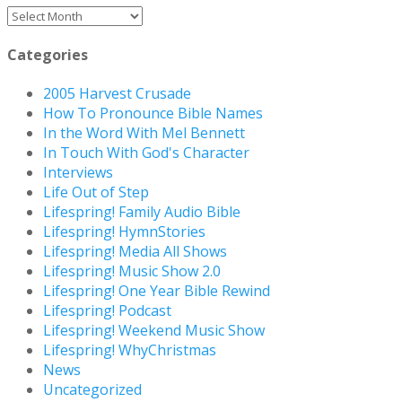
Archives
Categories
2005 Harvest Crusade
How To Pronounce Bible Names
In the Word With Mel Bennett
In Touch With God's Character
Interviews
Life Out of Step
Lifespring! Family Audio Bible
Lifespring! HymnStories
Lifespring! Media All Shows
Lifespring! Music Show 2.0
Lifespring! One Year Bible Rewind
Lifespring! Podcast
Lifespring! Weekend Music Show
Lifespring! WhyChristmas
News
Uncategorized