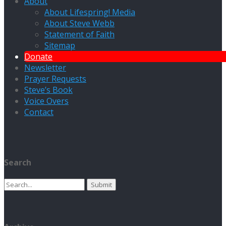
About
About Lifespring! Media
About Steve Webb
Statement of Faith
Sitemap
Donate
Newsletter
Prayer Requests
Steve’s Book
Voice Overs
Contact
Search
Search
for: