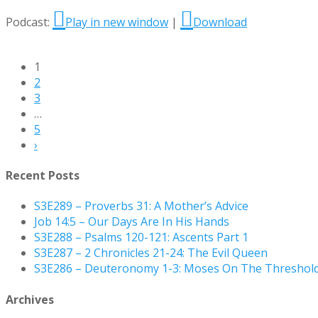
Podcast:
Play in new window
|
Download
1
2
3
…
5
›
Recent Posts
S3E289 – Proverbs 31: A Mother’s Advice
Job 14:5 – Our Days Are In His Hands
S3E288 – Psalms 120-121: Ascents Part 1
S3E287 – 2 Chronicles 21-24: The Evil Queen
S3E286 – Deuteronomy 1-3: Moses On The Threshol
Archives