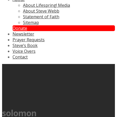
About Lifespring! Media
About Steve Webb
Statement of Faith
Sitemap
Donate
Newsletter
Prayer Requests
Steve’s Book
Voice Overs
Contact
solomon