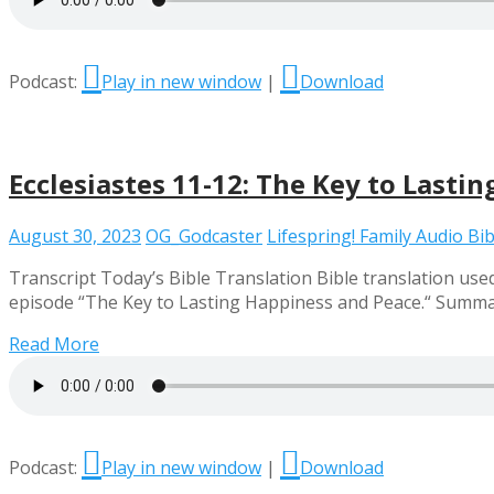
Podcast:
Play in new window
|
Download
Ecclesiastes 11-12: The Key to Lasti
August 30, 2023
OG_Godcaster
Lifespring! Family Audio Bib
Transcript Today’s Bible Translation Bible translation used 
episode “The Key to Lasting Happiness and Peace.“ Summary 
Read More
Podcast:
Play in new window
|
Download