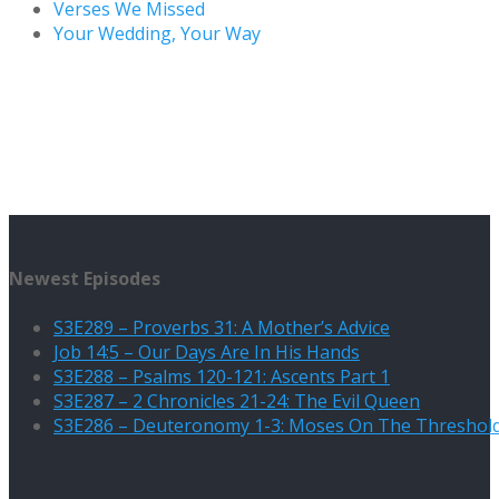
Verses We Missed
Your Wedding, Your Way
Newest Episodes
S3E289 – Proverbs 31: A Mother’s Advice
Job 14:5 – Our Days Are In His Hands
S3E288 – Psalms 120-121: Ascents Part 1
S3E287 – 2 Chronicles 21-24: The Evil Queen
S3E286 – Deuteronomy 1-3: Moses On The Threshol