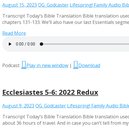
August 15, 2023
OG_Godcaster
Lifespring! Family Audio Bib
Transcript Today’s Bible Translation Bible translation use
chapters 131-133. We’ll also have our last Essentials segme
Read More
Podcast:
Play in new window
|
Download
Ecclesiastes 5-6: 2022 Redux
August 9, 2023
OG_Godcaster
Lifespring! Family Audio Bibl
Transcript Today’s Bible Translation Bible translation used
about 36 hours of travel. And in case you can’t tell from m