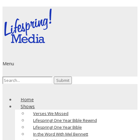
Menu
Search
for:
Home
Shows
Verses We Missed
Lifespring! One Year Bible Rewind
Lifespring! One Year Bible
In the Word With Mel Bennett