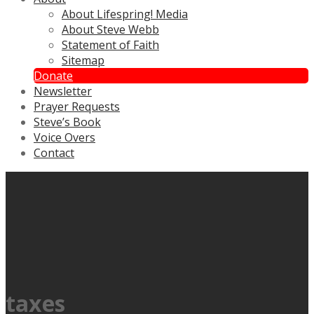
About Lifespring! Media
About Steve Webb
Statement of Faith
Sitemap
Donate
Newsletter
Prayer Requests
Steve’s Book
Voice Overs
Contact
taxes