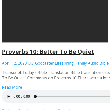
Proverbs 10: Better To Be Quiet
April 12, 2023
OG_Godcaster
Lifespring! Family Audio Bible
Transcript Today’s Bible Translation Bible translation used
To Be Quiet.” Comments on Proverbs 10 There were a lot of
Read More