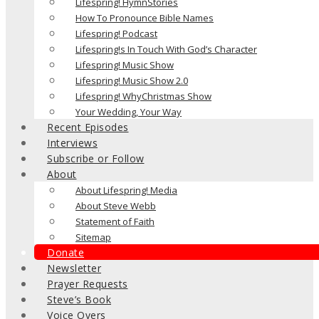
Lifespring! HymnStories
How To Pronounce Bible Names
Lifespring! Podcast
Lifespring!s In Touch With God’s Character
Lifespring! Music Show
Lifespring! Music Show 2.0
Lifespring! WhyChristmas Show
Your Wedding, Your Way
Recent Episodes
Interviews
Subscribe or Follow
About
About Lifespring! Media
About Steve Webb
Statement of Faith
Sitemap
Donate
Newsletter
Prayer Requests
Steve’s Book
Voice Overs