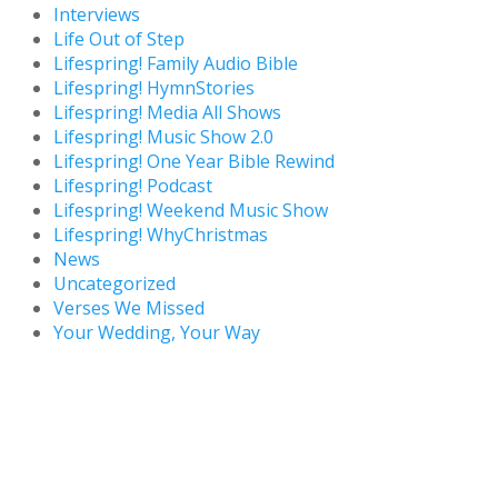
Interviews
Life Out of Step
Lifespring! Family Audio Bible
Lifespring! HymnStories
Lifespring! Media All Shows
Lifespring! Music Show 2.0
Lifespring! One Year Bible Rewind
Lifespring! Podcast
Lifespring! Weekend Music Show
Lifespring! WhyChristmas
News
Uncategorized
Verses We Missed
Your Wedding, Your Way