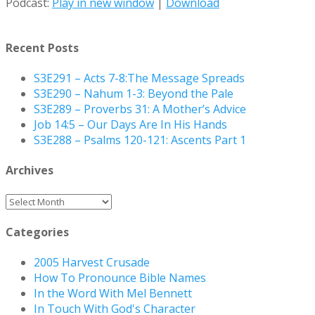
Podcast:
Play in new window
|
Download
Recent Posts
S3E291 – Acts 7-8:The Message Spreads
S3E290 – Nahum 1-3: Beyond the Pale
S3E289 – Proverbs 31: A Mother’s Advice
Job 14:5 – Our Days Are In His Hands
S3E288 – Psalms 120-121: Ascents Part 1
Archives
Archives
Categories
2005 Harvest Crusade
How To Pronounce Bible Names
In the Word With Mel Bennett
In Touch With God's Character