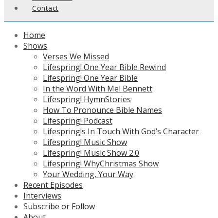
Contact
Home
Shows
Verses We Missed
Lifespring! One Year Bible Rewind
Lifespring! One Year Bible
In the Word With Mel Bennett
Lifespring! HymnStories
How To Pronounce Bible Names
Lifespring! Podcast
Lifespring!s In Touch With God’s Character
Lifespring! Music Show
Lifespring! Music Show 2.0
Lifespring! WhyChristmas Show
Your Wedding, Your Way
Recent Episodes
Interviews
Subscribe or Follow
About