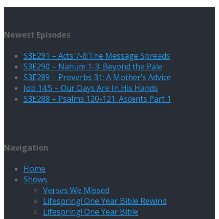
Newest Episodes
S3E291 – Acts 7-8:The Message Spreads
S3E290 – Nahum 1-3: Beyond the Pale
S3E289 – Proverbs 31: A Mother’s Advice
Job 14:5 – Our Days Are In His Hands
S3E288 – Psalms 120-121: Ascents Part 1
Navigation
Home
Shows
Verses We Missed
Lifespring! One Year Bible Rewind
Lifespring! One Year Bible