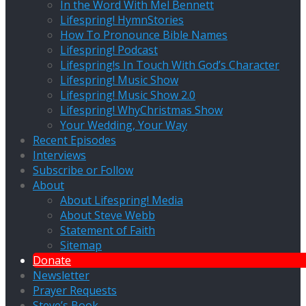
In the Word With Mel Bennett
Lifespring! HymnStories
How To Pronounce Bible Names
Lifespring! Podcast
Lifespring!s In Touch With God’s Character
Lifespring! Music Show
Lifespring! Music Show 2.0
Lifespring! WhyChristmas Show
Your Wedding, Your Way
Recent Episodes
Interviews
Subscribe or Follow
About
About Lifespring! Media
About Steve Webb
Statement of Faith
Sitemap
Donate
Newsletter
Prayer Requests
Steve’s Book