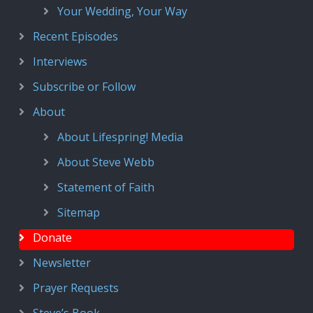
Your Wedding, Your Way
Recent Episodes
Interviews
Subscribe or Follow
About
About Lifespring! Media
About Steve Webb
Statement of Faith
Sitemap
Donate
Newsletter
Prayer Requests