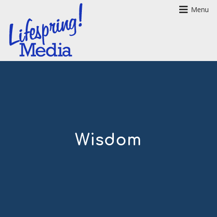
Menu
Wisdom