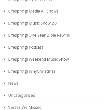
Lifespring! Media All Shows
Lifespring! Music Show 2.0
Lifespring! One Year Bible Rewind
Lifespring! Podcast
Lifespring! Weekend Music Show
Lifespring! WhyChristmas
News
Uncategorized
Verses We Missed