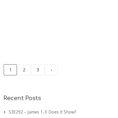
READ MORE
1
2
3
›
Recent Posts
S3E292 – James 1-3: Does It Show?