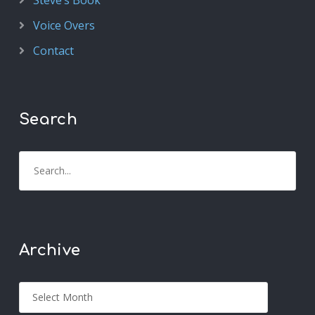
Steve’s Book
Voice Overs
Contact
Search
Archive