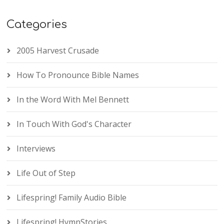
Categories
2005 Harvest Crusade
How To Pronounce Bible Names
In the Word With Mel Bennett
In Touch With God's Character
Interviews
Life Out of Step
Lifespring! Family Audio Bible
Lifespring! HymnStories