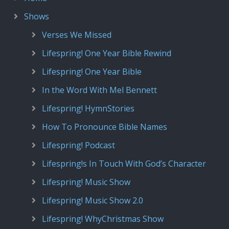
Shows
Verses We Missed
Lifespring! One Year Bible Rewind
Lifespring! One Year Bible
In the Word With Mel Bennett
Lifespring! HymnStories
How To Pronounce Bible Names
Lifespring! Podcast
Lifespring!s In Touch With God’s Character
Lifespring! Music Show
Lifespring! Music Show 2.0
Lifespring! WhyChristmas Show