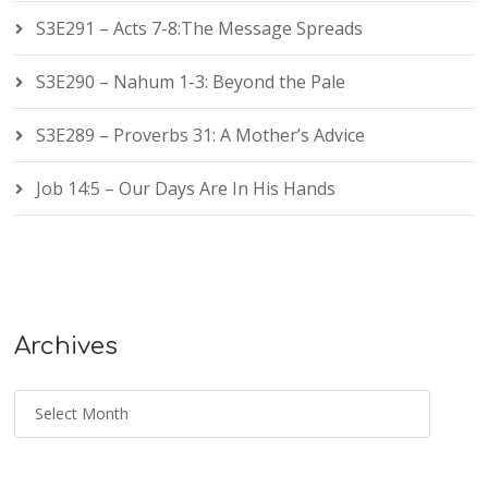
S3E291 – Acts 7-8:The Message Spreads
S3E290 – Nahum 1-3: Beyond the Pale
S3E289 – Proverbs 31: A Mother’s Advice
Job 14:5 – Our Days Are In His Hands
Archives