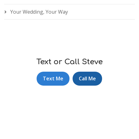
Your Wedding, Your Way
Text or Call Steve
Text Me
Call Me