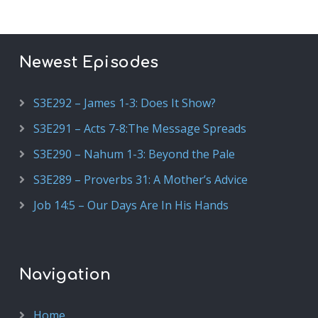
Newest Episodes
S3E292 – James 1-3: Does It Show?
S3E291 – Acts 7-8:The Message Spreads
S3E290 – Nahum 1-3: Beyond the Pale
S3E289 – Proverbs 31: A Mother’s Advice
Job 14:5 – Our Days Are In His Hands
Navigation
Home