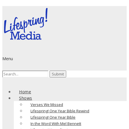
Menu
Search
for:
Home
Shows
Verses We Missed
Lifespring! One Year Bible Rewind
Lifespring! One Year Bible
In the Word With Mel Bennett