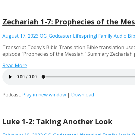
Zechariah 1-7: Prophecies of the Me
August 17, 2023
OG_Godcaster
Lifespring! Family Audio Bib
Transcript Today’s Bible Translation Bible translation used 
episode “Prophecies of the Messiah.“ Summary Zechariah pr
Read More
Podcast:
Play in new window
|
Download
Luke 1-2: Taking Another Look