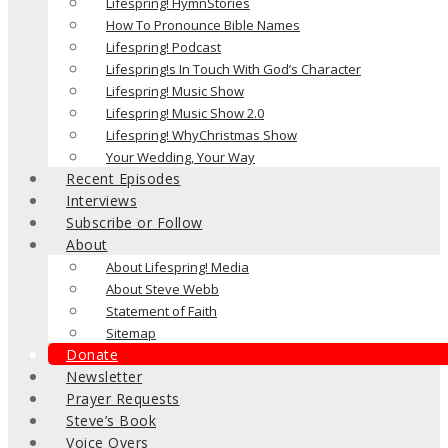
Lifespring! HymnStories
How To Pronounce Bible Names
Lifespring! Podcast
Lifespring!s In Touch With God’s Character
Lifespring! Music Show
Lifespring! Music Show 2.0
Lifespring! WhyChristmas Show
Your Wedding, Your Way
Recent Episodes
Interviews
Subscribe or Follow
About
About Lifespring! Media
About Steve Webb
Statement of Faith
Sitemap
Donate
Newsletter
Prayer Requests
Steve’s Book
Voice Overs