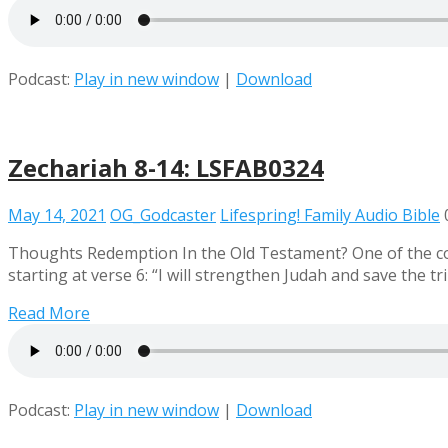
Podcast:
Play in new window
|
Download
Zechariah 8-14: LSFAB0324
May 14, 2021
OG_Godcaster
Lifespring! Family Audio Bible
Thoughts Redemption In the Old Testament? One of the com
starting at verse 6: “I will strengthen Judah and save the 
Read More
Podcast:
Play in new window
|
Download