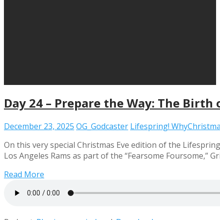
Day 24 – Prepare the Way: The Birth 
December 23, 2025
OG_Godcaster
Lifespring! WhyChristm
On this very special Christmas Eve edition of the Lifespri
Los Angeles Rams as part of the “Fearsome Foursome,” Grie
Read More