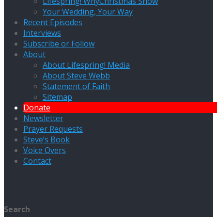
Lifespring! WhyChristmas Show
Your Wedding, Your Way
Recent Episodes
Interviews
Subscribe or Follow
About
About Lifespring! Media
About Steve Webb
Statement of Faith
Sitemap
Donate
Newsletter
Prayer Requests
Steve’s Book
Voice Overs
Contact
Search