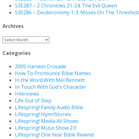
S3E287 – 2 Chronicles 21-24: The Evil Queen
S3E286 – Deuteronomy 1-3: Moses On The Threshol
Archives
Archives
Categories
2005 Harvest Crusade
How To Pronounce Bible Names
In the Word With Mel Bennett
In Touch With God's Character
Interviews
Life Out of Step
Lifespring! Family Audio Bible
Lifespring! HymnStories
Lifespring! Media All Shows
Lifespring! Music Show 2.0
Lifespring! One Year Bible Rewind