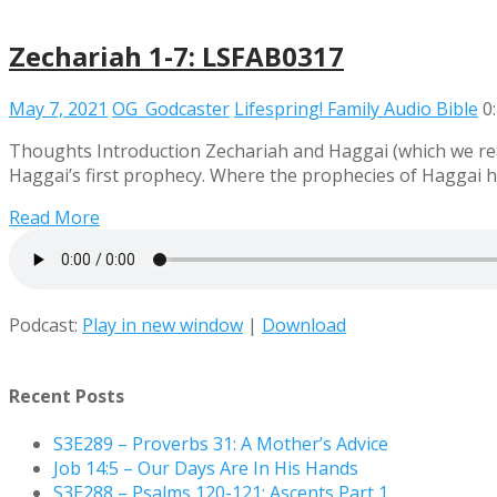
Zechariah 1-7: LSFAB0317
May 7, 2021
OG_Godcaster
Lifespring! Family Audio Bible
0
Thoughts Introduction Zechariah and Haggai (which we rea
Haggai’s first prophecy. Where the prophecies of Haggai 
Read More
Podcast:
Play in new window
|
Download
Recent Posts
S3E289 – Proverbs 31: A Mother’s Advice
Job 14:5 – Our Days Are In His Hands
S3E288 – Psalms 120-121: Ascents Part 1