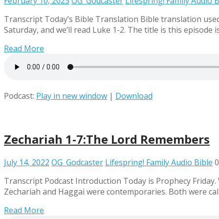
February 10, 2023
OG_Godcaster
Lifespring! Family Audio B
Transcript Today’s Bible Translation Bible translation us
Saturday, and we’ll read Luke 1-2. The title is this episo
Read More
Podcast:
Play in new window
|
Download
Zechariah 1-7:The Lord Remembers
July 14, 2022
OG_Godcaster
Lifespring! Family Audio Bible
0
Transcript Podcast Introduction Today is Prophecy Friday.
Zechariah and Haggai were contemporaries. Both were call
Read More