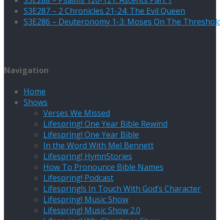
S3E287 – 2 Chronicles 21-24: The Evil Queen
S3E286 – Deuteronomy 1-3: Moses On The Threshol
Navigation
Home
Shows
Verses We Missed
Lifespring! One Year Bible Rewind
Lifespring! One Year Bible
In the Word With Mel Bennett
Lifespring! HymnStories
How To Pronounce Bible Names
Lifespring! Podcast
Lifespring!s In Touch With God’s Character
Lifespring! Music Show
Lifespring! Music Show 2.0