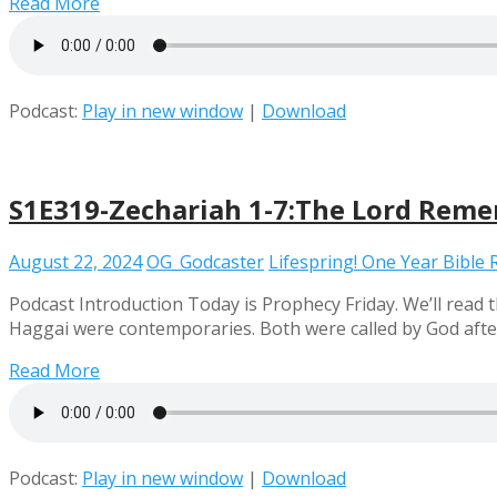
Read More
Podcast:
Play in new window
|
Download
S1E319-Zechariah 1-7:The Lord Rem
August 22, 2024
OG_Godcaster
Lifespring! One Year Bible
Podcast Introduction Today is Prophecy Friday. We’ll read
Haggai were contemporaries. Both were called by God afte
Read More
Podcast:
Play in new window
|
Download