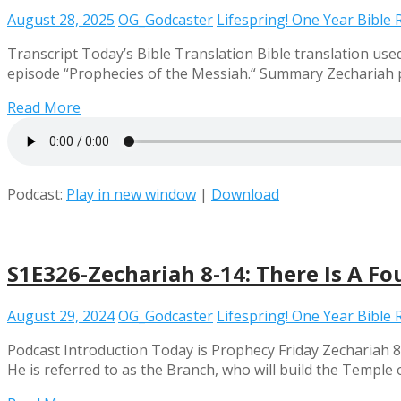
August 28, 2025
OG_Godcaster
Lifespring! One Year Bible
Transcript Today’s Bible Translation Bible translation used 
episode “Prophecies of the Messiah.“ Summary Zechariah pr
Read More
Podcast:
Play in new window
|
Download
S1E326-Zechariah 8-14: There Is A Fo
August 29, 2024
OG_Godcaster
Lifespring! One Year Bible
Podcast Introduction Today is Prophecy Friday Zechariah 8
He is referred to as the Branch, who will build the Temple