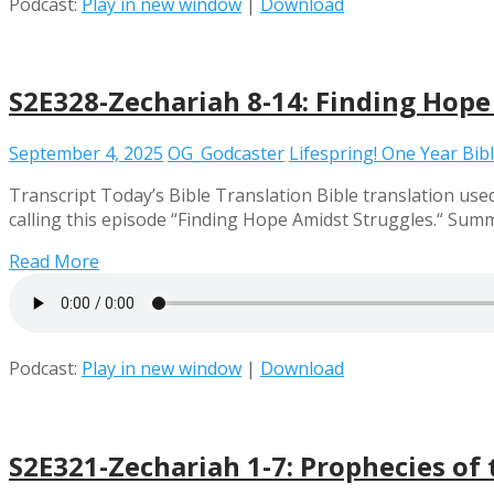
Podcast:
Play in new window
|
Download
S2E328-Zechariah 8-14: Finding Hope
September 4, 2025
OG_Godcaster
Lifespring! One Year Bib
Transcript Today’s Bible Translation Bible translation used
calling this episode “Finding Hope Amidst Struggles.“ Summa
Read More
Podcast:
Play in new window
|
Download
S2E321-Zechariah 1-7: Prophecies of