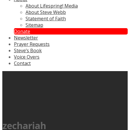
About Lifespring! Media
About Steve Webb
Statement of Faith
Sitemap
Donate
Newsletter
Prayer Requests
Steve’s Book
Voice Overs
Contact
zechariah