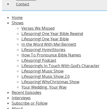
Contact
Home
Shows
Verses We Missed
Lifespring! One Year Bible Rewind
Lifespring! One Year Bible
In the Word With Mel Bennett
Lifespring! HymnStories
How To Pronounce Bible Names
Lifespring! Podcast
Lifespring!s In Touch With God’s Character
Lifespring! Music Show
Lifespring! Music Show 2.0
Lifespring! WhyChristmas Show
Your Wedding, Your Way
Recent Episodes
Interviews
Subscribe or Follow
About