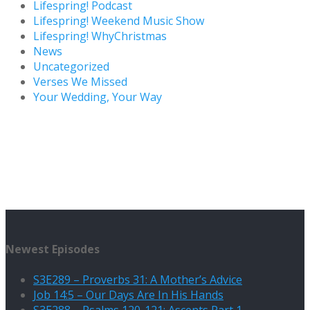
Lifespring! Podcast
Lifespring! Weekend Music Show
Lifespring! WhyChristmas
News
Uncategorized
Verses We Missed
Your Wedding, Your Way
Newest Episodes
S3E289 – Proverbs 31: A Mother’s Advice
Job 14:5 – Our Days Are In His Hands
S3E288 – Psalms 120-121: Ascents Part 1