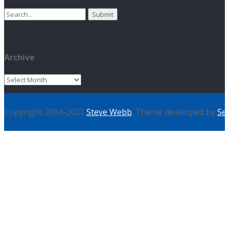
Search
for:
Archive
Archive
Copyright 2004-2021
Steve Webb
. Theme developed by
Se