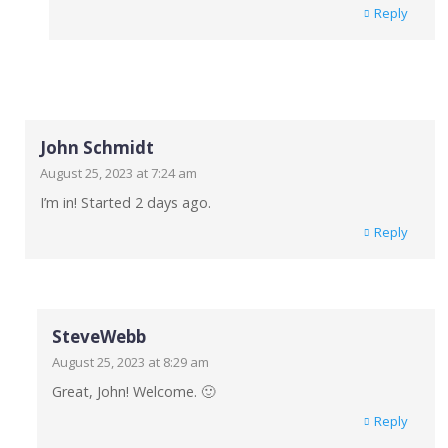
Reply
John Schmidt
August 25, 2023 at 7:24 am
I’m in! Started 2 days ago.
Reply
SteveWebb
August 25, 2023 at 8:29 am
Great, John! Welcome. 🙂
Reply