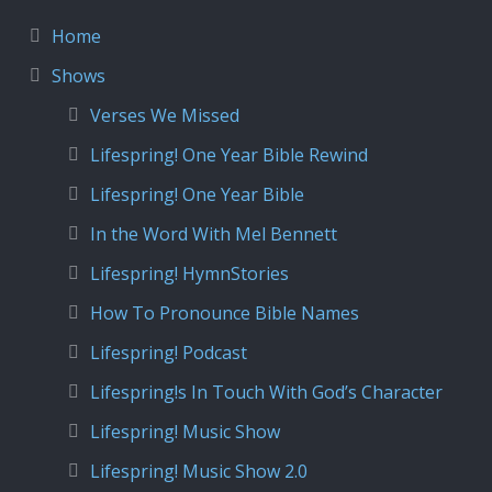
Home
Shows
Verses We Missed
Lifespring! One Year Bible Rewind
Lifespring! One Year Bible
In the Word With Mel Bennett
Lifespring! HymnStories
How To Pronounce Bible Names
Lifespring! Podcast
Lifespring!s In Touch With God’s Character
Lifespring! Music Show
Lifespring! Music Show 2.0