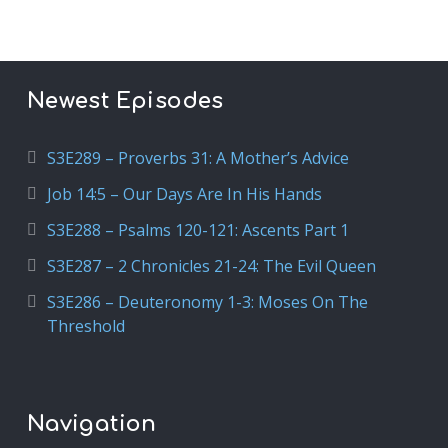
Newest Episodes
S3E289 – Proverbs 31: A Mother’s Advice
Job 14:5 – Our Days Are In His Hands
S3E288 – Psalms 120-121: Ascents Part 1
S3E287 – 2 Chronicles 21-24: The Evil Queen
S3E286 – Deuteronomy 1-3: Moses On The
Threshold
Navigation