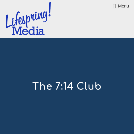
Menu
The 7:14 Club