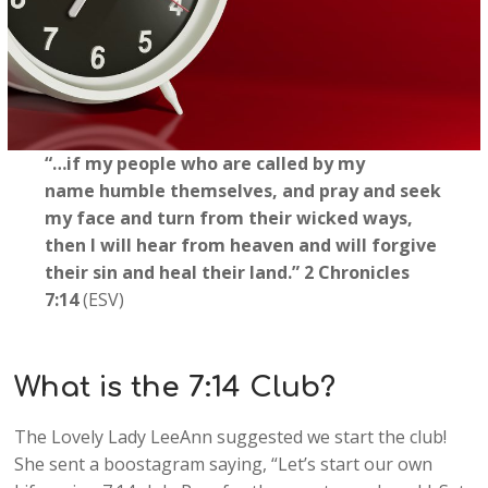
“…if my people who are called by my
name humble themselves, and pray and seek
my face and turn from their wicked ways,
then I will hear from heaven and will forgive
their sin and heal their land.” 2 Chronicles
7:14
(ESV)
What is the 7:14 Club?
The Lovely Lady LeeAnn suggested we start the club!
She sent a boostagram saying, “Let’s start our own