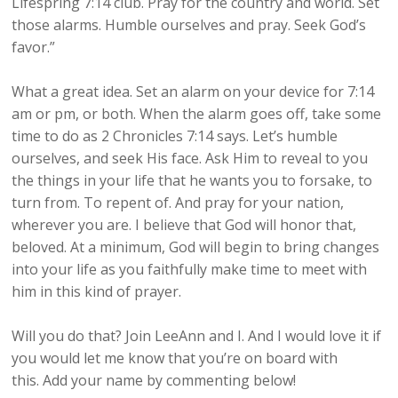
Lifespring 7:14 club. Pray for the country and world. Set
those alarms. Humble ourselves and pray. Seek God’s
favor.”
What a great idea. Set an alarm on your device for 7:14
am or pm, or both. When the alarm goes off, take some
time to do as 2 Chronicles 7:14 says. Let’s humble
ourselves, and seek His face. Ask Him to reveal to you
the things in your life that he wants you to forsake, to
turn from. To repent of. And pray for your nation,
wherever you are. I believe that God will honor that,
beloved. At a minimum, God will begin to bring changes
into your life as you faithfully make time to meet with
him in this kind of prayer.
Will you do that? Join LeeAnn and I. And I would love it if
you would let me know that you’re on board with
this. Add your name by commenting below!