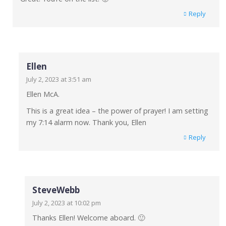
Reply
Ellen
July 2, 2023 at 3:51 am
Ellen McA.
This is a great idea – the power of prayer! I am setting
my 7:14 alarm now. Thank you, Ellen
Reply
SteveWebb
July 2, 2023 at 10:02 pm
Thanks Ellen! Welcome aboard. 🙂