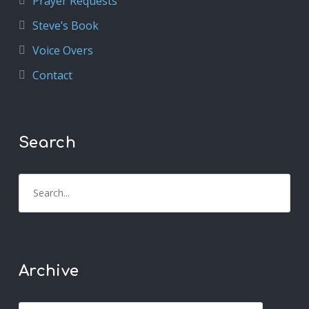
Prayer Requests
Steve’s Book
Voice Overs
Contact
Search
Archive