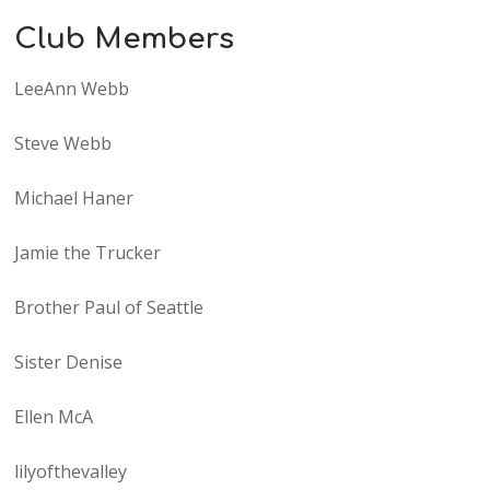
Club Members
LeeAnn Webb
Steve Webb
Michael Haner
Jamie the Trucker
Brother Paul of Seattle
Sister Denise
Ellen McA
lilyofthevalley