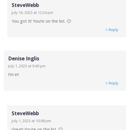
SteveWebb
July 16, 2023 at 12:24 pm
You got it! You’re on the list. 🙂
Reply
Denise Inglis
July 1, 2023 at 9:40 pm
I’m in!
Reply
SteveWebb
July 1, 2023 at 10:08 pm
Great! You’re on the list. 🙂