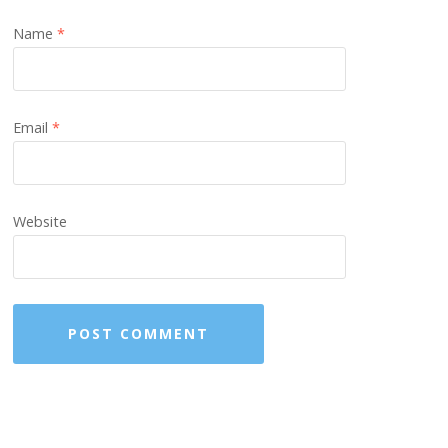
Name
*
Email
*
Website