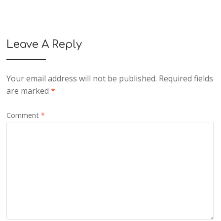
Leave A Reply
Your email address will not be published.
Required fields
are marked
*
Comment
*