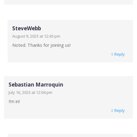
SteveWebb
August 9, 2023 at 12:43 pm
Noted. Thanks for joining us!
Reply
Sebastian Marroquin
July 16, 2023 at 12:04 pm
I’m in!
Reply