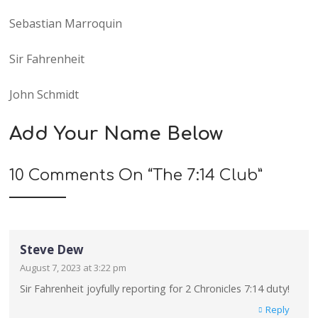
Sebastian Marroquin
Sir Fahrenheit
John Schmidt
Add Your Name Below
10 Comments On “
The 7:14 Club
”
Steve Dew
August 7, 2023 at 3:22 pm
Sir Fahrenheit joyfully reporting for 2 Chronicles 7:14 duty!
Reply