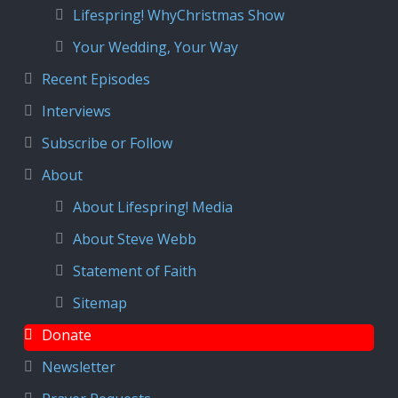
Lifespring! WhyChristmas Show
Your Wedding, Your Way
Recent Episodes
Interviews
Subscribe or Follow
About
About Lifespring! Media
About Steve Webb
Statement of Faith
Sitemap
Donate
Newsletter