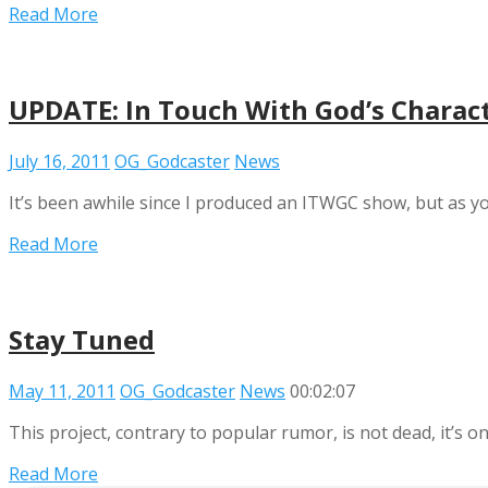
Read More
UPDATE: In Touch With God’s Charac
July 16, 2011
OG_Godcaster
News
It’s been awhile since I produced an ITWGC show, but as yo
Read More
Stay Tuned
May 11, 2011
OG_Godcaster
News
00:02:07
This project, contrary to popular rumor, is not dead, it’s on
Read More