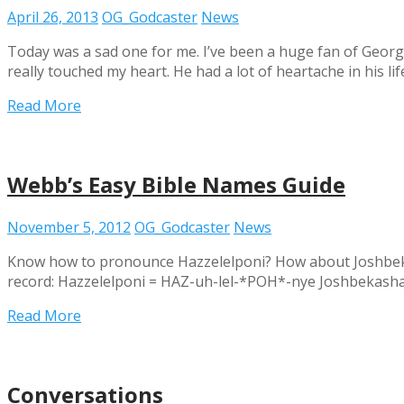
April 26, 2013
OG_Godcaster
News
Today was a sad one for me. I’ve been a huge fan of George 
really touched my heart. He had a lot of heartache in his li
Read More
Webb’s Easy Bible Names Guide
November 5, 2012
OG_Godcaster
News
Know how to pronounce Hazzelelponi? How about Joshbekas
record: Hazzelelponi = HAZ-uh-lel-*POH*-nye Joshbeka
Read More
Conversations