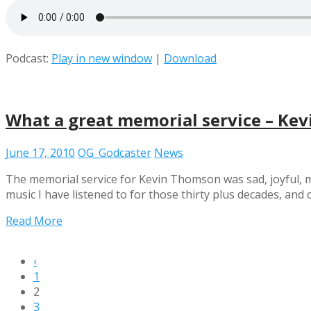
Podcast:
Play in new window
|
Download
What a great memorial service – Ke
June 17, 2010
OG_Godcaster
News
The memorial service for Kevin Thomson was sad, joyful, mo
music I have listened to for those thirty plus decades, a
Read More
‹
1
2
3