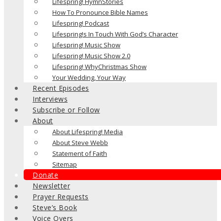
Lifespring! HymnStories
How To Pronounce Bible Names
Lifespring! Podcast
Lifespring!s In Touch With God’s Character
Lifespring! Music Show
Lifespring! Music Show 2.0
Lifespring! WhyChristmas Show
Your Wedding, Your Way
Recent Episodes
Interviews
Subscribe or Follow
About
About Lifespring! Media
About Steve Webb
Statement of Faith
Sitemap
Donate
Newsletter
Prayer Requests
Steve’s Book
Voice Overs