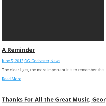
A Reminder
June 5, 2013
OG_Godcaster
News
The older I get, the more important it is to remember this
Read More
Thanks For All the Great Music, Geo