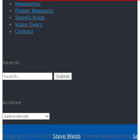
Newsletter
Prayer Requests
Steve’s Book
Voice Overs
Contact
Search
Search
for:
Archive
Archive
Copyright 2004-2021
Steve Webb
. Theme developed by
Se