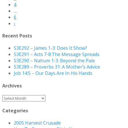
4
…
6
›
Recent Posts
S3E292 – James 1-3: Does It Show?
S3E291 – Acts 7-8:The Message Spreads
S3E290 – Nahum 1-3: Beyond the Pale
S3E289 – Proverbs 31: A Mother’s Advice
Job 14:5 – Our Days Are In His Hands
Archives
Archives
Categories
2005 Harvest Crusade