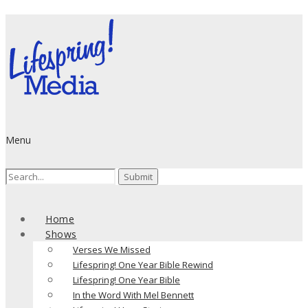
Menu
Search
for:
Home
Shows
Verses We Missed
Lifespring! One Year Bible Rewind
Lifespring! One Year Bible
In the Word With Mel Bennett