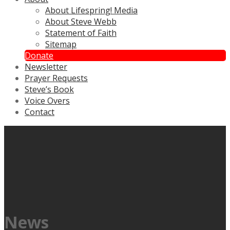
About Lifespring! Media
About Steve Webb
Statement of Faith
Sitemap
Donate
Newsletter
Prayer Requests
Steve’s Book
Voice Overs
Contact
News