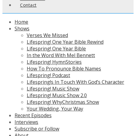
Contact
Home
Shows
Verses We Missed
Lifespring! One Year Bible Rewind
Lifespring! One Year Bible
In the Word With Mel Bennett
Lifespring! HymnStories
How To Pronounce Bible Names
Lifespring! Podcast
Lifespring!s In Touch With God’s Character
Lifespring! Music Show
Lifespring! Music Show 2.0
Lifespring! WhyChristmas Show
Your Wedding, Your Way
Recent Episodes
Interviews
Subscribe or Follow
About