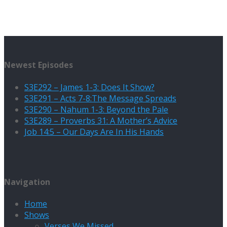
Newest Episodes
S3E292 – James 1-3: Does It Show?
S3E291 – Acts 7-8:The Message Spreads
S3E290 – Nahum 1-3: Beyond the Pale
S3E289 – Proverbs 31: A Mother’s Advice
Job 14:5 – Our Days Are In His Hands
Navigation
Home
Shows
Verses We Missed