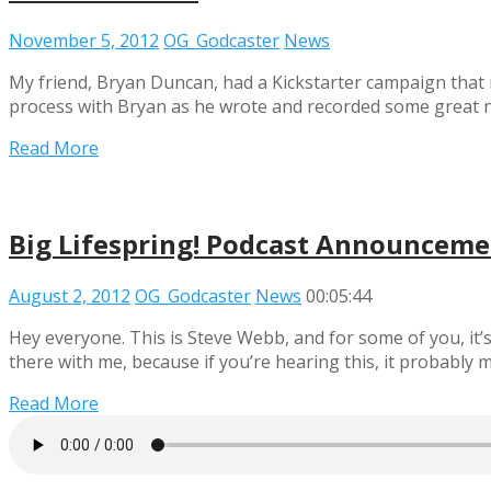
November 5, 2012
OG_Godcaster
News
My friend, Bryan Duncan, had a Kickstarter campaign that 
process with Bryan as he wrote and recorded some great ne
Read More
Big Lifespring! Podcast Announcem
August 2, 2012
OG_Godcaster
News
00:05:44
Hey everyone. This is Steve Webb, and for some of you, it’s
there with me, because if you’re hearing this, it probably
Read More