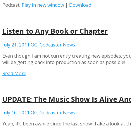
Podcast:
Play in new window
|
Download
Listen to Any Book or Chapter
July 21, 2011
OG_Godcaster
News
Even though I am not currently creating new episodes, you ca
will be getting back into production as soon as possible!
Read More
UPDATE: The Music Show Is Alive An
July 16, 2011
OG_Godcaster
News
Yeah, it’s been awhile since the last show. Take a look at t