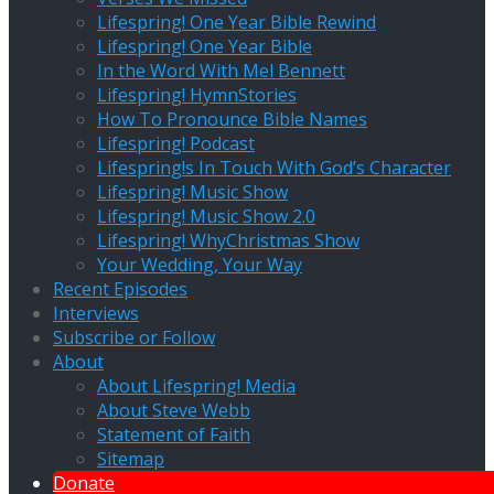
Lifespring! One Year Bible Rewind
Lifespring! One Year Bible
In the Word With Mel Bennett
Lifespring! HymnStories
How To Pronounce Bible Names
Lifespring! Podcast
Lifespring!s In Touch With God’s Character
Lifespring! Music Show
Lifespring! Music Show 2.0
Lifespring! WhyChristmas Show
Your Wedding, Your Way
Recent Episodes
Interviews
Subscribe or Follow
About
About Lifespring! Media
About Steve Webb
Statement of Faith
Sitemap
Donate