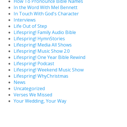
How To Pronounce Bible Names
In the Word With Mel Bennett
In Touch With God's Character
Interviews
Life Out of Step
Lifespring! Family Audio Bible
Lifespring! HymnStories
Lifespring! Media All Shows
Lifespring! Music Show 2.0
Lifespring! One Year Bible Rewind
Lifespring! Podcast
Lifespring! Weekend Music Show
Lifespring! WhyChristmas
News
Uncategorized
Verses We Missed
Your Wedding, Your Way