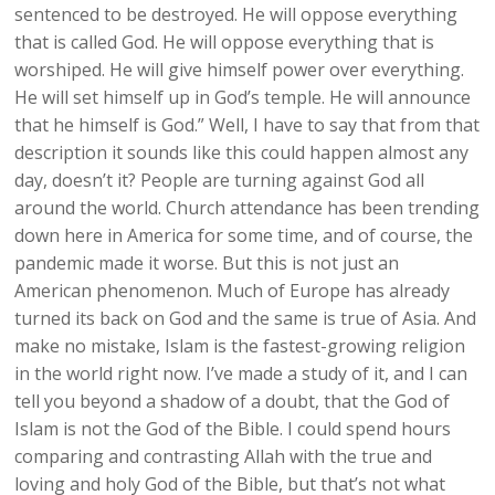
sentenced to be destroyed. He will oppose everything
that is called God. He will oppose everything that is
worshiped. He will give himself power over everything.
He will set himself up in God’s temple. He will announce
that he himself is God.” Well, I have to say that from that
description it sounds like this could happen almost any
day, doesn’t it? People are turning against God all
around the world. Church attendance has been trending
down here in America for some time, and of course, the
pandemic made it worse. But this is not just an
American phenomenon. Much of Europe has already
turned its back on God and the same is true of Asia. And
make no mistake, Islam is the fastest-growing religion
in the world right now. I’ve made a study of it, and I can
tell you beyond a shadow of a doubt, that the God of
Islam is not the God of the Bible. I could spend hours
comparing and contrasting Allah with the true and
loving and holy God of the Bible, but that’s not what