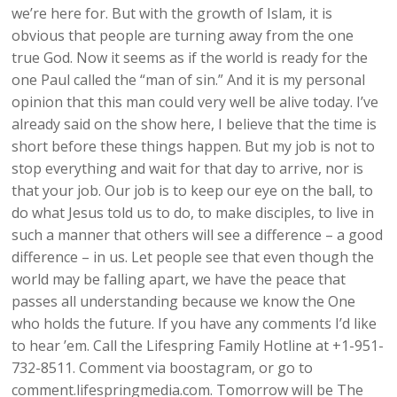
we’re here for. But with the growth of Islam, it is
obvious that people are turning away from the one
true God. Now it seems as if the world is ready for the
one Paul called the “man of sin.” And it is my personal
opinion that this man could very well be alive today. I’ve
already said on the show here, I believe that the time is
short before these things happen. But my job is not to
stop everything and wait for that day to arrive, nor is
that your job. Our job is to keep our eye on the ball, to
do what Jesus told us to do, to make disciples, to live in
such a manner that others will see a difference – a good
difference – in us. Let people see that even though the
world may be falling apart, we have the peace that
passes all understanding because we know the One
who holds the future. If you have any comments I’d like
to hear ’em. Call the Lifespring Family Hotline at +1-951-
732-8511. Comment via boostagram, or go to
comment.lifespringmedia.com. Tomorrow will be The