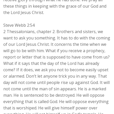
these things in keeping with the grace of our God and
the Lord Jesus Christ.
Steve Webb 2:54
2 Thessalonians, chapter 2. Brothers and sisters, we
want to ask you something. It has to do with the coming
of our Lord Jesus Christ. It concerns the time when we
will go to be with him. What if you receive a prophecy,
report or letter that is supposed to have come from us?
What if it says that the day of the Lord has already
come? If it does, we ask you not to become easily upset
or alarmed. Don’t let anyone trick you in any way. That
day will not come until people rise up against God. It will
not come until the man of sin appears. He is a marked
man. He is sentenced to be destroyed. He will oppose
everything that is called God. He will oppose everything
that is worshiped. He will give himself power over