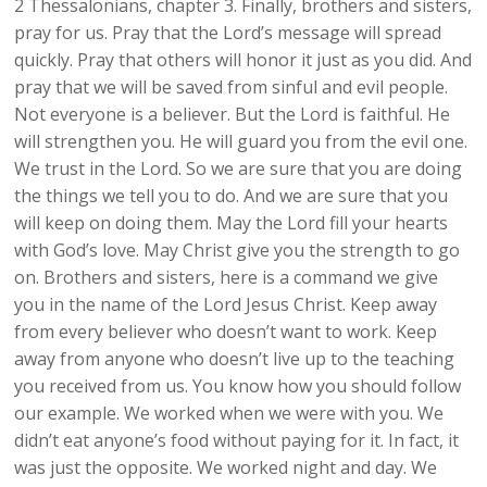
2 Thessalonians, chapter 3. Finally, brothers and sisters,
pray for us. Pray that the Lord’s message will spread
quickly. Pray that others will honor it just as you did. And
pray that we will be saved from sinful and evil people.
Not everyone is a believer. But the Lord is faithful. He
will strengthen you. He will guard you from the evil one.
We trust in the Lord. So we are sure that you are doing
the things we tell you to do. And we are sure that you
will keep on doing them. May the Lord fill your hearts
with God’s love. May Christ give you the strength to go
on. Brothers and sisters, here is a command we give
you in the name of the Lord Jesus Christ. Keep away
from every believer who doesn’t want to work. Keep
away from anyone who doesn’t live up to the teaching
you received from us. You know how you should follow
our example. We worked when we were with you. We
didn’t eat anyone’s food without paying for it. In fact, it
was just the opposite. We worked night and day. We