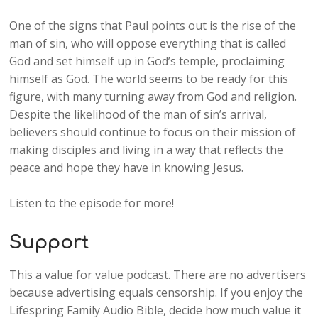
One of the signs that Paul points out is the rise of the
man of sin, who will oppose everything that is called
God and set himself up in God’s temple, proclaiming
himself as God. The world seems to be ready for this
figure, with many turning away from God and religion.
Despite the likelihood of the man of sin’s arrival,
believers should continue to focus on their mission of
making disciples and living in a way that reflects the
peace and hope they have in knowing Jesus.
Listen to the episode for more!
Support
This a value for value podcast. There are no advertisers
because advertising equals censorship. If you enjoy the
Lifespring Family Audio Bible, decide how much value it