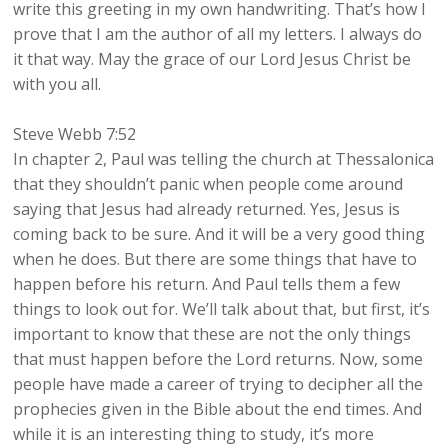
write this greeting in my own handwriting. That’s how I
prove that I am the author of all my letters. I always do
it that way. May the grace of our Lord Jesus Christ be
with you all.
Steve Webb 7:52
In chapter 2, Paul was telling the church at Thessalonica
that they shouldn’t panic when people come around
saying that Jesus had already returned. Yes, Jesus is
coming back to be sure. And it will be a very good thing
when he does. But there are some things that have to
happen before his return. And Paul tells them a few
things to look out for. We’ll talk about that, but first, it’s
important to know that these are not the only things
that must happen before the Lord returns. Now, some
people have made a career of trying to decipher all the
prophecies given in the Bible about the end times. And
while it is an interesting thing to study, it’s more