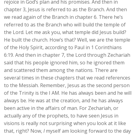
rejoice in God’s plan and his promises. And then in
chapter 3, Jesus is referred to as the Branch. And then
we read again of the Branch in chapter 6. There he’s
referred to as the Branch who will build the temple of
the Lord. Let me ask you, what temple did Jesus build?
He built the church. How’s that? Well, we are the temple
of the Holy Spirit, according to Paul in 1 Corinthians
6:19. And then in chapter 7, the Lord through Zechariah
said that his people ignored him, so he ignored them
and scattered them among the nations. There are
several times in these chapters that we read references
to the Messiah. Remember, Jesus as the second person
of the Trinity is the I AM. He has always been and he will
always be. He was at the creation, and he has always
been active in the affairs of man. For Zechariah, or
actually any of the prophets, to have seen Jesus in
visions is really not surprising when you look at it like
that, right? Now,
I
myself am looking forward to the day