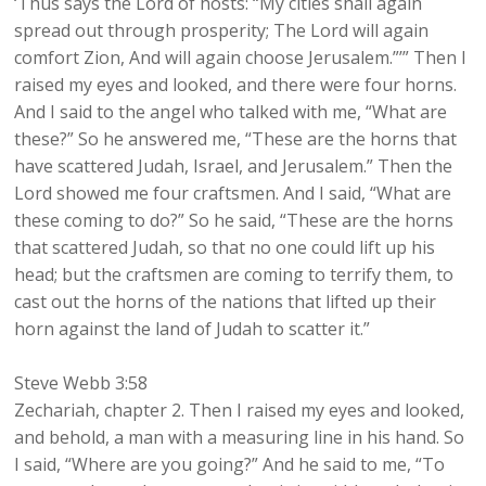
‘Thus says the Lord of hosts: “My cities shall again
spread out through prosperity; The Lord will again
comfort Zion, And will again choose Jerusalem.”’” Then I
raised my eyes and looked, and there were four horns.
And I said to the angel who talked with me, “What are
these?” So he answered me, “These are the horns that
have scattered Judah, Israel, and Jerusalem.” Then the
Lord showed me four craftsmen. And I said, “What are
these coming to do?” So he said, “These are the horns
that scattered Judah, so that no one could lift up his
head; but the craftsmen are coming to terrify them, to
cast out the horns of the nations that lifted up their
horn against the land of Judah to scatter it.”
Steve Webb 3:58
Zechariah, chapter 2. Then I raised my eyes and looked,
and behold, a man with a measuring line in his hand. So
I said, “Where are you going?” And he said to me, “To