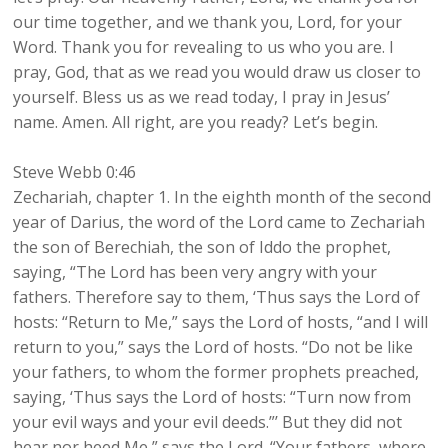
our time together, and we thank you, Lord, for your
Word. Thank you for revealing to us who you are. I
pray, God, that as we read you would draw us closer to
yourself. Bless us as we read today, I pray in Jesus’
name. Amen. All right, are you ready? Let’s begin.
Steve Webb 0:46
Zechariah, chapter 1. In the eighth month of the second
year of Darius, the word of the Lord came to Zechariah
the son of Berechiah, the son of Iddo the prophet,
saying, “The Lord has been very angry with your
fathers. Therefore say to them, ‘Thus says the Lord of
hosts: “Return to Me,” says the Lord of hosts, “and I will
return to you,” says the Lord of hosts. “Do not be like
your fathers, to whom the former prophets preached,
saying, ‘Thus says the Lord of hosts: “Turn now from
your evil ways and your evil deeds.”’ But they did not
hear nor heed Me,” says the Lord. “Your fathers, where