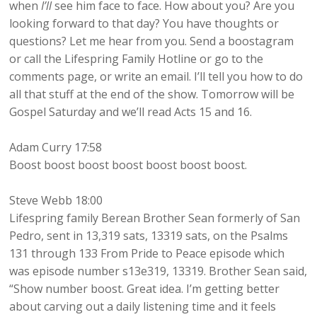
when
I’ll
see him face to face. How about you? Are you
looking forward to that day? You have thoughts or
questions? Let me hear from you. Send a boostagram
or call the Lifespring Family Hotline or go to the
comments page, or write an email. I’ll tell you how to do
all that stuff at the end of the show. Tomorrow will be
Gospel Saturday and we’ll read Acts 15 and 16.
Adam Curry 17:58
Boost boost boost boost boost boost boost.
Steve Webb 18:00
Lifespring family Berean Brother Sean formerly of San
Pedro, sent in 13,319 sats, 13319 sats, on the Psalms
131 through 133 From Pride to Peace episode which
was episode number s13e319, 13319. Brother Sean said,
“Show number boost. Great idea. I’m getting better
about carving out a daily listening time and it feels