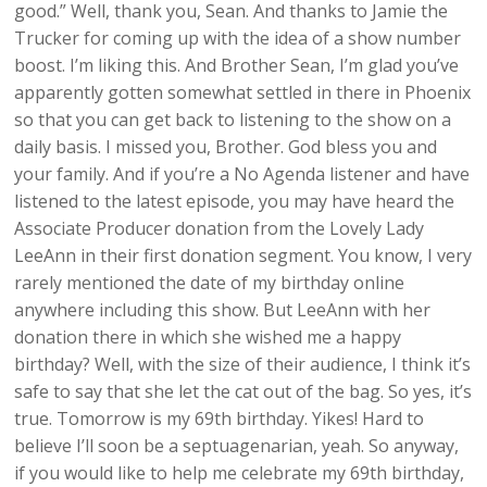
good.” Well, thank you, Sean. And thanks to Jamie the
Trucker for coming up with the idea of a show number
boost. I’m liking this. And Brother Sean, I’m glad you’ve
apparently gotten somewhat settled in there in Phoenix
so that you can get back to listening to the show on a
daily basis. I missed you, Brother. God bless you and
your family. And if you’re a No Agenda listener and have
listened to the latest episode, you may have heard the
Associate Producer donation from the Lovely Lady
LeeAnn in their first donation segment. You know, I very
rarely mentioned the date of my birthday online
anywhere including this show. But LeeAnn with her
donation there in which she wished me a happy
birthday? Well, with the size of their audience, I think it’s
safe to say that she let the cat out of the bag. So yes, it’s
true. Tomorrow is my 69th birthday. Yikes! Hard to
believe I’ll soon be a septuagenarian, yeah. So anyway,
if you would like to help me celebrate my 69th birthday,