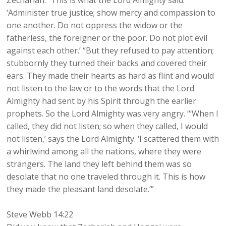
Zechariah: “This is what the Lord Almighty said:
‘Administer true justice; show mercy and compassion to
one another. Do not oppress the widow or the
fatherless, the foreigner or the poor. Do not plot evil
against each other.’ “But they refused to pay attention;
stubbornly they turned their backs and covered their
ears. They made their hearts as hard as flint and would
not listen to the law or to the words that the Lord
Almighty had sent by his Spirit through the earlier
prophets. So the Lord Almighty was very angry. “‘When I
called, they did not listen; so when they called, I would
not listen,’ says the Lord Almighty. ‘I scattered them with
a whirlwind among all the nations, where they were
strangers. The land they left behind them was so
desolate that no one traveled through it. This is how
they made the pleasant land desolate.’”
Steve Webb 14:22