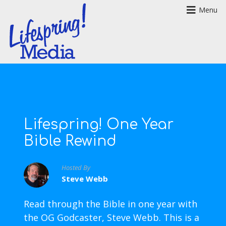
Menu
Lifespring! One Year
Bible Rewind
Hosted By
Steve Webb
Read through the Bible in one year with
the OG Godcaster, Steve Webb. This is a