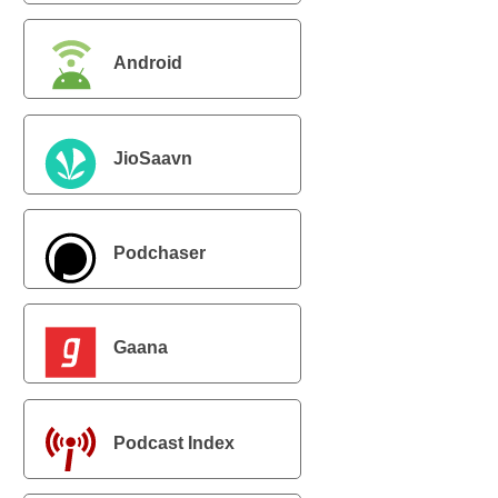
Android
JioSaavn
Podchaser
Gaana
Podcast Index