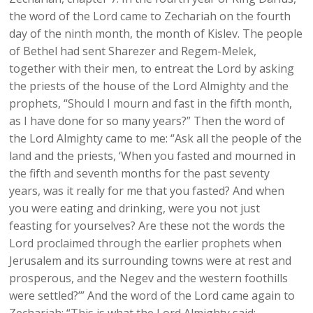
the word of the Lord came to Zechariah on the fourth
day of the ninth month, the month of Kislev. The people
of Bethel had sent Sharezer and Regem-Melek,
together with their men, to entreat the Lord by asking
the priests of the house of the Lord Almighty and the
prophets, “Should I mourn and fast in the fifth month,
as I have done for so many years?” Then the word of
the Lord Almighty came to me: “Ask all the people of the
land and the priests, ‘When you fasted and mourned in
the fifth and seventh months for the past seventy
years, was it really for me that you fasted? And when
you were eating and drinking, were you not just
feasting for yourselves? Are these not the words the
Lord proclaimed through the earlier prophets when
Jerusalem and its surrounding towns were at rest and
prosperous, and the Negev and the western foothills
were settled?’” And the word of the Lord came again to