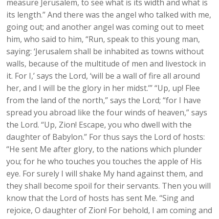
measure Jerusalem, to see what is its width and what is
its length.” And there was the angel who talked with me,
going out; and another angel was coming out to meet
him, who said to him, “Run, speak to this young man,
saying: ‘Jerusalem shall be inhabited as towns without
walls, because of the multitude of men and livestock in
it. For I,’ says the Lord, ‘will be a wall of fire all around
her, and I will be the glory in her midst.’” “Up, up! Flee
from the land of the north,” says the Lord; “for I have
spread you abroad like the four winds of heaven,” says
the Lord. “Up, Zion! Escape, you who dwell with the
daughter of Babylon.” For thus says the Lord of hosts:
“He sent Me after glory, to the nations which plunder
you; for he who touches you touches the apple of His
eye. For surely I will shake My hand against them, and
they shall become spoil for their servants. Then you will
know that the Lord of hosts has sent Me. “Sing and
rejoice, O daughter of Zion! For behold, I am coming and