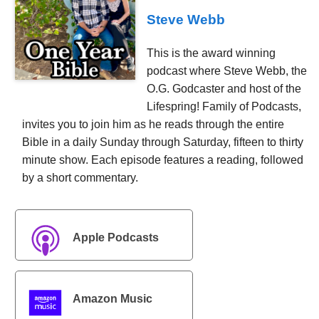
Steve Webb
This is the award winning
podcast where Steve Webb, the
O.G. Godcaster and host of the
Lifespring! Family of Podcasts,
invites you to join him as he reads through the entire
Bible in a daily Sunday through Saturday, fifteen to thirty
minute show. Each episode features a reading, followed
by a short commentary.
Apple Podcasts
Amazon Music