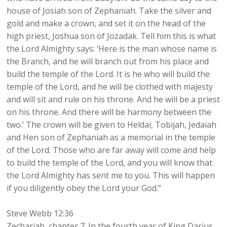
house of Josiah son of Zephaniah. Take the silver and
gold and make a crown, and set it on the head of the
high priest, Joshua son of Jozadak. Tell him this is what
the Lord Almighty says: ‘Here is the man whose name is
the Branch, and he will branch out from his place and
build the temple of the Lord. It is he who will build the
temple of the Lord, and he will be clothed with majesty
and will sit and rule on his throne. And he will be a priest
on his throne. And there will be harmony between the
two.’ The crown will be given to Heldai, Tobijah, Jedaiah
and Hen son of Zephaniah as a memorial in the temple
of the Lord. Those who are far away will come and help
to build the temple of the Lord, and you will know that
the Lord Almighty has sent me to you. This will happen
if you diligently obey the Lord your God.”
Steve Webb 12:36
Zechariah, chapter 7. In the fourth year of King Darius,