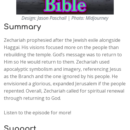
Design: Jason Paschall | Photo: Midjourney
Summary
Zechariah prophesied after the Jewish exile alongside
Haggai. His visions focused more on the people than
rebuilding the temple. God’s message was to return to
Him so He would return to them. Zechariah used
apocalyptic symbolism and imagery, referencing Jesus
as the Branch and the one ignored by his people. He
envisioned a glorious, expanded Jerusalem if the people
repented. Overall, Zechariah called for spiritual renewal
through returning to God.
Listen to the episode for more!
Support