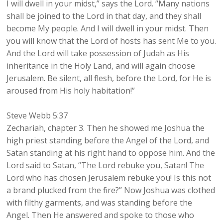
I will dwell in your midst,” says the Lord. “Many nations
shall be joined to the Lord in that day, and they shall
become My people. And I will dwell in your midst. Then
you will know that the Lord of hosts has sent Me to you.
And the Lord will take possession of Judah as His
inheritance in the Holy Land, and will again choose
Jerusalem. Be silent, all flesh, before the Lord, for He is
aroused from His holy habitation!”
Steve Webb 5:37
Zechariah, chapter 3. Then he showed me Joshua the
high priest standing before the Angel of the Lord, and
Satan standing at his right hand to oppose him. And the
Lord said to Satan, “The Lord rebuke you, Satan! The
Lord who has chosen Jerusalem rebuke you! Is this not
a brand plucked from the fire?” Now Joshua was clothed
with filthy garments, and was standing before the
Angel. Then He answered and spoke to those who