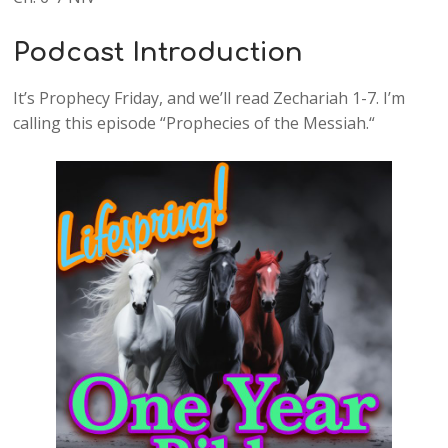
Podcast Introduction
It’s Prophecy Friday, and we’ll read Zechariah 1-7. I’m
calling this episode “Prophecies of the Messiah.“