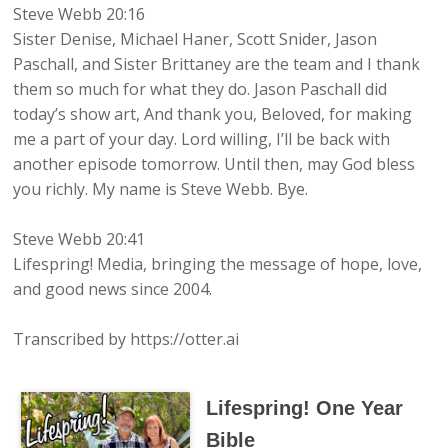
Steve Webb 20:16
Sister Denise, Michael Haner, Scott Snider, Jason
Paschall, and Sister Brittaney are the team and I thank
them so much for what they do. Jason Paschall did
today’s show art, And thank you, Beloved, for making
me a part of your day. Lord willing, I’ll be back with
another episode tomorrow. Until then, may God bless
you richly. My name is Steve Webb. Bye.
Steve Webb 20:41
Lifespring! Media, bringing the message of hope, love,
and good news since 2004.
Transcribed by https://otter.ai
Lifespring! One Year
Bible