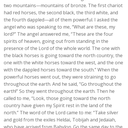
two mountains—mountains of bronze. The first chariot
had red horses, the second black, the third white, and
the fourth dappled—all of them powerful. I asked the
angel who was speaking to me, “What are these, my
lord?” The angel answered me, “These are the four
spirits of heaven, going out from standing in the
presence of the Lord of the whole world. The one with
the black horses is going toward the north country, the
one with the white horses toward the west, and the one
with the dappled horses toward the south.” When the
powerful horses went out, they were straining to go
throughout the earth. And he said, “Go throughout the
earth!” So they went throughout the earth. Then he
called to me, “Look, those going toward the north
country have given my Spirit rest in the land of the
north.” The word of the Lord came to me: “Take silver
and gold from the exiles Heldai, Tobijah and Jedaiah,
who have arrived from Babylon. Go the same day to the