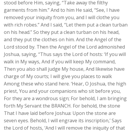
stood before Him, saying, “Take away the filthy
garments from him.” And to him He said, “See, I have
removed your iniquity from you, and I will clothe you
with rich robes.” And I said, “Let them put a clean turban
on his head.” So they put a clean turban on his head,
and they put the clothes on him. And the Angel of the
Lord stood by. Then the Angel of the Lord admonished
Joshua, saying, “Thus says the Lord of hosts: ‘If you will
walk in My ways, And if you will keep My command,
Then you also shall judge My house, And likewise have
charge of My courts; I will give you places to walk
Among these who stand here. ‘Hear, O Joshua, the high
priest, You and your companions who sit before you,
For they are a wondrous sign; For behold, I am bringing
forth My Servant the BRANCH. For behold, the stone
That I have laid before Joshua: Upon the stone are
seven eyes. Behold, I will engrave its inscription,’ Says
the Lord of hosts, ‘And I will remove the iniquity of that