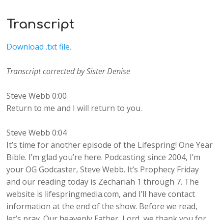
Transcript
Download .txt file.
Transcript corrected by Sister Denise
Steve Webb 0:00
Return to me and I will return to you.
Steve Webb 0:04
It’s time for another episode of the Lifespring! One Year
Bible. I’m glad you’re here. Podcasting since 2004, I’m
your OG Godcaster, Steve Webb. It’s Prophecy Friday
and our reading today is Zechariah 1 through 7. The
website is lifespringmedia.com, and I’ll have contact
information at the end of the show. Before we read,
let’s pray. Our heavenly Father, Lord, we thank you for