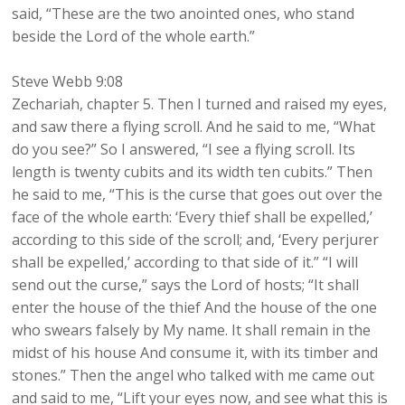
said, “These are the two anointed ones, who stand
beside the Lord of the whole earth.”
Steve Webb 9:08
Zechariah, chapter 5. Then I turned and raised my eyes,
and saw there a flying scroll. And he said to me, “What
do you see?” So I answered, “I see a flying scroll. Its
length is twenty cubits and its width ten cubits.” Then
he said to me, “This is the curse that goes out over the
face of the whole earth: ‘Every thief shall be expelled,’
according to this side of the scroll; and, ‘Every perjurer
shall be expelled,’ according to that side of it.” “I will
send out the curse,” says the Lord of hosts; “It shall
enter the house of the thief And the house of the one
who swears falsely by My name. It shall remain in the
midst of his house And consume it, with its timber and
stones.” Then the angel who talked with me came out
and said to me, “Lift your eyes now, and see what this is