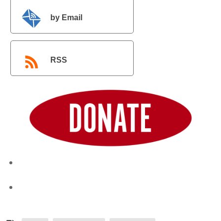
by Email
RSS