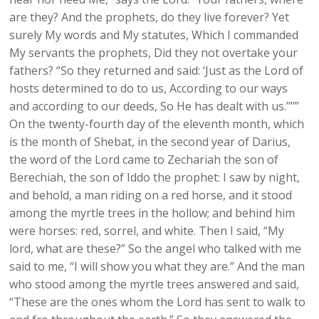
are they? And the prophets, do they live forever? Yet
surely My words and My statutes, Which I commanded
My servants the prophets, Did they not overtake your
fathers? “So they returned and said: ‘Just as the Lord of
hosts determined to do to us, According to our ways
and according to our deeds, So He has dealt with us.’”’”
On the twenty-fourth day of the eleventh month, which
is the month of Shebat, in the second year of Darius,
the word of the Lord came to Zechariah the son of
Berechiah, the son of Iddo the prophet: I saw by night,
and behold, a man riding on a red horse, and it stood
among the myrtle trees in the hollow; and behind him
were horses: red, sorrel, and white. Then I said, “My
lord, what are these?” So the angel who talked with me
said to me, “I will show you what they are.” And the man
who stood among the myrtle trees answered and said,
“These are the ones whom the Lord has sent to walk to