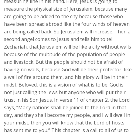
measuring line in his hand. Here, Jesus is going to
measure the physical size of Jerusalem, because many
are going to be added to the city because those who
have been spread abroad like the four winds of heaven
are being called back. So Jerusalem will increase. Then a
second angel comes to Jesus and tells him to tell
Zechariah, that Jerusalem will be like a city without walls
because of the multitude of the population of people
and livestock. But the people should not be afraid of
having no walls, because God will be their protector, like
a wall of fire around them, and his glory will be in their
midst. Beloved, this is a vision of what is to be. God is
not just calling the Jews but anyone who will put their
trust in his Son Jesus. In verse 11 of chapter 2, the Lord
says, “Many nations shall be joined to the Lord in that
day, and they shall become my people, and I will dwell in
your midst, then you will know that the Lord of hosts
has sent me to you.” This chapter is a call to all of us to