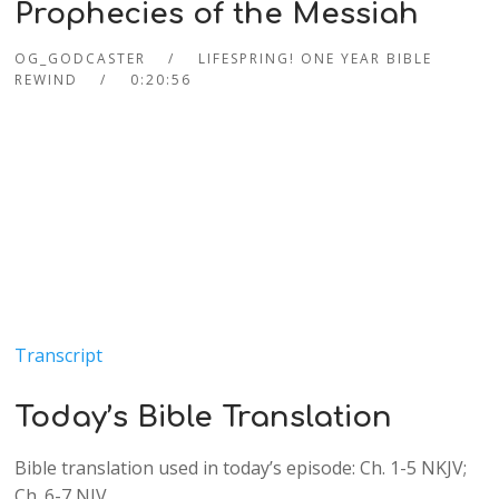
Prophecies of the Messiah
OG_GODCASTER
LIFESPRING! ONE YEAR BIBLE
REWIND
0:20:56
Transcript
Today’s Bible Translation
Bible translation used in today’s episode: Ch. 1-5 NKJV;
Ch. 6-7 NIV