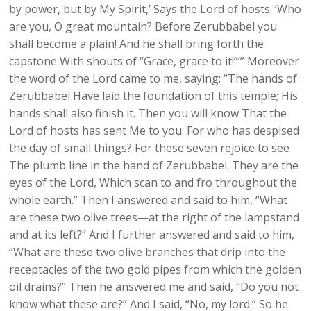
by power, but by My Spirit,’ Says the Lord of hosts. ‘Who
are you, O great mountain? Before Zerubbabel you
shall become a plain! And he shall bring forth the
capstone With shouts of “Grace, grace to it!”’” Moreover
the word of the Lord came to me, saying: “The hands of
Zerubbabel Have laid the foundation of this temple; His
hands shall also finish it. Then you will know That the
Lord of hosts has sent Me to you. For who has despised
the day of small things? For these seven rejoice to see
The plumb line in the hand of Zerubbabel. They are the
eyes of the Lord, Which scan to and fro throughout the
whole earth.” Then I answered and said to him, “What
are these two olive trees—at the right of the lampstand
and at its left?” And I further answered and said to him,
“What are these two olive branches that drip into the
receptacles of the two gold pipes from which the golden
oil drains?” Then he answered me and said, “Do you not
know what these are?” And I said, “No, my lord.” So he