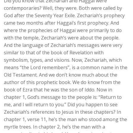
Did you know that Zechariah and Haggai were
contemporaries? Well, they were. Both were called by
God after the Seventy Year Exile. Zechariah’s prophecy
came two months after Haggai’s first prophecy. And
where the prophecies of Haggai were primarily to do
with the temple, Zechariah’s were about the people.
And the language of Zechariah’s messages were very
similar to that of the book of Revelation with
symbolism, types, and visions. Now, Zechariah, which
means “the Lord remembers”, is a common name in the
Old Testament. And we don’t know much about the
author of this prophetic book. We do know from the
book of Ezra that he was the son of Iddo. Now in
chapter 1, God’s message to the people is: “Return to
me, and I will return to you.” Did you happen to see
Zechariah’s references to Jesus in these chapters? In
chapter 1, verse 11, he’s the man who stood among the
myrtle trees. In chapter 2, he’s the man with a