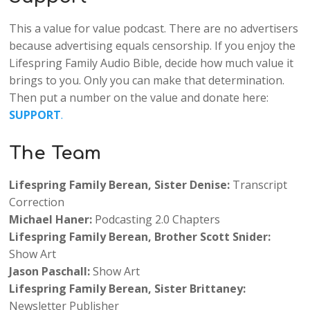
This a value for value podcast. There are no advertisers
because advertising equals censorship. If you enjoy the
Lifespring Family Audio Bible, decide how much value it
brings to you. Only you can make that determination.
Then put a number on the value and donate here:
SUPPORT
.
The Team
Lifespring Family Berean, Sister Denise:
Transcript
Correction
Michael Haner:
Podcasting
2.0 Chapters
Lifespring Family Berean,
Brother
Scott Snider:
Show Art
Jason Paschall:
Show Art
Lifespring Family Berean, Sister Brittaney:
Newsletter Publisher