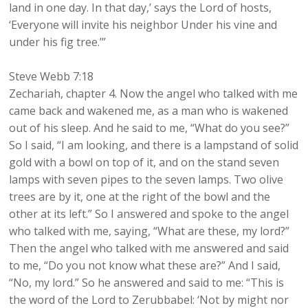
land in one day. In that day,’ says the Lord of hosts,
‘Everyone will invite his neighbor Under his vine and
under his fig tree.’”
Steve Webb 7:18
Zechariah, chapter 4. Now the angel who talked with me
came back and wakened me, as a man who is wakened
out of his sleep. And he said to me, “What do you see?”
So I said, “I am looking, and there is a lampstand of solid
gold with a bowl on top of it, and on the stand seven
lamps with seven pipes to the seven lamps. Two olive
trees are by it, one at the right of the bowl and the
other at its left.” So I answered and spoke to the angel
who talked with me, saying, “What are these, my lord?”
Then the angel who talked with me answered and said
to me, “Do you not know what these are?” And I said,
“No, my lord.” So he answered and said to me: “This is
the word of the Lord to Zerubbabel: ‘Not by might nor