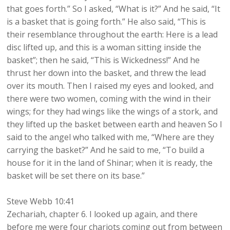
that goes forth.” So I asked, “What is it?” And he said, “It
is a basket that is going forth.” He also said, “This is
their resemblance throughout the earth: Here is a lead
disc lifted up, and this is a woman sitting inside the
basket”; then he said, “This is Wickedness!” And he
thrust her down into the basket, and threw the lead
over its mouth. Then I raised my eyes and looked, and
there were two women, coming with the wind in their
wings; for they had wings like the wings of a stork, and
they lifted up the basket between earth and heaven So I
said to the angel who talked with me, “Where are they
carrying the basket?” And he said to me, “To build a
house for it in the land of Shinar; when it is ready, the
basket will be set there on its base.”
Steve Webb 10:41
Zechariah, chapter 6. I looked up again, and there
before me were four chariots coming out from between