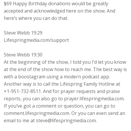
$69 Happy Birthday donations would be greatly
accepted and acknowledged here on the show. And
here’s where you can do that.
Steve Webb 19:29
Lifespringmedia.com/support
Steve Webb 19:30
At the beginning of the show, I told you I’d let you know
at the end of the show how to reach me. The best way is
with a boostagram using a modern podcast app.
Another way is to call the Lifespring Family Hotline at
+1-951-732-8511. And for prayer requests and praise
reports, you can also go to prayer.lifespringmedia.com.
If you’ve got a comment or question, you can go to
comment.lifespringmedia.com. Or you can even send an
email to me at steve@lifespringmedia.com.