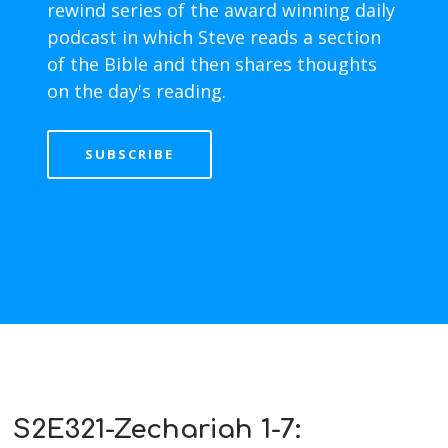
rewind series of the award winning daily
podcast in which Steve reads a section
of the Bible and then shares thoughts
on the day's reading.
SUBSCRIBE
S2E321-Zechariah 1-7: