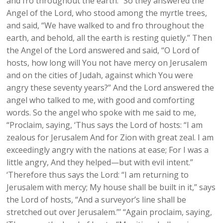
and fro throughout the earth.” So they answered the
Angel of the Lord, who stood among the myrtle trees,
and said, “We have walked to and fro throughout the
earth, and behold, all the earth is resting quietly.” Then
the Angel of the Lord answered and said, “O Lord of
hosts, how long will You not have mercy on Jerusalem
and on the cities of Judah, against which You were
angry these seventy years?” And the Lord answered the
angel who talked to me, with good and comforting
words. So the angel who spoke with me said to me,
“Proclaim, saying, ‘Thus says the Lord of hosts: “I am
zealous for Jerusalem And for Zion with great zeal. I am
exceedingly angry with the nations at ease; For I was a
little angry, And they helped—but with evil intent.”
‘Therefore thus says the Lord: “I am returning to
Jerusalem with mercy; My house shall be built in it,” says
the Lord of hosts, “And a surveyor’s line shall be
stretched out over Jerusalem.”’ “Again proclaim, saying,