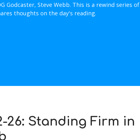
OG Godcaster, Steve Webb. This is a rewind series of
hares thoughts on the day's reading.
-26: Standing Firm in
b