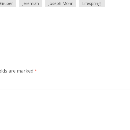
 Gruber
Jeremiah
Joseph Mohr
Lifespring!
ields are marked
*