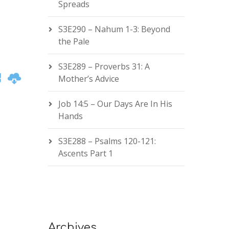
Spreads
S3E290 – Nahum 1-3: Beyond
the Pale
S3E289 – Proverbs 31: A
Mother’s Advice
Job 14:5 – Our Days Are In His
Hands
S3E288 – Psalms 120-121:
Ascents Part 1
Archives