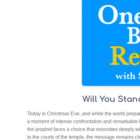
Will You Stan
Today is Christmas Eve, and while the world prepare
a moment of intense confrontation and remarkable
the prophet faces a choice that resonates deeply wi
to the courts of the temple, the message remains cl