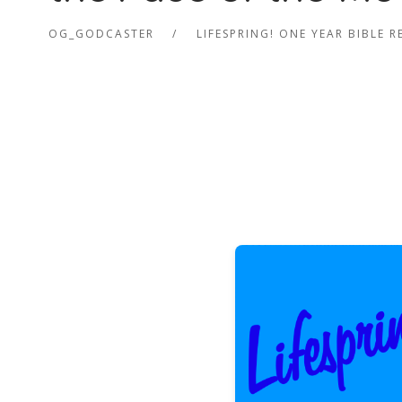
OG_GODCASTER
LIFESPRING! ONE YEAR BIBLE 