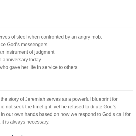
ves of steel when confronted by an angry mob.
ence God’s messengers.
n instrument of judgment.
d anniversary today.
o gave her life in service to others.
 the story of Jeremiah serves as a powerful blueprint for
d not seek the limelight, yet he refused to dilute God’s
en in our own hands based on how we respond to God’s call for
t it is always necessary.