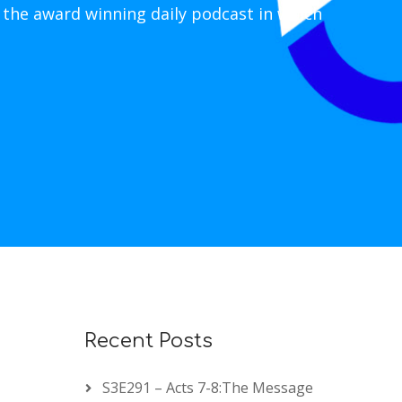
 the award winning daily podcast in which
Recent Posts
S3E291 – Acts 7-8:The Message