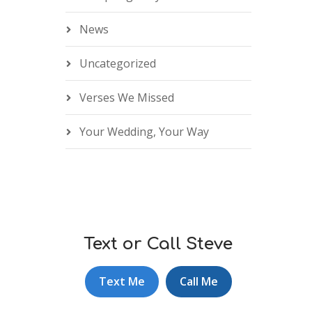
News
Uncategorized
Verses We Missed
Your Wedding, Your Way
Text or Call Steve
Text Me
Call Me