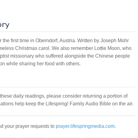
ory
the first time in Oberndorf, Austria. Written by Joseph Mohr
meless Christmas carol. We also remember Lottie Moon, who
ptist missionary who suffered alongside the Chinese people
ion while sharing her food with others.
 these daily readings, please consider returning a portion of
ations help keep the Lifespring! Family Audio Bible on the air.
d your prayer requests to
prayer.lifespringmedia.com
.