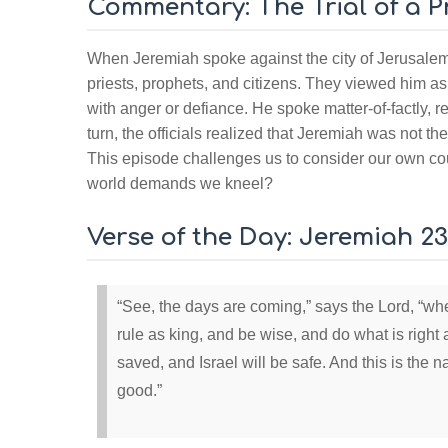
Commentary: The Trial of a 
When Jeremiah spoke against the city of Jerusalem
priests, prophets, and citizens. They viewed him as 
with anger or defiance. He spoke matter-of-factly, 
turn, the officials realized that Jeremiah was not th
This episode challenges us to consider our own cou
world demands we kneel?
Verse of the Day: Jeremiah 23
“See, the days are coming,” says the Lord, “whe
rule as king, and be wise, and do what is right 
saved, and Israel will be safe. And this is the
good.”