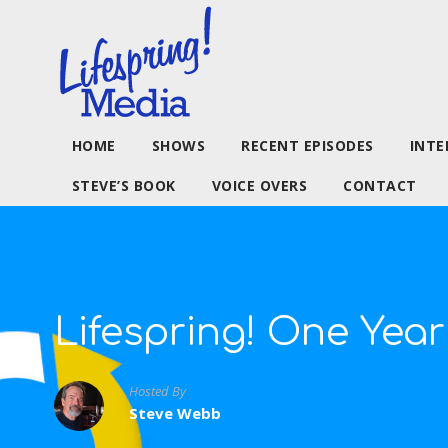
HOME
SHOWS
RECENT EPISODES
INTE
STEVE’S BOOK
VOICE OVERS
CONTACT
Lifespring! One Year
Hosted By
Steve Webb