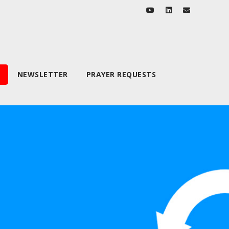
NEWSLETTER
PRAYER REQUESTS