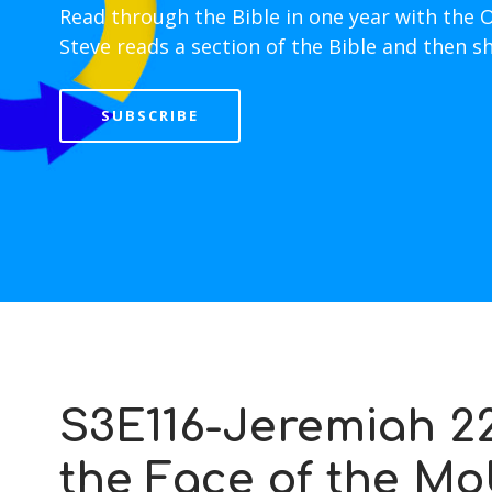
Read through the Bible in one year with the 
Steve reads a section of the Bible and then s
SUBSCRIBE
S3E116-Jeremiah 22
the Face of the Mo