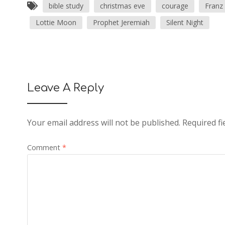
bible study
christmas eve
courage
Franz
Lottie Moon
Prophet Jeremiah
Silent Night
Leave A Reply
Your email address will not be published.
Required f
Comment
*