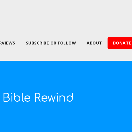
RVIEWS
SUBSCRIBE OR FOLLOW
ABOUT
DONATE
 Bible Rewind