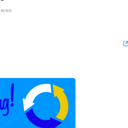
REWIND