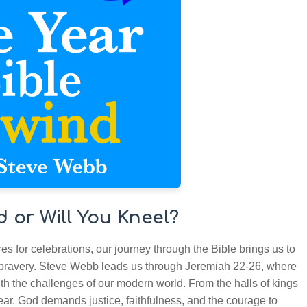
d or Will You Kneel?
s for celebrations, our journey through the Bible brings us to
 bravery. Steve Webb leads us through Jeremiah 22-26, where
th the challenges of our modern world. From the halls of kings
ear. God demands justice, faithfulness, and the courage to