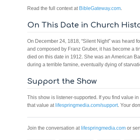
Read the full context at
BibleGateway.com
.
On This Date in Church Hist
On December 24, 1818, “Silent Night” was heard for 
and composed by Franz Gruber, it has become a ti
died on this date in 1912. She was an American Ba
during a terrible famine, eventually dying of starvat
Support the Show
This show is listener-supported. If you find value in
that value at
lifespringmedia.com/support
. Your don
Join the conversation at
lifespringmedia.com
or sen