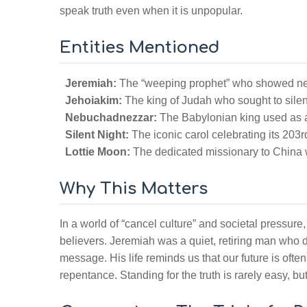
speak truth even when it is unpopular.
Entities Mentioned
Jeremiah:
The “weeping prophet” who showed ner
Jehoiakim:
The king of Judah who sought to sil
Nebuchadnezzar:
The Babylonian king used as a
Silent Night:
The iconic carol celebrating its 203r
Lottie Moon:
The dedicated missionary to China wh
Why This Matters
In a world of “cancel culture” and societal pressure,
believers. Jeremiah was a quiet, retiring man who di
message. His life reminds us that our future is oft
repentance. Standing for the truth is rarely easy, bu