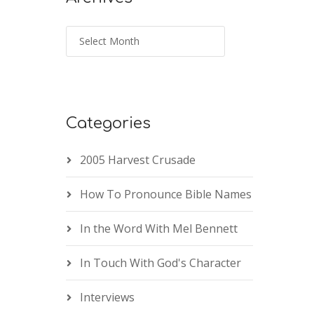
Categories
2005 Harvest Crusade
How To Pronounce Bible Names
In the Word With Mel Bennett
In Touch With God's Character
Interviews