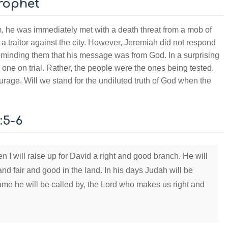
Prophet
, he was immediately met with a death threat from a mob of
a traitor against the city. However, Jeremiah did not respond
reminding them that his message was from God. In a surprising
e one on trial. Rather, the people were the ones being tested.
rage. Will we stand for the undiluted truth of God when the
:5-6
n I will raise up for David a right and good branch. He will
and fair and good in the land. In his days Judah will be
 name he will be called by, the Lord who makes us right and