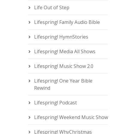
Life Out of Step
Lifespring! Family Audio Bible
Lifespring! HymnStories
Lifespring! Media All Shows
Lifespring! Music Show 2.0
Lifespring! One Year Bible
Rewind
Lifespring! Podcast
Lifespring! Weekend Music Show
Lifespring! WhyChristmas