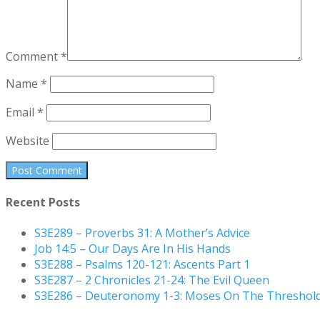
Comment
*
Name
*
Email
*
Website
Recent Posts
S3E289 – Proverbs 31: A Mother’s Advice
Job 14:5 – Our Days Are In His Hands
S3E288 – Psalms 120-121: Ascents Part 1
S3E287 – 2 Chronicles 21-24: The Evil Queen
S3E286 – Deuteronomy 1-3: Moses On The Threshol