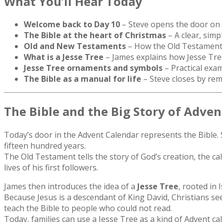
What You’ll Hear Today
Welcome back to Day 10
– Steve opens the door on 
The Bible at the heart of Christmas
– A clear, simp
Old and New Testaments
– How the Old Testament l
What is a Jesse Tree
– James explains how Jesse Tree
Jesse Tree ornaments and symbols
– Practical exam
The Bible as a manual for life
– Steve closes by remi
The Bible and the Big Story of Adven
Today’s door in the Advent Calendar represents the Bible. S
fifteen hundred years.
The Old Testament tells the story of God’s creation, the 
lives of his first followers.
James then introduces the idea of a
Jesse Tree
, rooted in 
Because Jesus is a descendant of King David, Christians see
teach the Bible to people who could not read.
Today, families can use a Jesse Tree as a kind of Advent ca