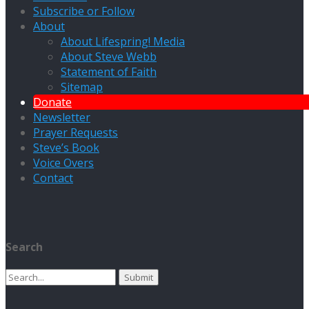
Subscribe or Follow
About
About Lifespring! Media
About Steve Webb
Statement of Faith
Sitemap
Donate
Newsletter
Prayer Requests
Steve’s Book
Voice Overs
Contact
Search
Search
for: