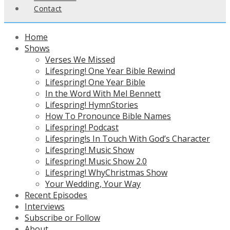
Contact
Home
Shows
Verses We Missed
Lifespring! One Year Bible Rewind
Lifespring! One Year Bible
In the Word With Mel Bennett
Lifespring! HymnStories
How To Pronounce Bible Names
Lifespring! Podcast
Lifespring!s In Touch With God’s Character
Lifespring! Music Show
Lifespring! Music Show 2.0
Lifespring! WhyChristmas Show
Your Wedding, Your Way
Recent Episodes
Interviews
Subscribe or Follow
About