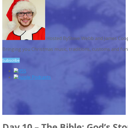
Hosted By
Steve Webb and James Coo
Bringing you Christmas music, traditions, customs and fu
Subscribe
RSS
Apple Podcasts
Day 10 – The Bible: God’s St