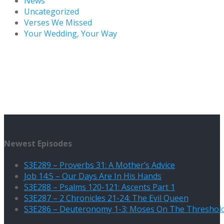
News
Uncategorized
Verses We Missed
Your Wedding, Your Way
Newest Episodes
S3E289 – Proverbs 31: A Mother’s Advice
Job 14:5 – Our Days Are In His Hands
S3E288 – Psalms 120-121: Ascents Part 1
S3E287 – 2 Chronicles 21-24: The Evil Queen
S3E286 – Deuteronomy 1-3: Moses On The Threshol