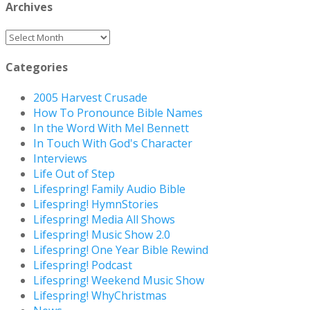
Archives
Archives
Categories
2005 Harvest Crusade
How To Pronounce Bible Names
In the Word With Mel Bennett
In Touch With God's Character
Interviews
Life Out of Step
Lifespring! Family Audio Bible
Lifespring! HymnStories
Lifespring! Media All Shows
Lifespring! Music Show 2.0
Lifespring! One Year Bible Rewind
Lifespring! Podcast
Lifespring! Weekend Music Show
Lifespring! WhyChristmas