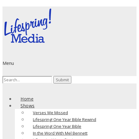
Menu
Search
for:
Home
Shows
Verses We Missed
Lifespring! One Year Bible Rewind
Lifespring! One Year Bible
In the Word With Mel Bennett