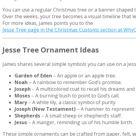
You can use a regular Christmas tree or a banner shaped lik
Over the weeks, your tree becomes a visual timeline that 
For more ideas, James points you to the
Jesse Tree page in the Christmas Customs section at Why
Jesse Tree Ornament Ideas
James shares several simple symbols you can use on a Jess
Garden of Eden
– An apple or an apple tree.
Noah
– A rainbow to remember God’s promise.
Joseph
– A multicolored coat to recall his dreams and
Moses
– A burning bush to point to God’s call.
Mary
– A white lily, a classic symbol of purity.
Joseph (New Testament)
– A hammer to represent h
Shepherds
– A small sheep or shepherd’s staff.
Jesus
– A manger, reminding us of his humble birth.
These simple ornaments can be crafted from paper, felt, 