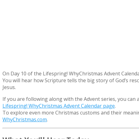
On Day 10 of the Lifespring! WhyChristmas Advent Calendar
You will hear how Scripture tells the big story of God’s res
Jesus.
If you are following along with the Advent series, you can
Lifespring! WhyChristmas Advent Calendar page
.
To explore even more Christmas customs and their meaning
WhyChristmas.com
.