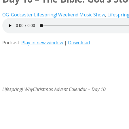
OG_Godcaster
Lifespring! Weekend Music Show
,
Lifesprin
Podcast:
Play in new window
|
Download
Lifespring! WhyChristmas Advent Calendar – Day 10