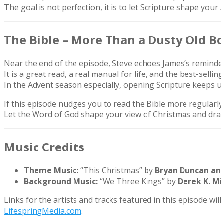
The goal is not perfection, it is to let Scripture shape you
The Bible – More Than a Dusty Old B
Near the end of the episode, Steve echoes James’s reminder 
It is a great read, a real manual for life, and the best-sellin
In the Advent season especially, opening Scripture keeps u
If this episode nudges you to read the Bible more regularl
Let the Word of God shape your view of Christmas and dra
Music Credits
Theme Music:
“This Christmas” by
Bryan Duncan an
Background Music:
“We Three Kings” by
Derek K. Mi
Links for the artists and tracks featured in this episode wi
LifespringMedia.com
.