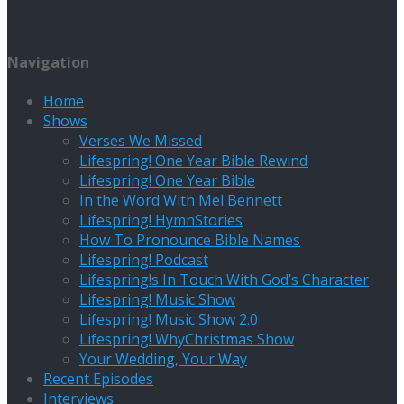
Navigation
Home
Shows
Verses We Missed
Lifespring! One Year Bible Rewind
Lifespring! One Year Bible
In the Word With Mel Bennett
Lifespring! HymnStories
How To Pronounce Bible Names
Lifespring! Podcast
Lifespring!s In Touch With God’s Character
Lifespring! Music Show
Lifespring! Music Show 2.0
Lifespring! WhyChristmas Show
Your Wedding, Your Way
Recent Episodes
Interviews