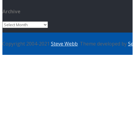
Archive
Archive
Copyright 2004-2021
Steve Webb
. Theme developed by
Se