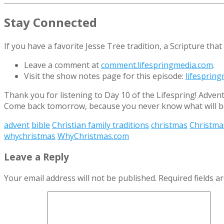
Stay Connected
If you have a favorite Jesse Tree tradition, a Scripture th
Leave a comment at
comment.lifespringmedia.com
.
Visit the show notes page for this episode:
lifesprin
Thank you for listening to Day 10 of the Lifespring! Adven
Come back tomorrow, because you never know what will be
advent
bible
Christian family traditions
christmas
Christma
whychristmas
WhyChristmas.com
Leave a Reply
Your email address will not be published.
Required fields 