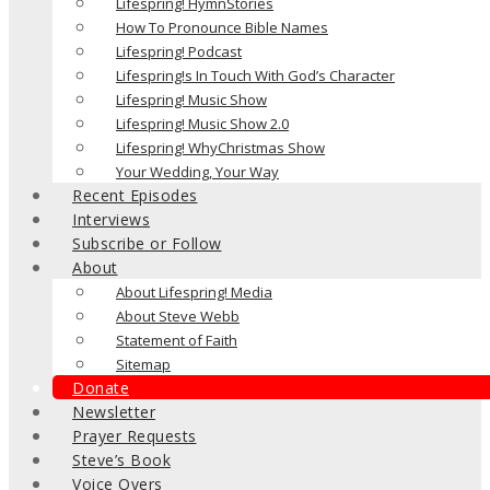
Lifespring! HymnStories
How To Pronounce Bible Names
Lifespring! Podcast
Lifespring!s In Touch With God’s Character
Lifespring! Music Show
Lifespring! Music Show 2.0
Lifespring! WhyChristmas Show
Your Wedding, Your Way
Recent Episodes
Interviews
Subscribe or Follow
About
About Lifespring! Media
About Steve Webb
Statement of Faith
Sitemap
Donate
Newsletter
Prayer Requests
Steve’s Book
Voice Overs