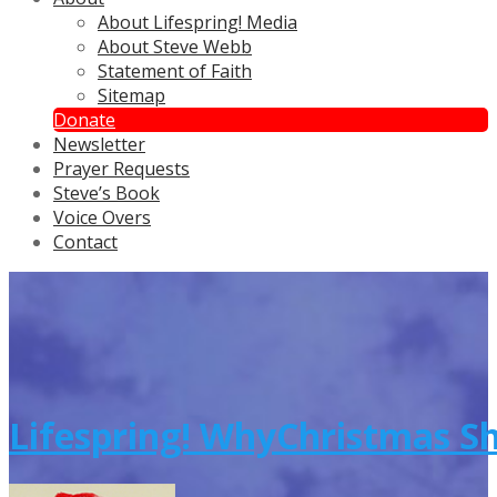
About Lifespring! Media
About Steve Webb
Statement of Faith
Sitemap
Donate
Newsletter
Prayer Requests
Steve’s Book
Voice Overs
Contact
Lifespring! WhyChristmas S